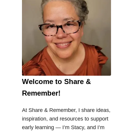
Welcome to Share &
Remember!
At Share & Remember, I share ideas,
inspiration, and resources to support
early learning — I’m Stacy, and I’m