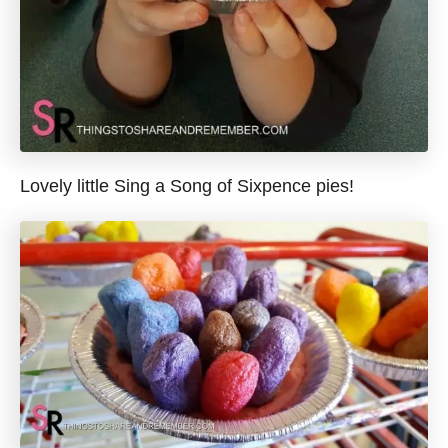
Lovely little Sing a Song of Sixpence pies!