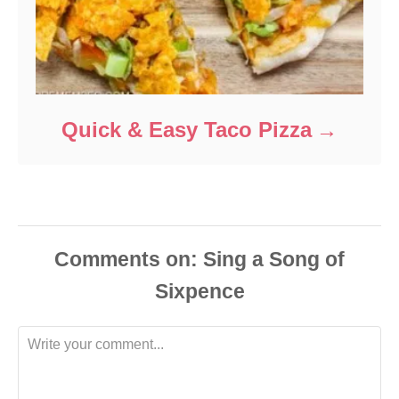
Quick & Easy Taco Pizza
Comments