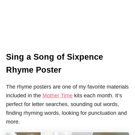
Sing a Song of Sixpence
Rhyme Poster
The rhyme posters are one of my favorite materials
included in the
Mother Time
kits each month. It’s
perfect for letter searches, sounding out words,
finding rhyming words, looking for punctuation and
more.