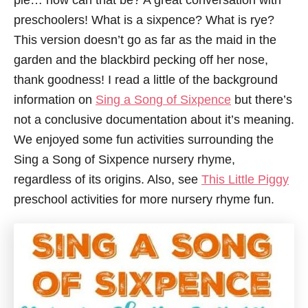
pie… how can that be? A great conversation with
preschoolers! What is a sixpence? What is rye?
This version doesn’t go as far as the maid in the
garden and the blackbird pecking off her nose,
thank goodness! I read a little of the background
information on
Sing a Song of Sixpence
but there’s
not a conclusive documentation about it’s meaning.
We enjoyed some fun activities surrounding the
Sing a Song of Sixpence nursery rhyme,
regardless of its origins. Also, see
This Little Piggy
preschool activities for more nursery rhyme fun.