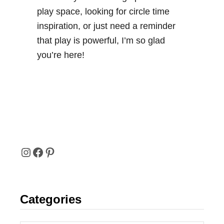
play space, looking for circle time
inspiration, or just need a reminder
that play is powerful, I’m so glad
you’re here!
I
F
P
N
A
I
Categories
S
C
N
T
E
T