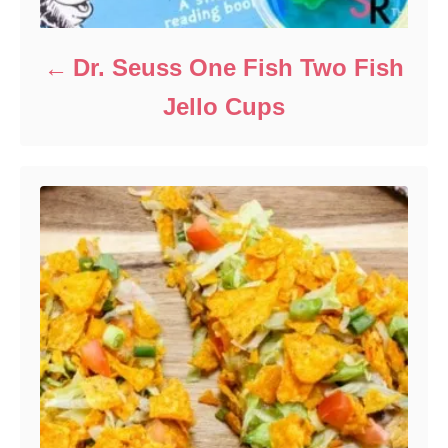
Dr. Seuss One Fish Two Fish
Jello Cups