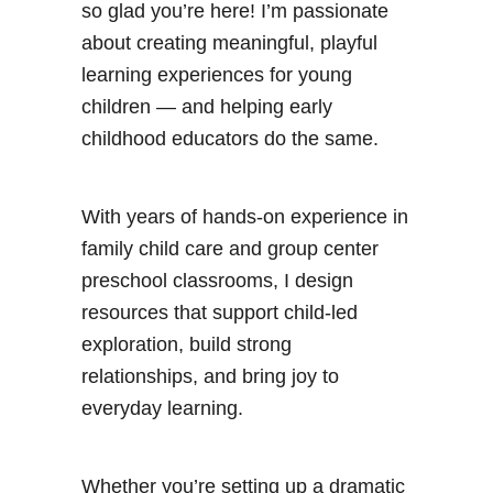
so glad you’re here! I’m passionate
about creating meaningful, playful
learning experiences for young
children — and helping early
childhood educators do the same.
With years of hands-on experience in
family child care and group center
preschool classrooms, I design
resources that support child-led
exploration, build strong
relationships, and bring joy to
everyday learning.
Whether you’re setting up a dramatic