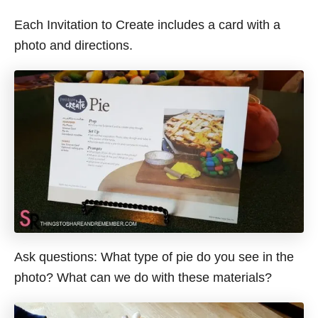
Each Invitation to Create includes a card with a
photo and directions.
Ask questions: What type of pie do you see in the
photo? What can we do with these materials?