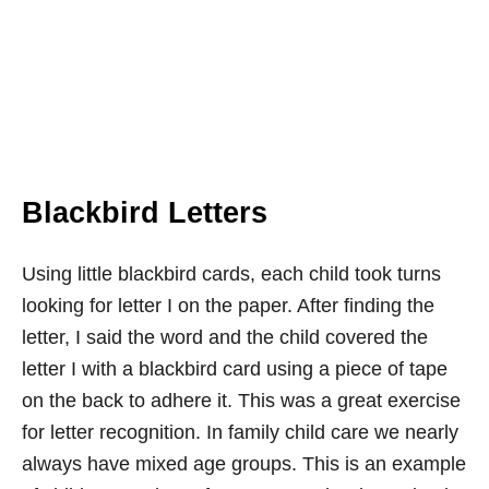
Blackbird Letters
Using little blackbird cards, each child took turns
looking for letter I on the paper. After finding the
letter, I said the word and the child covered the
letter I with a blackbird card using a piece of tape
on the back to adhere it. This was a great exercise
for letter recognition. In family child care we nearly
always have mixed age groups. This is an example