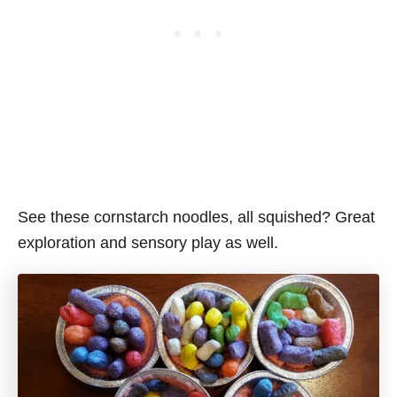
See these cornstarch noodles, all squished? Great
exploration and sensory play as well.