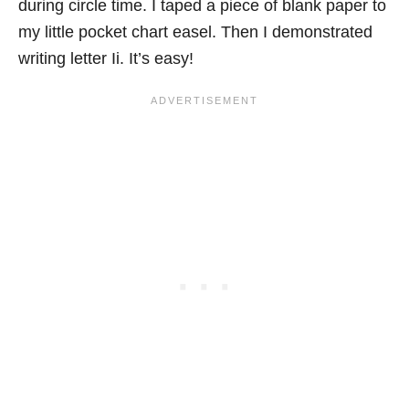
during circle time. I taped a piece of blank paper to
my little pocket chart easel. Then I demonstrated
writing letter Ii. It’s easy!