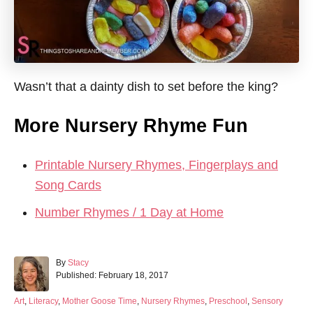
Wasn’t that a dainty dish to set before the king?
More Nursery Rhyme Fun
Printable Nursery Rhymes, Fingerplays and
Song Cards
Number Rhymes / 1 Day at Home
A
By
Stacy
P
u
Published:
February 18, 2017
o
t
s
h
C
Art
,
Literacy
,
Mother Goose Time
,
Nursery Rhymes
,
Preschool
,
Sensory
t
o