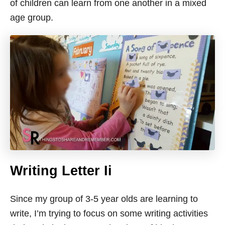
of children can learn from one another in a mixed
age group.
Writing Letter Ii
Since my group of 3-5 year olds are learning to
write, I’m trying to focus on some writing activities