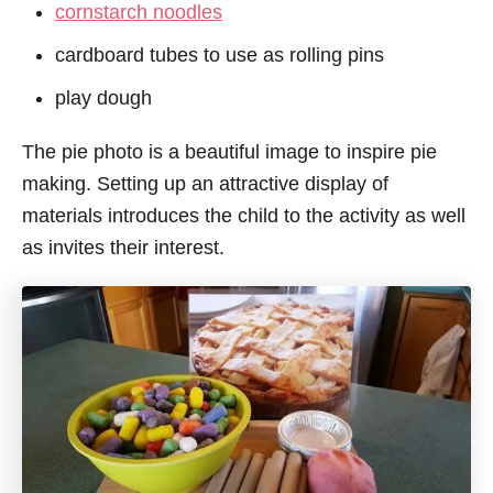
cornstarch noodles
cardboard tubes to use as rolling pins
play dough
The pie photo is a beautiful image to inspire pie
making. Setting up an attractive display of
materials introduces the child to the activity as well
as invites their interest.