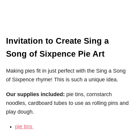
Invitation to Create Sing a
Song of Sixpence Pie Art
Making pies fit in just perfect with the Sing a Song
of Sixpence rhyme! This is such a unique idea.
Our supplies included:
pie tins, cornstarch
noodles, cardboard tubes to use as rolling pins and
play dough.
pie tins