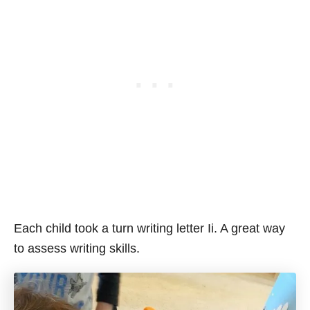
Each child took a turn writing letter Ii. A great way
to assess writing skills.