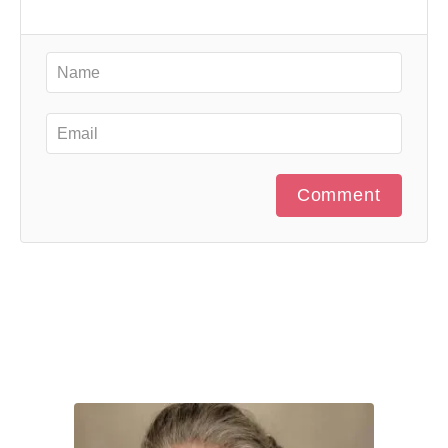
Comment