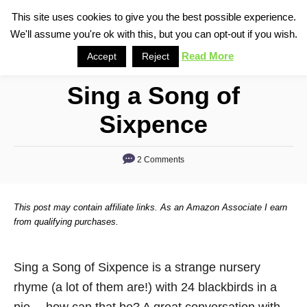
S
This site uses cookies to give you the best possible experience.
S
We'll assume you're ok with this, but you can opt-out if you wish.
k
e
i
Read More
Accept
Reject
a
p
r
Sing a Song of
t
c
o
h
Sixpence
C
o
2 Comments
n
t
This post may contain affiliate links. As an Amazon Associate I earn
e
from qualifying purchases.
n
t
Sing a Song of Sixpence is a strange nursery
rhyme (a lot of them are!) with 24 blackbirds in a