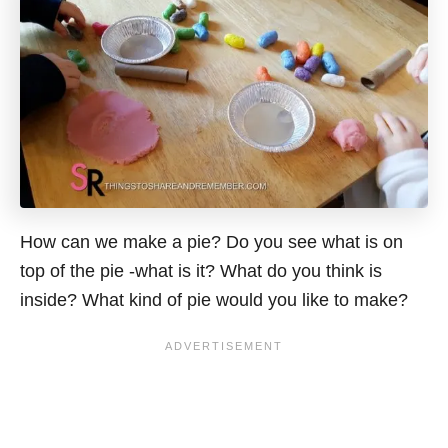
How can we make a pie? Do you see what is on
top of the pie -what is it? What do you think is
inside? What kind of pie would you like to make?