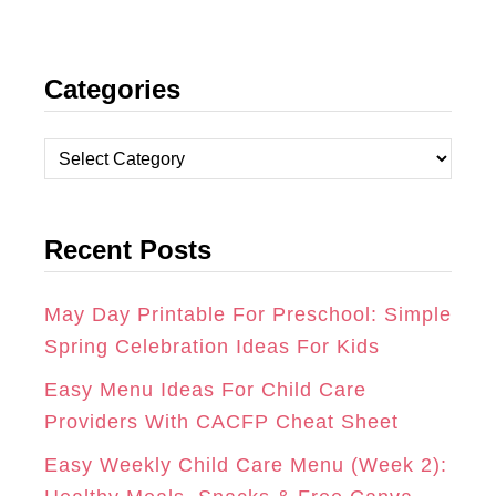
I
F
P
N
A
I
Categories
S
C
N
T
E
T
C
A
B
E
a
t
G
O
R
Recent Posts
e
R
O
E
g
A
K
S
o
May Day Printable For Preschool: Simple
r
Spring Celebration Ideas For Kids
M
T
i
Easy Menu Ideas For Child Care
e
Providers With CACFP Cheat Sheet
s
Easy Weekly Child Care Menu (Week 2):