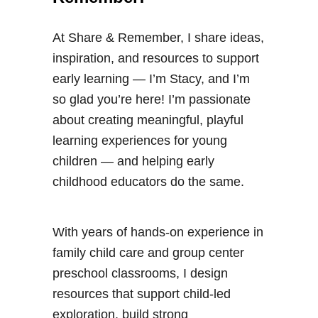
n
o
At Share & Remember, I share ideas,
r
inspiration, and resources to support
t
early learning — I’m Stacy, and I’m
a
so glad you’re here! I’m passionate
t
about creating meaningful, playful
i
learning experiences for young
o
children — and helping early
n
childhood educators do the same.
A
c
t
With years of hands-on experience in
i
family child care and group center
v
preschool classrooms, I design
i
resources that support child-led
t
exploration, build strong