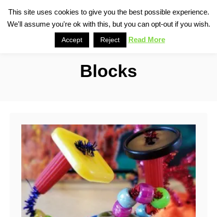
S
This site uses cookies to give you the best possible experience.
S
We'll assume you're ok with this, but you can opt-out if you wish.
k
e
i
Read More
Accept
Reject
a
p
r
Blocks
t
c
o
h
C
o
n
t
e
n
t