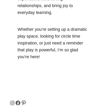
i
relationships, and bring joy to
e
everyday learning.
s
Whether you’re setting up a dramatic
play space, looking for circle time
inspiration, or just need a reminder
that play is powerful, I’m so glad
you’re here!