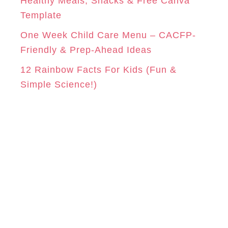
Healthy Meals, Snacks & Free Canva
Template
One Week Child Care Menu – CACFP-
Friendly & Prep-Ahead Ideas
12 Rainbow Facts For Kids (Fun &
Simple Science!)