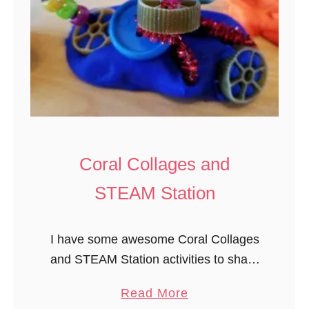
Coral Collages and
STEAM Station
I have some awesome Coral Collages
and STEAM Station activities to share
with you today from our Experience
a
Read More
Preschool Ocean Commotion theme.