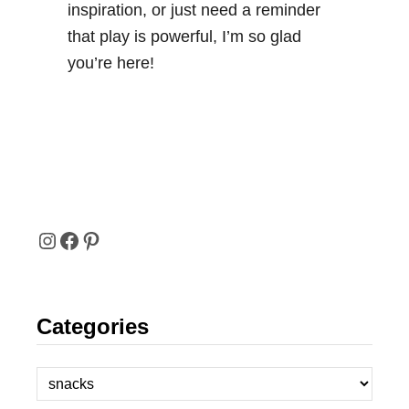
inspiration, or just need a reminder
that play is powerful, I’m so glad
you’re here!
I
F
P
N
A
I
Categories
S
C
N
T
E
T
C
A
B
E
a