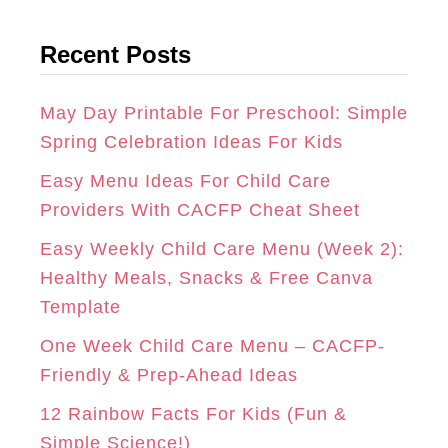
t
G
O
R
Recent Posts
e
R
O
E
g
A
K
S
o
May Day Printable For Preschool: Simple
r
Spring Celebration Ideas For Kids
M
T
i
Easy Menu Ideas For Child Care
e
Providers With CACFP Cheat Sheet
s
Easy Weekly Child Care Menu (Week 2):
Healthy Meals, Snacks & Free Canva
Template
One Week Child Care Menu – CACFP-
Friendly & Prep-Ahead Ideas
12 Rainbow Facts For Kids (Fun &
Simple Science!)