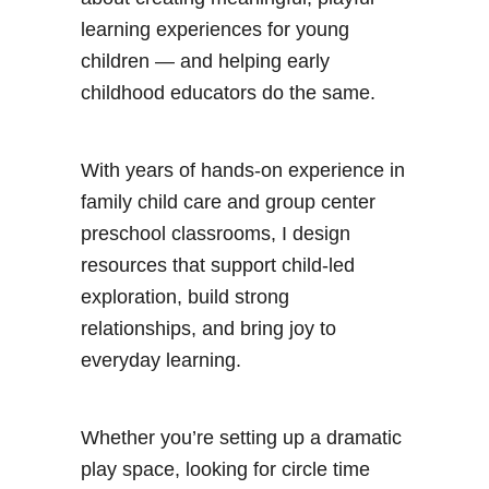
learning experiences for young
children — and helping early
childhood educators do the same.
With years of hands-on experience in
family child care and group center
preschool classrooms, I design
resources that support child-led
exploration, build strong
relationships, and bring joy to
everyday learning.
Whether you’re setting up a dramatic
play space, looking for circle time