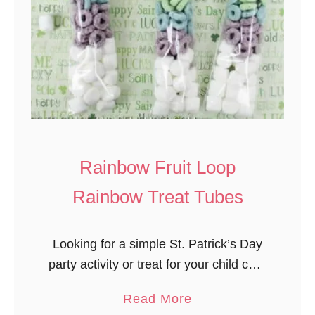
Rainbow Fruit Loop
Rainbow Treat Tubes
Looking for a simple St. Patrick’s Day
party activity or treat for your child care
group? Rainbow Fruit Loop Rainbow
a
Read More
Treat Tubes works for all ages and it’s