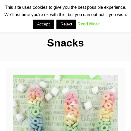
S
This site uses cookies to give you the best possible experience.
S
We'll assume you're ok with this, but you can opt-out if you wish.
k
e
i
Read More
Accept
Reject
a
p
r
Snacks
t
c
o
h
C
o
n
t
e
n
t