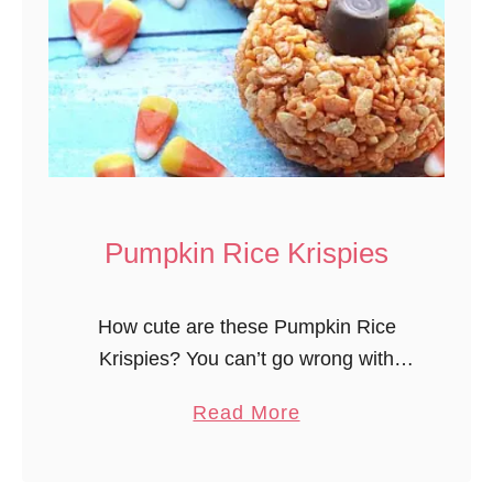
l
S
n
a
c
k
M
i
Pumpkin Rice Krispies
x
How cute are these Pumpkin Rice
Krispies? You can’t go wrong with
Krispie treats any time but pumpkin
a
Read More
shaped treats? So fun! Fairly easy to
b
make too, just takes a little time …
o