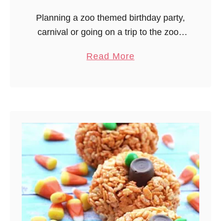
u
Planning a zoo themed birthday party,
f
carnival or going on a trip to the zoo?
f
A fun zoo snack trail mix would be a
i
a
Read More
great addition! Perfect for a summer
n
b
…
s
o
u
t
Z
o
o
T
r
a
i