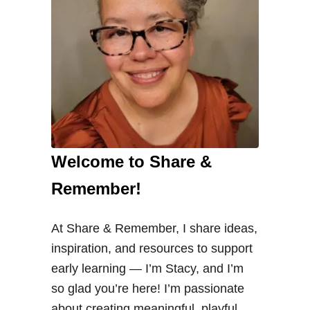
Welcome to Share &
Remember!
At Share & Remember, I share ideas,
inspiration, and resources to support
early learning — I’m Stacy, and I’m
so glad you’re here! I’m passionate
about creating meaningful, playful