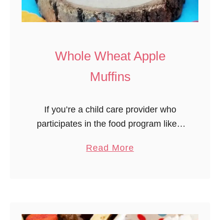
L
o
o
p
Whole Wheat Apple
R
Muffins
a
i
If you’re a child care provider who
n
participates in the food program likely
b
you are looking for whole grain foods
o
a
Read More
and recipes to serve your child care
w
b
children. I tried …
T
o
r
u
e
t
a
W