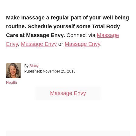
Make massage a regular part of your well being
routine. Schedule yourself some Total Body
Care at Massage Envy.
Connect via
Massage
Envy
,
Massage Envy
or
Massage Envy
.
A
By
Stacy
P
u
Published:
November 25, 2015
o
t
s
h
C
Health
t
o
a
T
Massage Envy
e
r
t
a
d
e
o
g
g
n
o
s
r
Post navigation
i
e
s