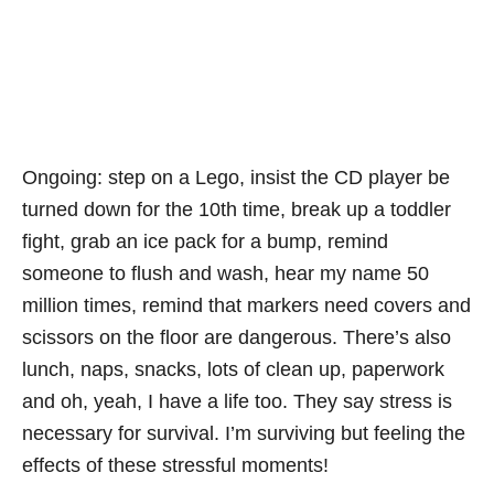
Ongoing: step on a Lego, insist the CD player be
turned down for the 10th time, break up a toddler
fight, grab an ice pack for a bump, remind
someone to flush and wash, hear my name 50
million times, remind that markers need covers and
scissors on the floor are dangerous. There’s also
lunch, naps, snacks, lots of clean up, paperwork
and oh, yeah, I have a life too. They say stress is
necessary for survival. I’m surviving but feeling the
effects of these stressful moments!