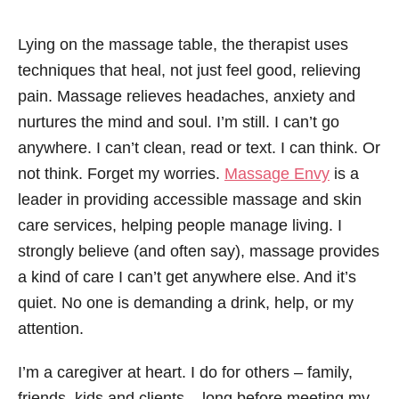
Lying on the massage table, the therapist uses
techniques that heal, not just feel good, relieving
pain. Massage relieves headaches, anxiety and
nurtures the mind and soul. I’m still. I can’t go
anywhere. I can’t clean, read or text. I can think. Or
not think. Forget my worries.
Massage Envy
is a
leader in providing accessible massage and skin
care services, helping people manage living. I
strongly believe (and often say), massage provides
a kind of care I can’t get anywhere else. And it’s
quiet. No one is demanding a drink, help, or my
attention.
I’m a caregiver at heart. I do for others – family,
friends, kids and clients – long before meeting my