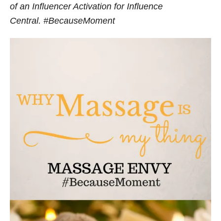
of an Influencer Activation for Influence
Central. #BecauseMoment