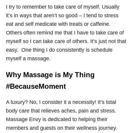
I try to remember to take care of myself. Usually
it’s in ways that aren’t so good – I tend to stress
eat and self medicate with treats or caffeine.
Others often remind me that I have to take care of
myself so I can take care of others. It’s just not that
easy. One thing I do consistently is schedule
myself a massage.
Why Massage is My Thing
#BecauseMoment
A luxury? No, I consider it a necessity! It’s total
body care that relieves aches, pain and stress.
Massage Envy is dedicated to helping their
members and guests on their wellness journey.