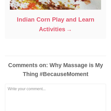
Indian Corn Play and Learn
Activities
Comments