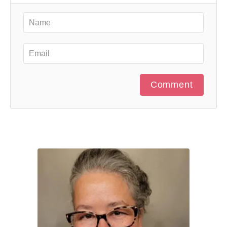
Comment