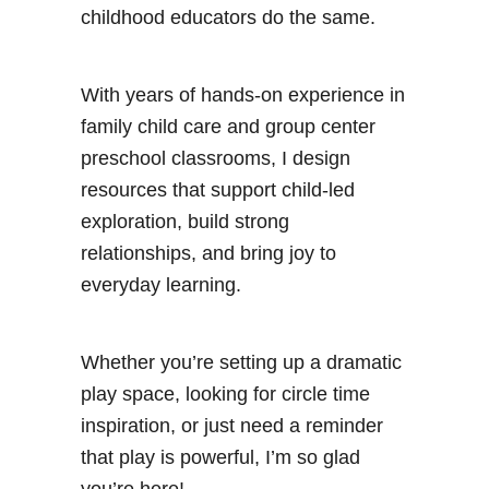
childhood educators do the same.
With years of hands-on experience in
family child care and group center
preschool classrooms, I design
resources that support child-led
exploration, build strong
relationships, and bring joy to
everyday learning.
Whether you’re setting up a dramatic
play space, looking for circle time
inspiration, or just need a reminder
that play is powerful, I’m so glad
you’re here!