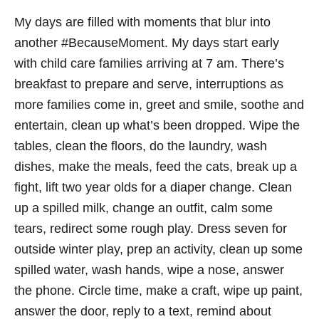
My days are filled with moments that blur into
another #BecauseMoment. My days start early
with child care families arriving at 7 am. There’s
breakfast to prepare and serve, interruptions as
more families come in, greet and smile, soothe and
entertain, clean up what’s been dropped. Wipe the
tables, clean the floors, do the laundry, wash
dishes, make the meals, feed the cats, break up a
fight, lift two year olds for a diaper change. Clean
up a spilled milk, change an outfit, calm some
tears, redirect some rough play. Dress seven for
outside winter play, prep an activity, clean up some
spilled water, wash hands, wipe a nose, answer
the phone. Circle time, make a craft, wipe up paint,
answer the door, reply to a text, remind about