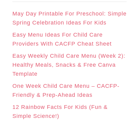
g
A
K
S
o
May Day Printable For Preschool: Simple
r
Spring Celebration Ideas For Kids
M
T
i
Easy Menu Ideas For Child Care
e
Providers With CACFP Cheat Sheet
s
Easy Weekly Child Care Menu (Week 2):
Healthy Meals, Snacks & Free Canva
Template
One Week Child Care Menu – CACFP-
Friendly & Prep-Ahead Ideas
12 Rainbow Facts For Kids (Fun &
Simple Science!)