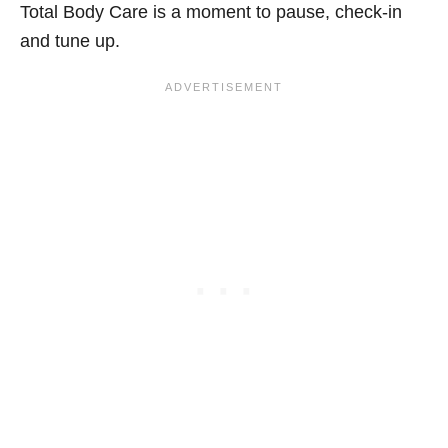
Total Body Care is a moment to pause, check-in
and tune up.