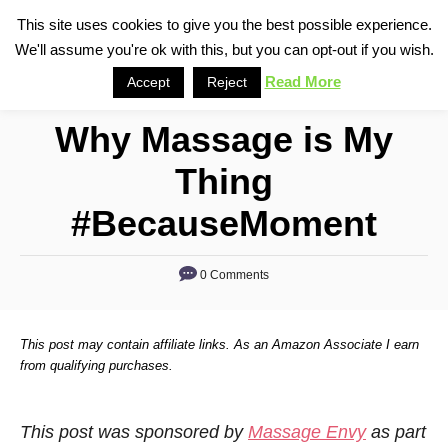
S
This site uses cookies to give you the best possible experience.
S
We'll assume you're ok with this, but you can opt-out if you wish.
k
e
i
Read More
Accept
Reject
a
p
r
Why Massage is My
t
c
o
h
Thing
C
#BecauseMoment
o
n
0 Comments
t
e
n
This post may contain affiliate links. As an Amazon Associate I earn
from qualifying purchases.
t
This post was sponsored by
Massage Envy
as part