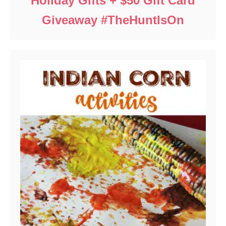
Holiday Gifts + $50 Gift Card
Giveaway #TheHuntIsOn