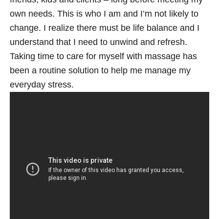
own needs. This is who I am and I’m not likely to
change. I realize there must be life balance and I
understand that I need to unwind and refresh.
Taking time to care for myself with massage has
been a routine solution to help me manage my
everyday stress.