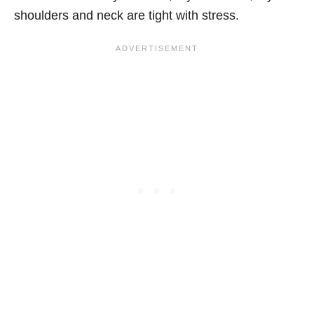
shoulders and neck are tight with stress.