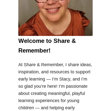
Welcome to Share &
Remember!
At Share & Remember, I share ideas,
inspiration, and resources to support
early learning — I’m Stacy, and I’m
so glad you’re here! I’m passionate
about creating meaningful, playful
learning experiences for young
children — and helping early