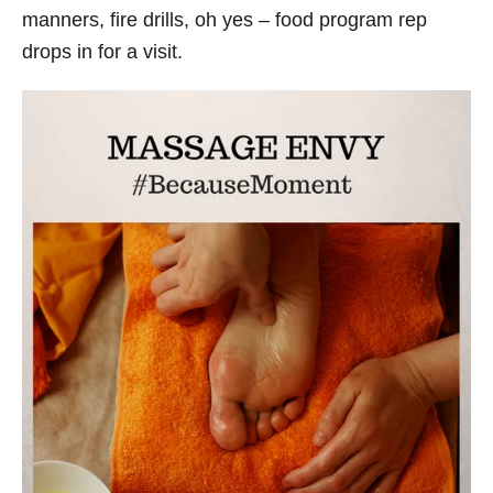
manners, fire drills, oh yes – food program rep
drops in for a visit.