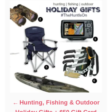
Hunting, Fishing & Outdoor