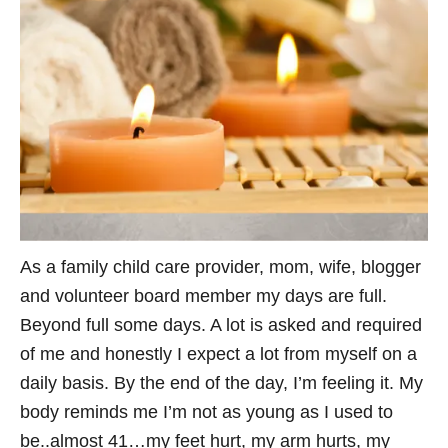
As a family child care provider, mom, wife, blogger
and volunteer board member my days are full.
Beyond full some days. A lot is asked and required
of me and honestly I expect a lot from myself on a
daily basis. By the end of the day, I’m feeling it. My
body reminds me I’m not as young as I used to
be..almost 41…my feet hurt, my arm hurts, my