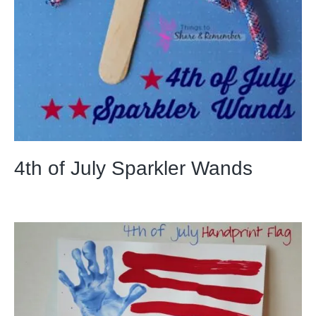
4th of July Sparkler Wands