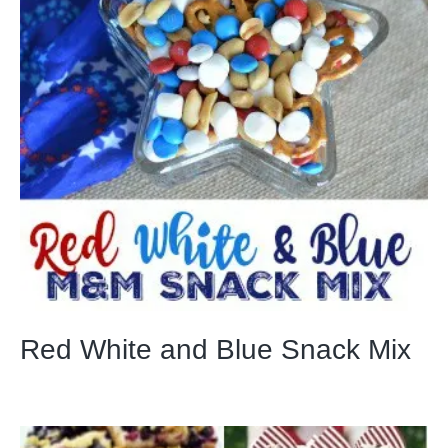
Red White and Blue Snack Mix