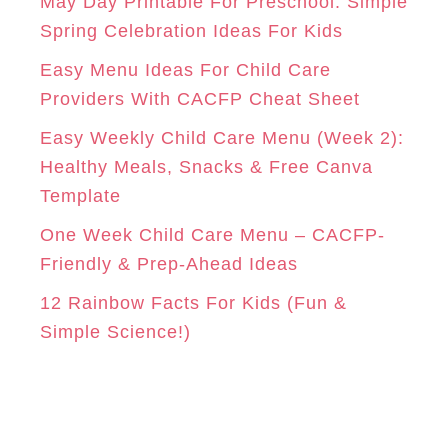
o
May Day Printable For Preschool: Simple
r
Spring Celebration Ideas For Kids
M
T
i
Easy Menu Ideas For Child Care
e
Providers With CACFP Cheat Sheet
s
Easy Weekly Child Care Menu (Week 2):
Healthy Meals, Snacks & Free Canva
Template
One Week Child Care Menu – CACFP-
Friendly & Prep-Ahead Ideas
12 Rainbow Facts For Kids (Fun &
Simple Science!)