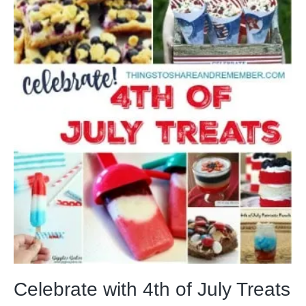
Celebrate with 4th of July Treats