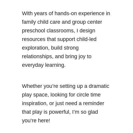
With years of hands-on experience in
family child care and group center
preschool classrooms, I design
resources that support child-led
exploration, build strong
relationships, and bring joy to
everyday learning.
Whether you’re setting up a dramatic
play space, looking for circle time
inspiration, or just need a reminder
that play is powerful, I’m so glad
you’re here!