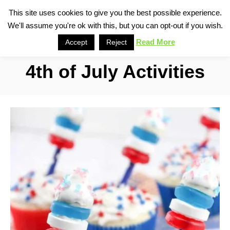
S
This site uses cookies to give you the best possible experience.
S
We'll assume you're ok with this, but you can opt-out if you wish.
k
e
i
Read More
Accept
Reject
a
p
r
4th of July Activities
t
c
o
h
C
o
n
t
e
n
t