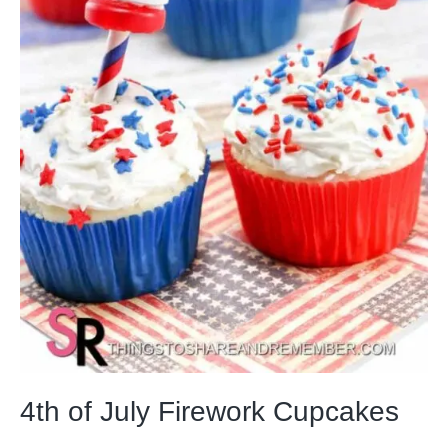
4th of July Firework Cupcakes