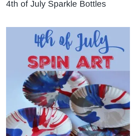
4th of July Sparkle Bottles