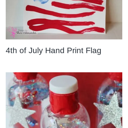
4th of July Hand Print Flag