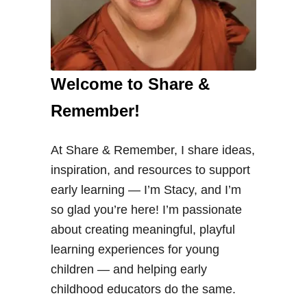
Welcome to Share &
Remember!
At Share & Remember, I share ideas,
inspiration, and resources to support
early learning — I’m Stacy, and I’m
so glad you’re here! I’m passionate
about creating meaningful, playful
learning experiences for young
children — and helping early
childhood educators do the same.