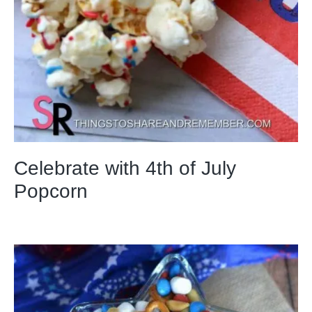
Celebrate with 4th of July
Popcorn