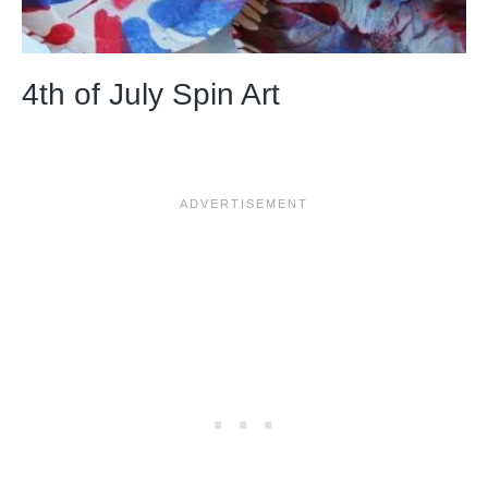
4th of July Spin Art