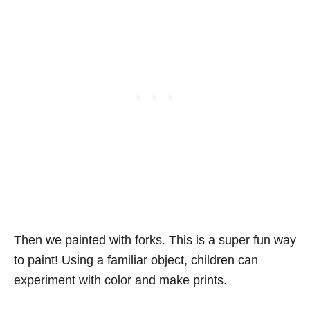
Then we painted with forks. This is a super fun way
to paint! Using a familiar object, children can
experiment with color and make prints.