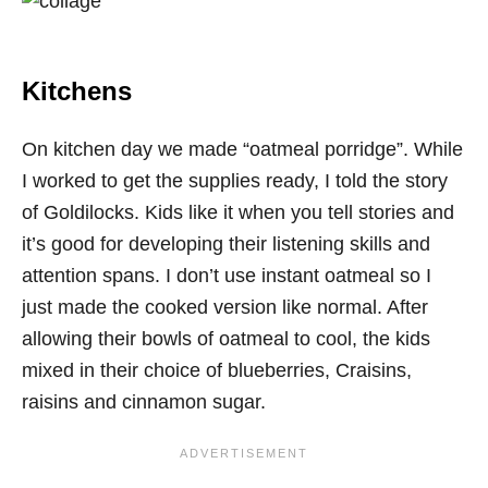
Kitchens
On kitchen day we made “oatmeal porridge”. While
I worked to get the supplies ready, I told the story
of Goldilocks. Kids like it when you tell stories and
it’s good for developing their listening skills and
attention spans. I don’t use instant oatmeal so I
just made the cooked version like normal. After
allowing their bowls of oatmeal to cool, the kids
mixed in their choice of blueberries, Craisins,
raisins and cinnamon sugar.