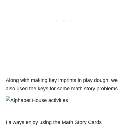
Along with making key imprints in play dough, we
also used the keys for some math story problems.
I always enjoy using the Math Story Cards