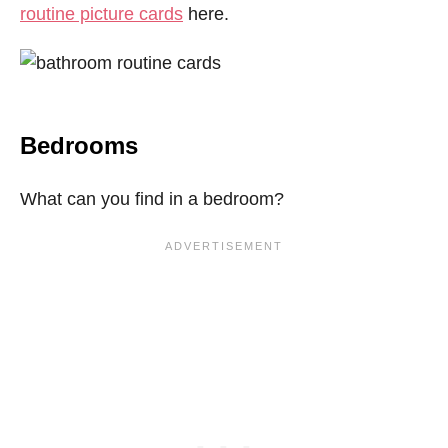
routine picture cards
here.
Bedrooms
What can you find in a bedroom?