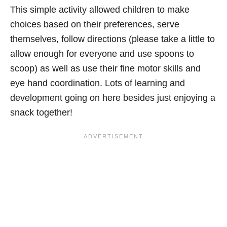
This simple activity allowed children to make
choices based on their preferences, serve
themselves, follow directions (please take a little to
allow enough for everyone and use spoons to
scoop) as well as use their fine motor skills and
eye hand coordination. Lots of learning and
development going on here besides just enjoying a
snack together!