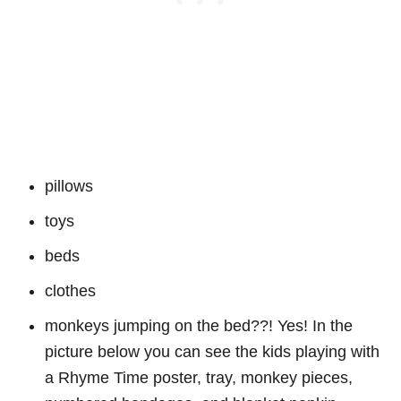
pillows
toys
beds
clothes
monkeys jumping on the bed??! Yes! In the
picture below you can see the kids playing with
a Rhyme Time poster, tray, monkey pieces,