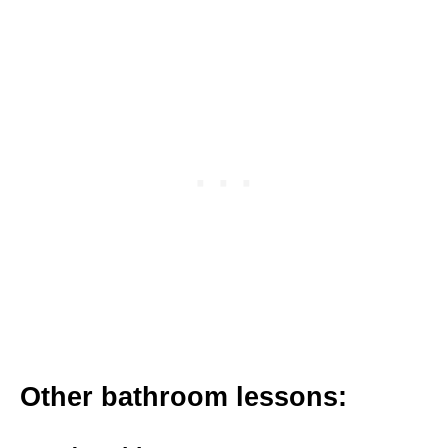
Other bathroom lessons: