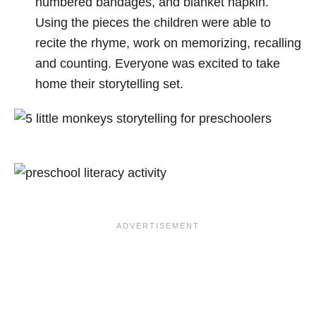
numbered bandages, and blanket napkin.
Using the pieces the children were able to
recite the rhyme, work on memorizing, recalling
and counting. Everyone was excited to take
home their storytelling set.