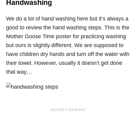
Handwashing
We do a lot of hand washing here but it’s always a
good to review the hand washing steps. This is the
Mother Goose Time poster for practicing washing
but ours is slightly different. We are supposed to
have children dry hands and turn off the water with
their towel. However, usually it doesn’t get done
that way…