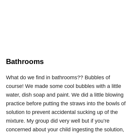
Bathrooms
What do we find in bathrooms?? Bubbles of
course! We made some cool bubbles with a little
water, dish soap and paint. We did a little blowing
practice before putting the straws into the bowls of
solution to prevent accidental sucking up of the
mixture. My group did very well but if you’re
concerned about your child ingesting the solution,