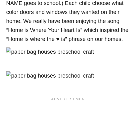
NAME goes to school.) Each child choose what
color doors and windows they wanted on their
home. We really have been enjoying the song
“Home is Where Your Heart Is” which inspired the
“Home is where the ♥ is” phrase on our homes.