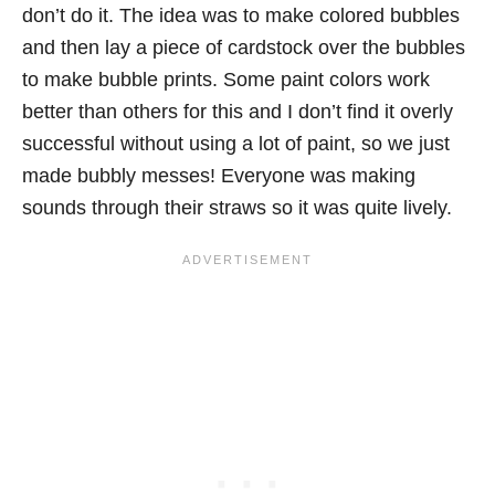
don’t do it. The idea was to make colored bubbles
and then lay a piece of cardstock over the bubbles
to make bubble prints. Some paint colors work
better than others for this and I don’t find it overly
successful without using a lot of paint, so we just
made bubbly messes! Everyone was making
sounds through their straws so it was quite lively.