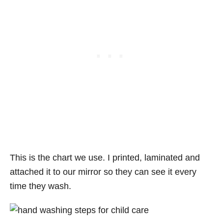
This is the chart we use. I printed, laminated and
attached it to our mirror so they can see it every
time they wash.