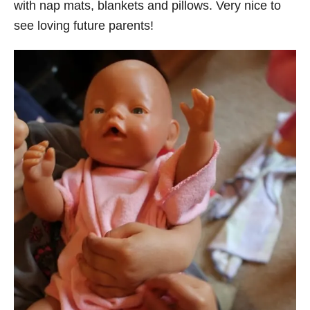
with nap mats, blankets and pillows. Very nice to
see loving future parents!