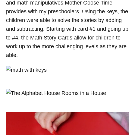
and math manipulatives Mother Goose Time
provides with my preschoolers. Using the keys, the
children were able to solve the stories by adding
and subtracting. Starting with card #1 and going up
to #4, the Math Story Cards allow for children to
work up to the more challenging levels as they are
able.