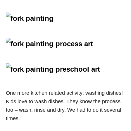
One more kitchen related activity: washing dishes!
Kids love to wash dishes. They know the process
too – wash, rinse and dry. We had to do it several
times.