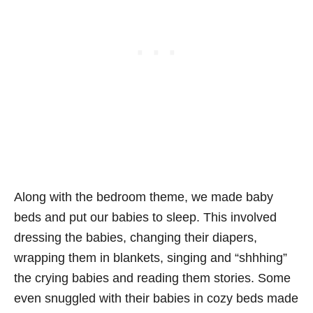
Along with the bedroom theme, we made baby
beds and put our babies to sleep. This involved
dressing the babies, changing their diapers,
wrapping them in blankets, singing and “shhhing”
the crying babies and reading them stories. Some
even snuggled with their babies in cozy beds made