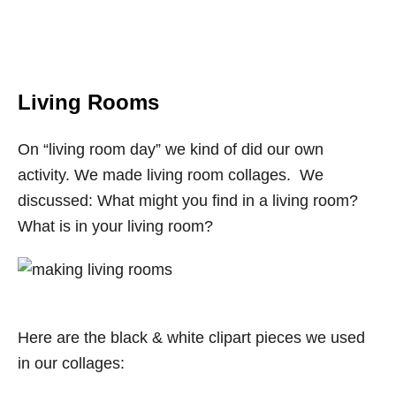
Living Rooms
On “living room day” we kind of did our own
activity. We made living room collages. We
discussed: What might you find in a living room?
What is in your living room?
Here are the black & white clipart pieces we used
in our collages: