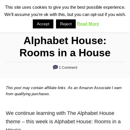
S
This site uses cookies to give you the best possible experience.
S
We'll assume you're ok with this, but you can opt-out if you wish.
k
e
i
Read More
Accept
Reject
a
p
r
Alphabet House:
t
c
o
h
Rooms in a House
C
o
1 Comment
n
t
This post may contain affiliate links. As an Amazon Associate I earn
e
from qualifying purchases.
n
t
We continue learning with The Alphabet House
theme – this week is Alphabet House: Rooms in a