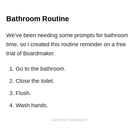
Bathroom Routine
We’ve been needing some prompts for bathroom
time, so I created this routine reminder on a free
trial of Boardmaker.
Go to the bathroom.
Close the toilet.
Flush.
Wash hands.