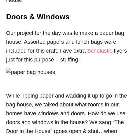
House
Doors & Windows
Our project for the day was to make a paper bag
house. Assorted papers and lunch bags were
included for this craft. I ave extra
Scholastic
flyers
just for this purpose – stuffing.
While ripping paper and wadding it up to go in the
bag house, we talked about what rooms in our
homes have windows and doors. How do we use
doors and windows in the house? We sang “The
Door in the House” (goes open & shut…when