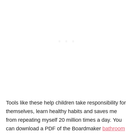
Tools like these help children take responsibility for
themselves, learn healthy habits and saves me
from repeating myself 20 million times a day. You
can download a PDF of the Boardmaker
bathroom