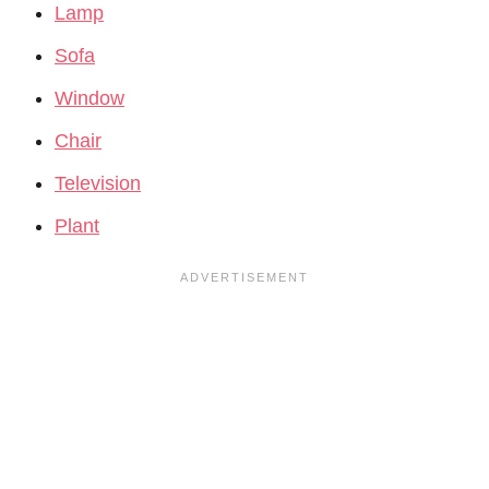
Lamp
Sofa
Window
Chair
Television
Plant