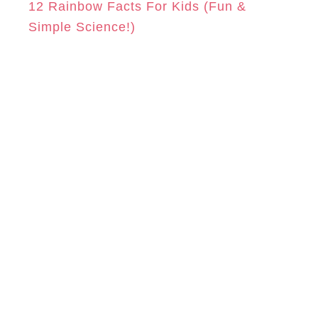
12 Rainbow Facts For Kids (Fun &
Simple Science!)