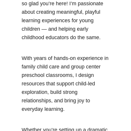
l
so glad you’re here! I’m passionate
a
about creating meaningful, playful
y
learning experiences for young
D
children — and helping early
o
childhood educators do the same.
u
g
With years of hands-on experience in
h
family child care and group center
M
preschool classrooms, I design
a
resources that support child-led
t
exploration, build strong
h
relationships, and bring joy to
A
everyday learning.
c
t
i
Whether you’re setting up a dramatic