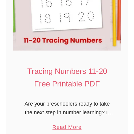
Tracing Numbers 11-20
Free Printable PDF
Are your preschoolers ready to take
the next step in number learning? If
they’ve mastered tracing numbers 1-
a
Read More
10, it’s time to introduce them to 11-20!