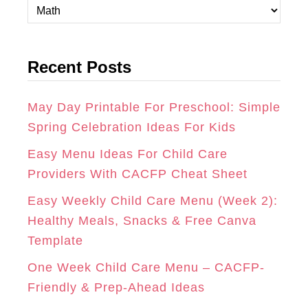
C
A
B
E
a
t
G
O
R
Recent Posts
e
R
O
E
g
A
K
S
o
May Day Printable For Preschool: Simple
r
Spring Celebration Ideas For Kids
M
T
i
Easy Menu Ideas For Child Care
e
Providers With CACFP Cheat Sheet
s
Easy Weekly Child Care Menu (Week 2):
Healthy Meals, Snacks & Free Canva
Template
One Week Child Care Menu – CACFP-
Friendly & Prep-Ahead Ideas