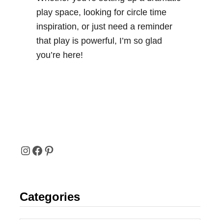
v
play space, looking for circle time
i
inspiration, or just need a reminder
t
that play is powerful, I’m so glad
y
you’re here!
I
F
P
N
A
I
Categories
S
C
N
T
E
T