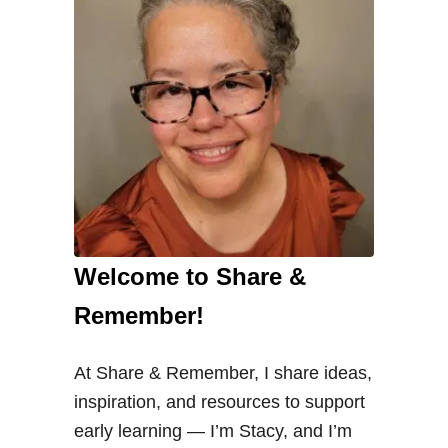
l
S
l
i
c
e
a
n
d
Welcome to Share &
C
o
Remember!
u
n
At Share & Remember, I share ideas,
t
inspiration, and resources to support
P
early learning — I’m Stacy, and I’m