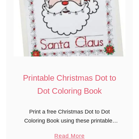
h
r
i
s
t
m
a
s
T
Printable Christmas Dot to
r
Dot Coloring Book
e
e
P
Print a free Christmas Dot to Dot
l
Coloring Book using these printables
a
to celebrate the holidays. This time-
a
Read More
y
saving free coloring and connect the