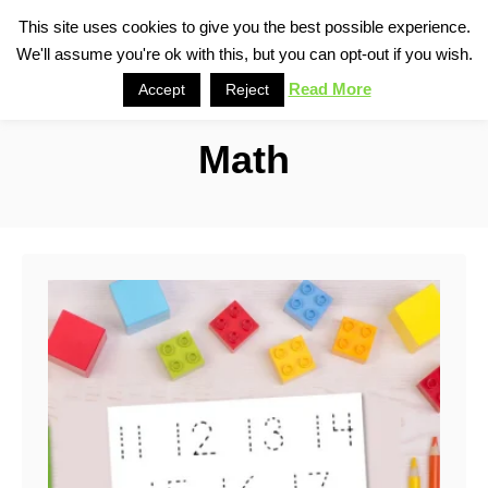
S
This site uses cookies to give you the best possible experience.
S
We'll assume you're ok with this, but you can opt-out if you wish.
k
e
i
Read More
Accept
Reject
a
p
r
Math
t
c
o
h
C
o
n
t
e
n
t