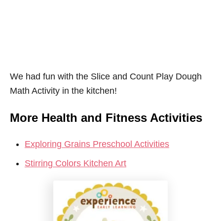
We had fun with the Slice and Count Play Dough
Math Activity in the kitchen!
More Health and Fitness Activities
Exploring Grains Preschool Activities
Stirring Colors Kitchen Art