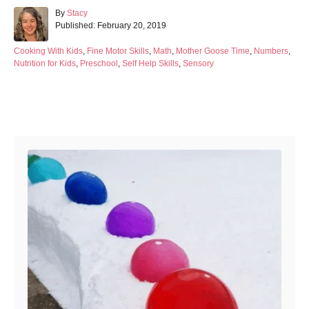
A
By
Stacy
P
u
Published:
February 20, 2019
o
t
s
h
C
Cooking With Kids
,
Fine Motor Skills
,
Math
,
Mother Goose Time
,
Numbers
,
t
o
a
Nutrition for Kids
,
Preschool
,
Self Help Skills
,
Sensory
e
r
t
d
e
o
g
Post navigation
n
o
r
i
e
s