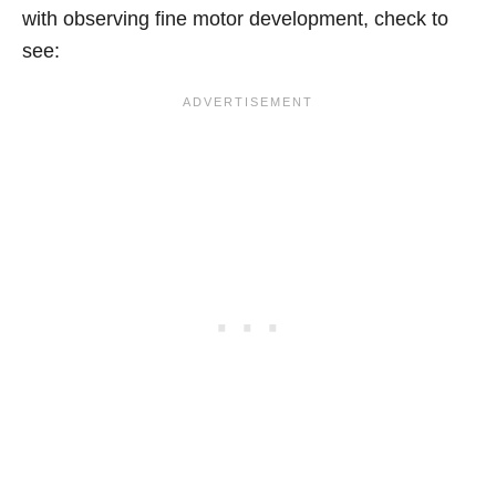
with observing fine motor development, check to
see: