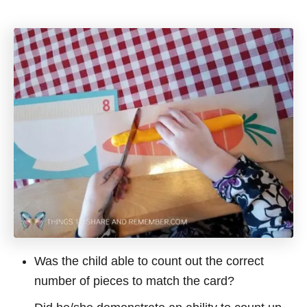
Was the child able to count out the correct
number of pieces to match the card?