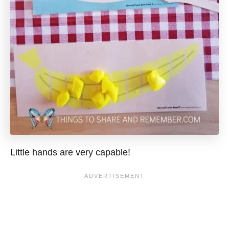
Little hands are very capable!