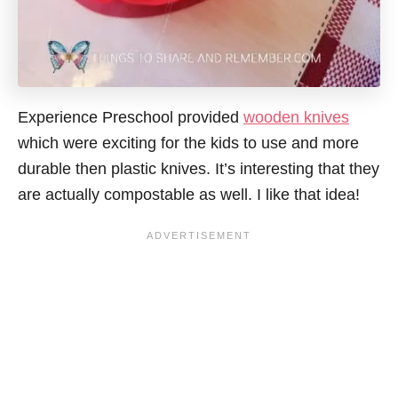
Experience Preschool provided
wooden knives
which were exciting for the kids to use and more
durable
then
plastic knives. It’s interesting that they
are actually compostable as well. I like that idea!