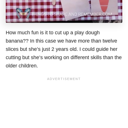
How much fun is it to cut up a play dough
banana?? In this
case
we have more than twelve
slices but she’s just 2 years old. I could guide her
cutting but she’s working on different skills than the
older children.