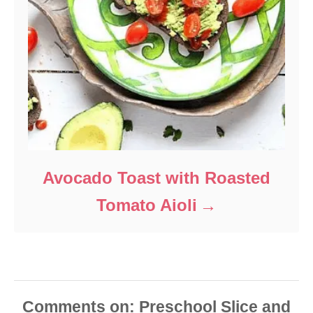
Avocado Toast with Roasted
Tomato Aioli
Comments