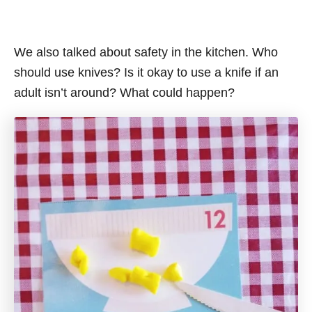
We also talked about safety in the kitchen. Who
should use knives? Is it okay to use a knife if an
adult isn’t around? What could happen?