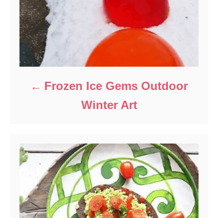
Frozen Ice Gems Outdoor
Winter Art