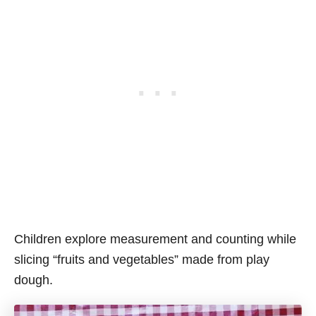
Children explore measurement and counting while
slicing “fruits and vegetables” made from play
dough.