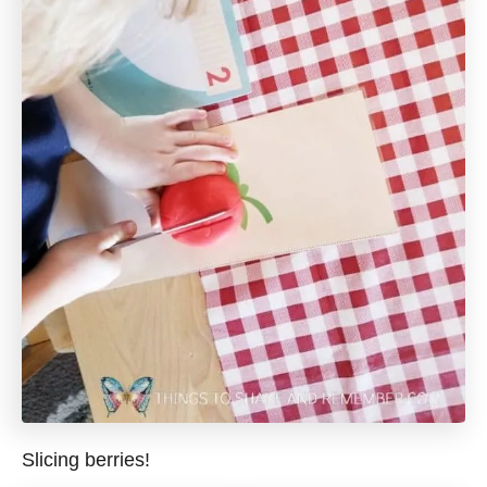
Slicing berries!