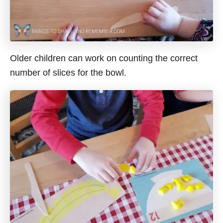
Older children can work on counting the correct
number of slices for the bowl.