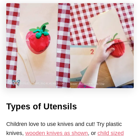
Types of Utensils
Children love to use knives and cut! Try plastic
knives,
wooden knives as shown
, or
child sized