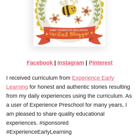
Facebook
|
Instagram
|
Pinterest
I received curriculum from
Experience Early
Learning
for honest and authentic stories resulting
from my daily experiences using the curriculum. As
a user of Experience Preschool for many years, I
am pleased to share quality educational
experiences. #sponsored
#ExperienceEarlyLearning