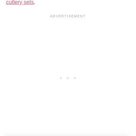
cutlery sets
.