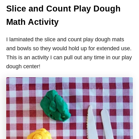
Slice and Count Play Dough
Math Activity
I laminated the slice and count play dough mats
and bowls so they would hold up for extended use.
This is an activity I can pull out any time in our play
dough center!