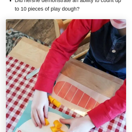
Did he/she demonstrate an ability to count up
to 10 pieces of play dough?