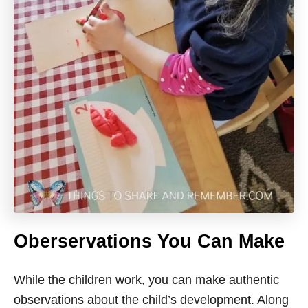
Oberservations
You Can Make
While the children work, you can make authentic
observations about the child’s development. Along