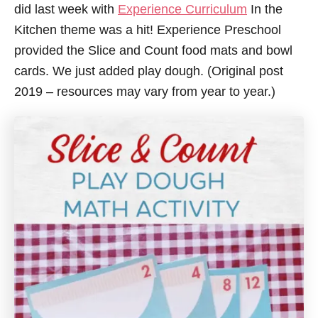
did last week with
Experience Curriculum
In the
Kitchen theme was a hit! Experience Preschool
provided the Slice and Count food mats and bowl
cards. We just added play dough. (Original post
2019 – resources may vary from year to year.)