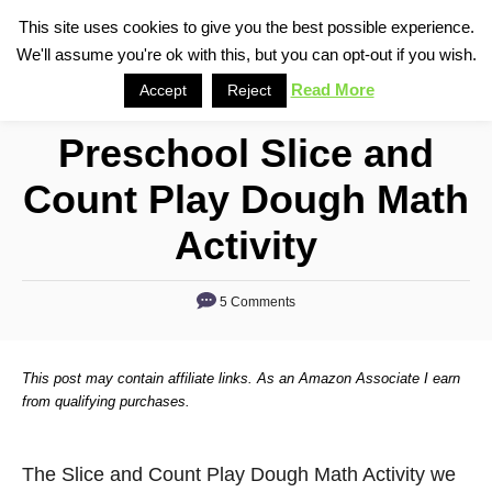
S
This site uses cookies to give you the best possible experience.
S
We'll assume you're ok with this, but you can opt-out if you wish.
k
e
i
Read More
Accept
Reject
a
p
r
Preschool Slice and
t
c
o
h
Count Play Dough Math
C
Activity
o
n
5 Comments
t
e
n
This post may contain affiliate links. As an Amazon Associate I earn
from qualifying purchases.
t
The Slice and Count Play Dough Math Activity we