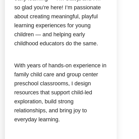
so glad you’re here! I’m passionate
about creating meaningful, playful
learning experiences for young
children — and helping early
childhood educators do the same.
With years of hands-on experience in
family child care and group center
preschool classrooms, I design
resources that support child-led
exploration, build strong
relationships, and bring joy to
everyday learning.