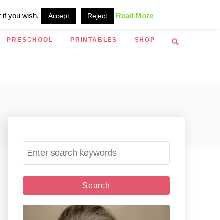
 if you wish.
Read More
Accept
Reject
S
PRESCHOOL
PRINTABLES
SHOP
e
a
r
c
h
S
e
a
r
c
h