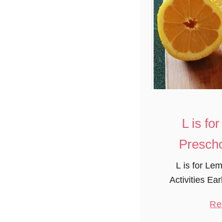
L is f
Prescho
L is for Le
Activities Ea
group made f
Re
such a fun pr