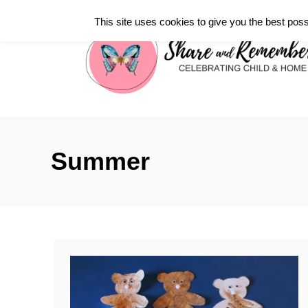
S
This site uses cookies to give you the best poss
k
i
p
t
o
C
Summer
o
n
t
e
n
t