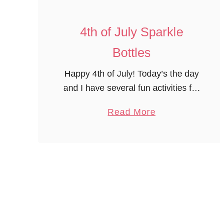
i
c
4th of July Sparkle
P
Bottles
r
e
Happy 4th of July! Today’s the day
s
and I have several fun activities for
c
the 4th to share today. First, my
a
Read More
h
group was very excited about
b
o
making these 4th of …
o
o
u
l
t
A
4
c
t
t
h
i