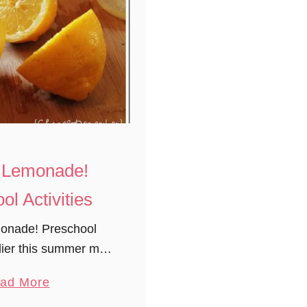
or Lemonade!
ol Activities
monade! Preschool
rlier this summer my
resh lemonade. It’s
a
ad More
ocess from beginning
b