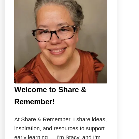
f
o
r
:
Welcome to Share &
Remember!
At Share & Remember, I share ideas,
inspiration, and resources to support
early learning — I’m Stacy, and I’m