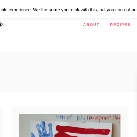
ible experience. We'll assume you're ok with this, but you can opt-out
ABOUT
RECIPES