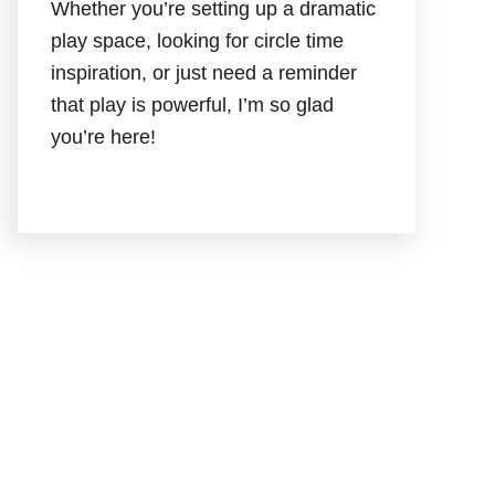
Whether you’re setting up a dramatic
play space, looking for circle time
inspiration, or just need a reminder
that play is powerful, I’m so glad
you’re here!