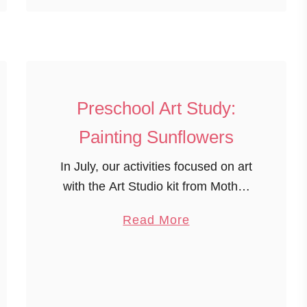
o
u
t
4
t
Preschool Art Study:
h
o
Painting Sunflowers
f
In July, our activities focused on art
J
with the Art Studio kit from Mother
u
Goose Time. Preschool Art Study:
l
a
Read More
Painting Sunflowers The children
y
b
were inspired to draw and paint
H
o
sunflowers by …
a
u
n
t
d