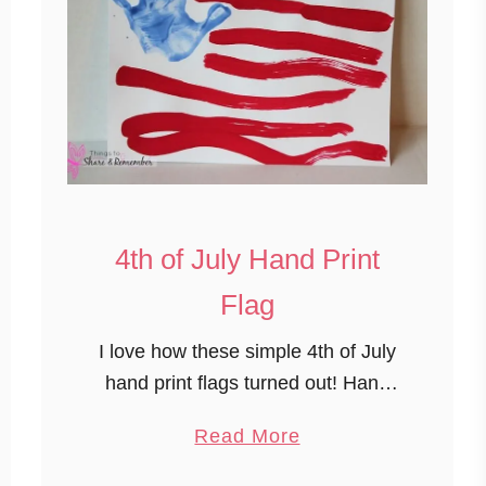
4th of July Hand Print
Flag
I love how these simple 4th of July
hand print flags turned out! Hand
prints are always in season and are
a
Read More
always a welcome keepsake. 4th of
b
July Hand Print …