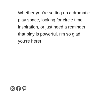
Whether you’re setting up a dramatic
play space, looking for circle time
inspiration, or just need a reminder
that play is powerful, I’m so glad
you’re here!
I
F
P
N
A
I