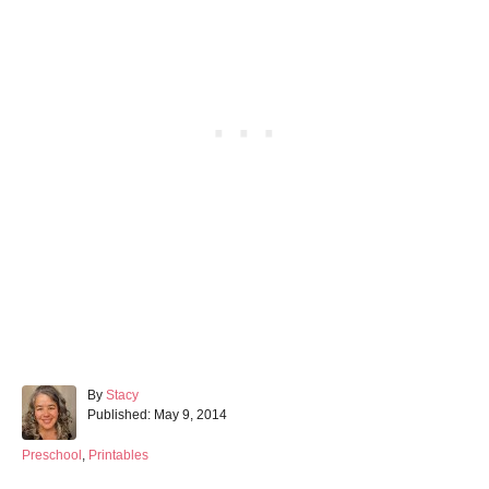
A
By
Stacy
P
u
Published:
May 9, 2014
o
t
s
h
C
Preschool
,
Printables
t
o
a