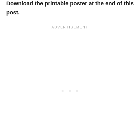
Download the printable poster at the end of this
post.