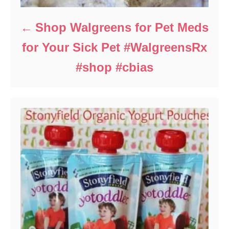
Shop Walgreens for Pet Meds
for Your Sick Pet #WalgreensRx
#shop #cbias