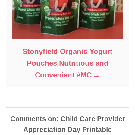
Stonyfield Organic Yogurt
Pouches|Nutritious and
Convenient #MC
Comments