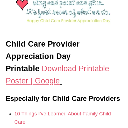
Child Care Provider
Appreciation Day
Printable
Download Printable
Poster | Google
Especially for Child Care Providers
10 Things I’ve Learned About Family Child
Care