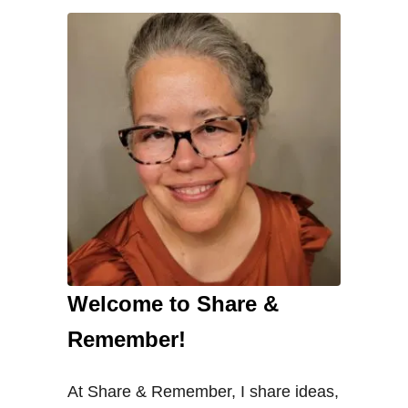
Welcome to Share &
Remember!
At Share & Remember, I share ideas,