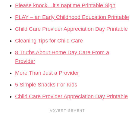
Please knock…it’s naptime Printable Sign
PLAY – an Early Childhood Education Printable
Child Care Provider Appreciation Day Printable
Cleaning Tips for Child Care
8 Truths About Home Day Care From a
Provider
More Than Just a Provider
5 Simple Snacks For Kids
Child Care Provider Appreciation Day Printable