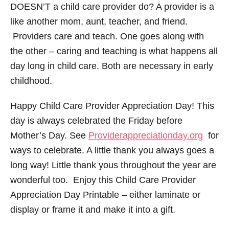
DOESN’T a child care provider do? A provider is a
like another mom, aunt, teacher, and friend.
Providers care and teach. One goes along with
the other – caring and teaching is what happens all
day long in child care. Both are necessary in early
childhood.
Happy Child Care Provider Appreciation Day! This
day is always celebrated the Friday before
Mother’s Day. See
Providerappreciationday.org
for
ways to celebrate. A little thank you always goes a
long way! Little thank yous throughout the year are
wonderful too. Enjoy this Child Care Provider
Appreciation Day Printable – either laminate or
display or frame it and make it into a gift.