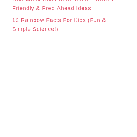
Friendly & Prep-Ahead Ideas
12 Rainbow Facts For Kids (Fun &
Simple Science!)