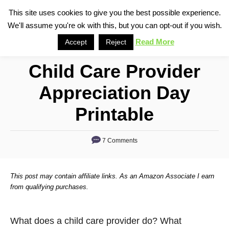
S
This site uses cookies to give you the best possible experience.
S
We'll assume you're ok with this, but you can opt-out if you wish.
k
e
i
Read More
Accept
Reject
a
p
r
Child Care Provider
t
c
o
h
Appreciation Day
C
Printable
o
n
7 Comments
t
e
n
This post may contain affiliate links. As an Amazon Associate I earn
from qualifying purchases.
t
What does a child care provider do? What