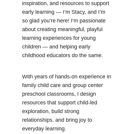
inspiration, and resources to support
early learning — I’m Stacy, and I’m
so glad you’re here! I’m passionate
about creating meaningful, playful
learning experiences for young
children — and helping early
childhood educators do the same.
With years of hands-on experience in
family child care and group center
preschool classrooms, I design
resources that support child-led
exploration, build strong
relationships, and bring joy to
everyday learning.