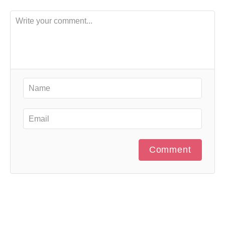
Comment