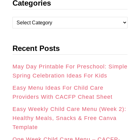
Categories
S
C
N
T
E
T
C
A
B
E
a
t
G
O
R
Recent Posts
e
R
O
E
g
A
K
S
o
May Day Printable For Preschool: Simple
r
Spring Celebration Ideas For Kids
M
T
i
Easy Menu Ideas For Child Care
e
Providers With CACFP Cheat Sheet
s
Easy Weekly Child Care Menu (Week 2):
Healthy Meals, Snacks & Free Canva
Template
One Week Child Care Menu – CACFP-