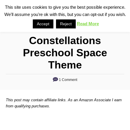
S
This site uses cookies to give you the best possible experience.
S
We'll assume you're ok with this, but you can opt-out if you wish.
k
e
i
Read More
Accept
Reject
a
p
r
Constellations
t
c
o
h
Preschool Space
C
Theme
o
n
1 Comment
t
e
n
This post may contain affiliate links. As an Amazon Associate I earn
from qualifying purchases.
t