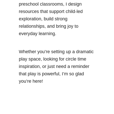
preschool classrooms, I design
resources that support child-led
exploration, build strong
relationships, and bring joy to
everyday learning.
Whether you’re setting up a dramatic
play space, looking for circle time
inspiration, or just need a reminder
that play is powerful, I’m so glad
you’re here!