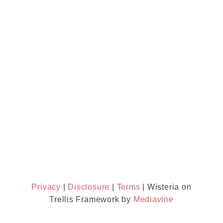
Privacy
|
Disclosure
|
Terms
| Wisteria on
Trellis Framework by
Mediavine