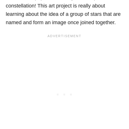
constellation! This art project is really about
learning about the idea of a group of stars that are
named and form an image once joined together.