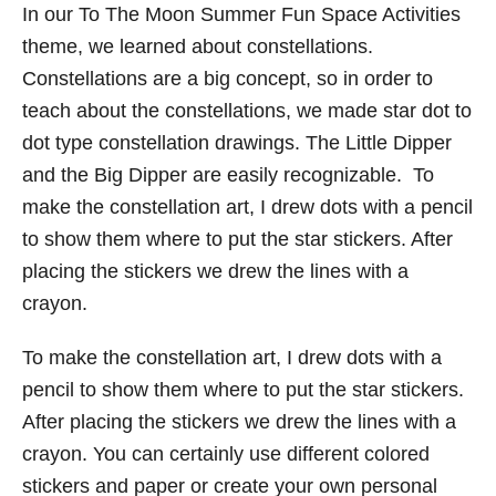
In our To The Moon Summer Fun Space Activities
theme, we learned about constellations.
Constellations are a big concept, so in order to
teach about the constellations, we made star dot to
dot type constellation drawings. The Little Dipper
and the Big Dipper are easily recognizable. To
make the constellation art, I drew dots with a pencil
to show them where to put the star stickers. After
placing the stickers we drew the lines with a
crayon.
To make the constellation art, I drew dots with a
pencil to show them where to put the star stickers.
After placing the stickers we drew the lines with a
crayon. You can certainly use different colored
stickers and paper or create your own personal