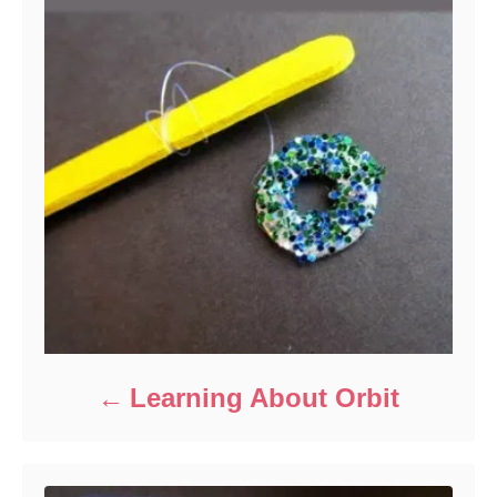
Learning About Orbit