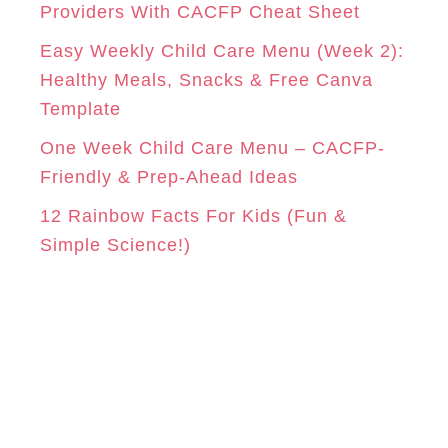
e
Providers With CACFP Cheat Sheet
s
Easy Weekly Child Care Menu (Week 2):
Healthy Meals, Snacks & Free Canva
Template
One Week Child Care Menu – CACFP-
Friendly & Prep-Ahead Ideas
12 Rainbow Facts For Kids (Fun &
Simple Science!)