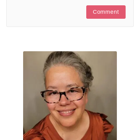
Comment