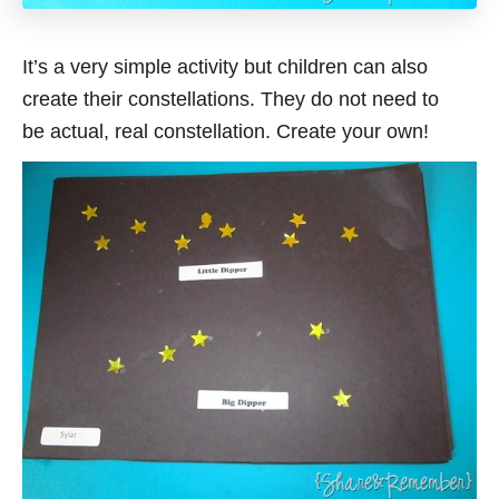
It’s a very simple activity but children can also
create their constellations. They do not need to
be actual, real constellation. Create your own!