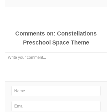
Comments