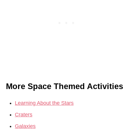
More Space Themed Activities
Learning About the Stars
Craters
Galaxies