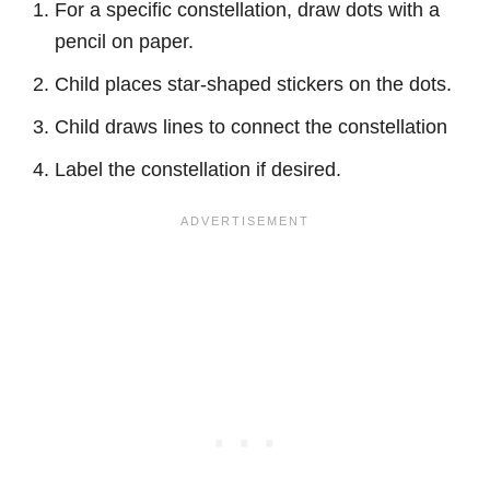
For a specific constellation, draw dots with a
pencil on paper.
Child places star-shaped stickers on the dots.
Child draws lines to connect the constellation
Label the constellation if desired.