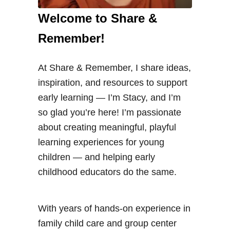
Welcome to Share &
Remember!
At Share & Remember, I share ideas,
inspiration, and resources to support
early learning — I’m Stacy, and I’m
so glad you’re here! I’m passionate
about creating meaningful, playful
learning experiences for young
children — and helping early
childhood educators do the same.
With years of hands-on experience in
family child care and group center