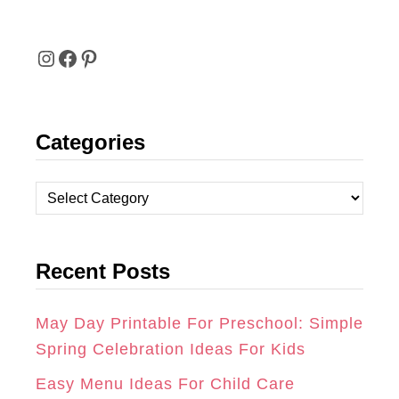
I
F
P
N
A
I
Categories
S
C
N
T
E
T
C
A
B
E
a
t
G
O
R
Recent Posts
e
R
O
E
g
A
K
S
o
May Day Printable For Preschool: Simple
r
Spring Celebration Ideas For Kids
M
T
i
Easy Menu Ideas For Child Care