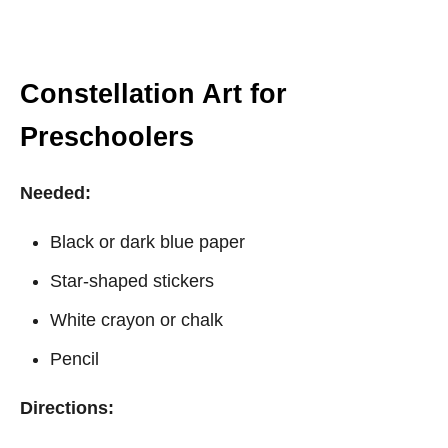
Constellation Art for
Preschoolers
Needed:
Black or dark blue paper
Star-shaped stickers
White crayon or chalk
Pencil
Directions: