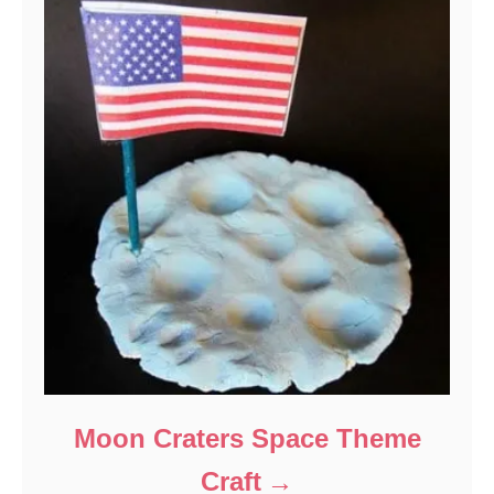
Moon Craters Space Theme
Craft