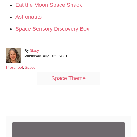
Eat the Moon Space Snack
Astronauts
Space Sensory Discovery Box
A
By
Stacy
P
u
Published:
August 5, 2011
o
t
s
h
C
Preschool
,
Space
t
o
a
T
Space Theme
e
r
t
a
d
e
o
g
g
n
o
s
r
Post navigation
i
e
s