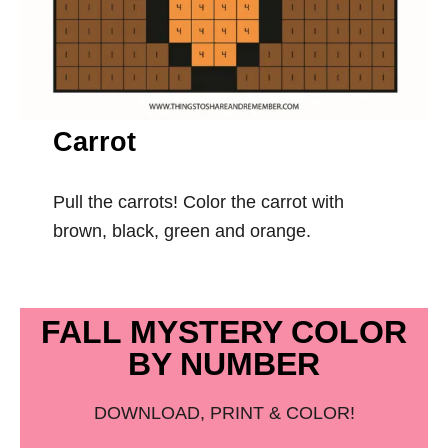
Carrot
Pull the carrots! Color the carrot with
brown, black, green and orange.
FALL MYSTERY COLOR
BY NUMBER
DOWNLOAD, PRINT & COLOR!