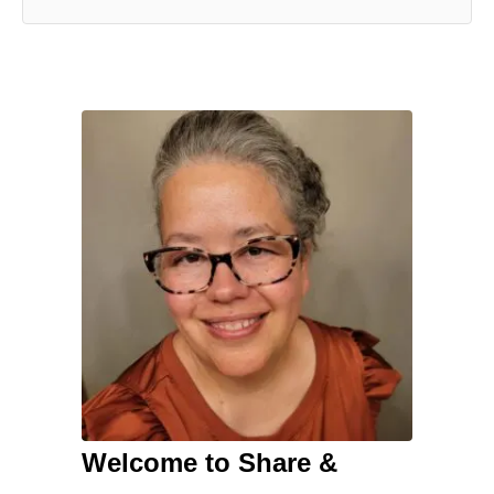
Welcome to Share &