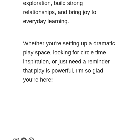
exploration, build strong
relationships, and bring joy to
everyday learning.
Whether you’re setting up a dramatic
play space, looking for circle time
inspiration, or just need a reminder
that play is powerful, I’m so glad
you’re here!