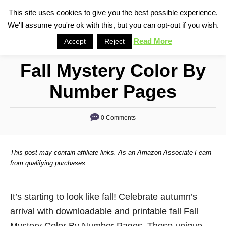
S
This site uses cookies to give you the best possible experience.
S
We'll assume you're ok with this, but you can opt-out if you wish.
k
e
i
Read More
Accept
Reject
a
p
r
Fall Mystery Color By
t
c
o
h
Number Pages
C
o
0 Comments
n
t
This post may contain affiliate links. As an Amazon Associate I earn
e
from qualifying purchases.
n
t
It’s starting to look like fall! Celebrate autumn’s
arrival with downloadable and printable fall Fall