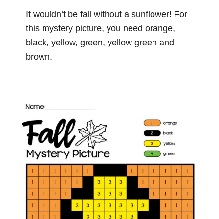
It wouldn’t be fall without a sunflower! For
this mystery picture, you need orange,
black, yellow, green, yellow green and
brown.