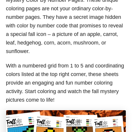
Mystery Color By Number Pages. These unique
coloring pages are not your ordinary color-by-
number pages. They have a secret image hidden
with color by number code that promises to reveal
a special fall icon – a picture of an apple, carrot,
leaf, hedgehog, corn, acorn, mushroom, or
sunflower.
With a numbered grid from 1 to 5 and coordinating
colors listed at the top right corner, these sheets
provide an engaging and fun number coloring
activity. Start coloring and watch the fall mystery
pictures come to life!