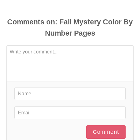
Comments
Comment