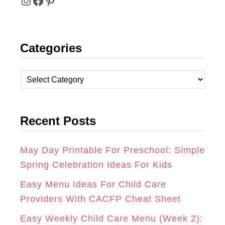
I
F
P
N
A
I
Categories
S
C
N
T
E
T
C
A
B
E
a
t
G
O
R
Recent Posts
e
R
O
E
g
A
K
S
o
May Day Printable For Preschool: Simple
r
Spring Celebration Ideas For Kids
M
T
i
Easy Menu Ideas For Child Care
e
Providers With CACFP Cheat Sheet
s
Easy Weekly Child Care Menu (Week 2):