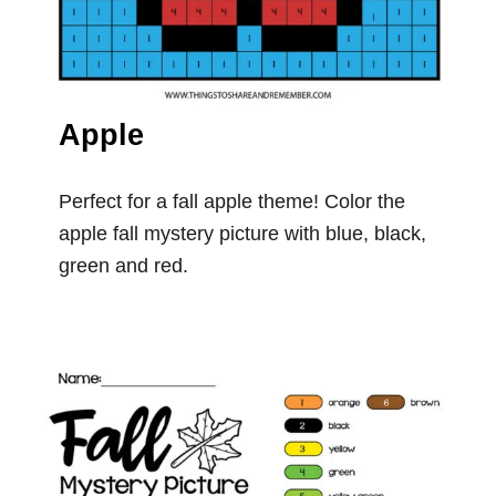
Apple
Perfect for a fall apple theme! Color the
apple fall mystery picture with blue, black,
green and red.