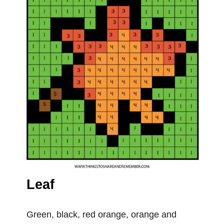
Leaf
Green, black, red orange, orange and