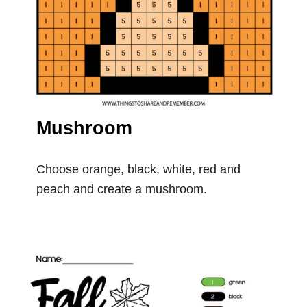
Mushroom
Choose orange, black, white, red and
peach and create a mushroom.