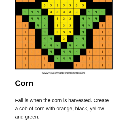
Corn
Fall is when the corn is harvested. Create
a cob of corn with orange, black, yellow
and green.