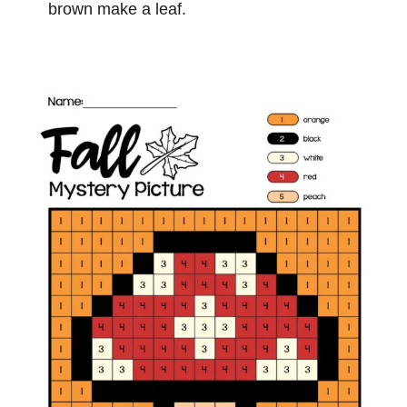
brown make a leaf.