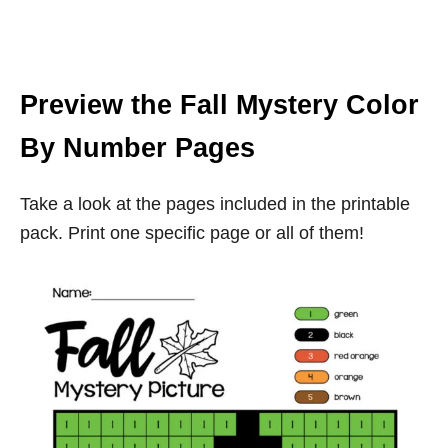
Preview the Fall Mystery Color
By Number Pages
Take a look at the pages included in the printable
pack. Print one specific page or all of them!