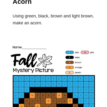
Acorn
Using green, black, brown and light brown,
make an acorn.