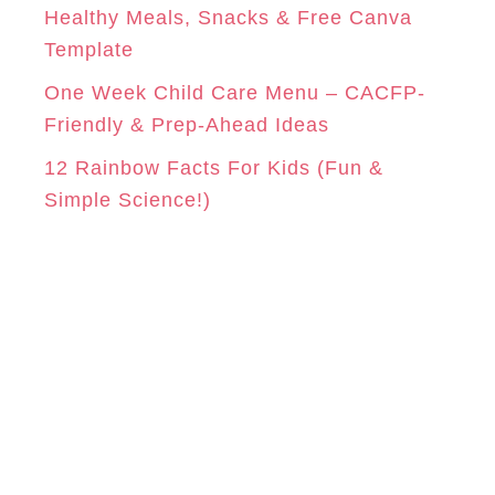
Healthy Meals, Snacks & Free Canva
Template
One Week Child Care Menu – CACFP-
Friendly & Prep-Ahead Ideas
12 Rainbow Facts For Kids (Fun &
Simple Science!)