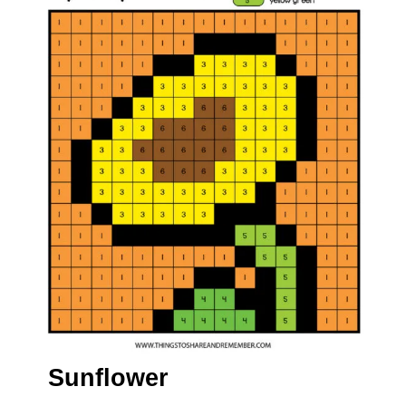
Sunflower