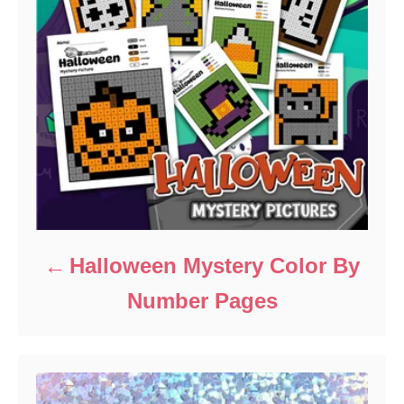
Halloween Mystery Color By
Number Pages