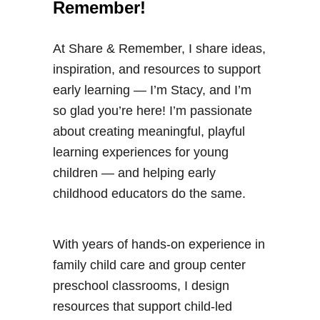
Remember!
At Share & Remember, I share ideas,
inspiration, and resources to support
early learning — I’m Stacy, and I’m
so glad you’re here! I’m passionate
about creating meaningful, playful
learning experiences for young
children — and helping early
childhood educators do the same.
With years of hands-on experience in
family child care and group center
preschool classrooms, I design
resources that support child-led