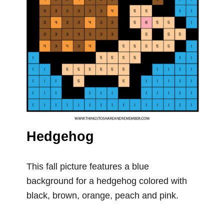
Hedgehog
This fall picture features a blue
background for a hedgehog colored with
black, brown, orange, peach and pink.