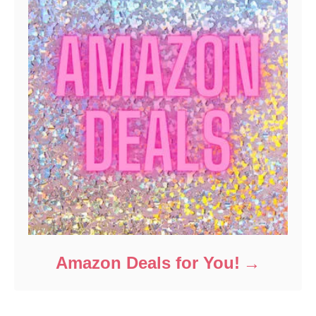
Amazon Deals for You!