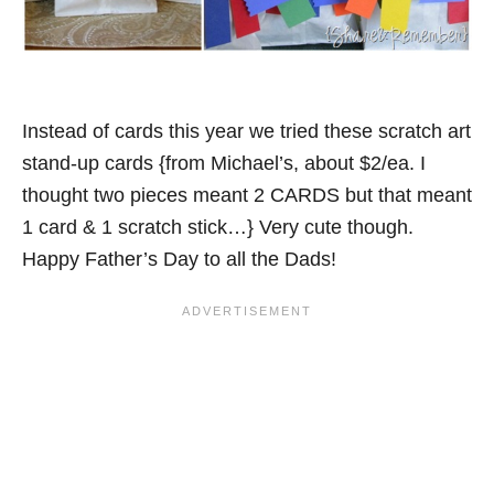
Instead of cards this year we tried these scratch art
stand-up cards {from Michael’s, about $2/ea. I
thought two pieces meant 2 CARDS but that meant
1 card & 1 scratch stick…} Very cute though.
Happy Father’s Day to all the Dads!