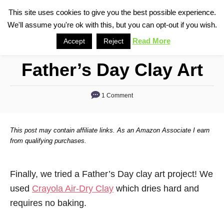
S
This site uses cookies to give you the best possible experience.
S
We'll assume you're ok with this, but you can opt-out if you wish.
k
e
i
Read More
Accept
Reject
a
p
r
Father’s Day Clay Art
t
c
o
h
1 Comment
C
o
n
This post may contain affiliate links. As an Amazon Associate I earn
t
from qualifying purchases.
e
n
Finally, we tried a Father’s Day clay art project! We
t
used
Crayola Air-Dry Clay
which dries hard and
requires no baking.