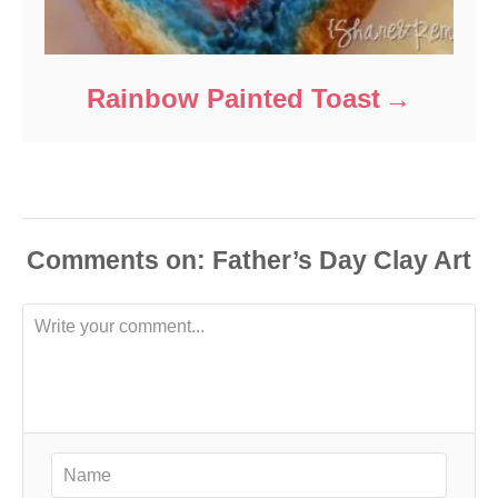
Rainbow Painted Toast
Comments