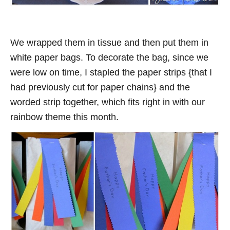
We wrapped them in tissue and then put them in
white paper bags. To decorate the bag, since we
were low on time, I stapled the paper strips {that I
had previously cut for paper chains} and the
worded strip together, which fits right in with our
rainbow theme this month.