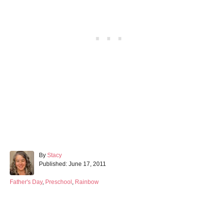
A
By
Stacy
P
u
Published:
June 17, 2011
o
t
s
h
C
Father's Day
,
Preschool
,
Rainbow
t
o
a
e
r
t
d
e
o
g