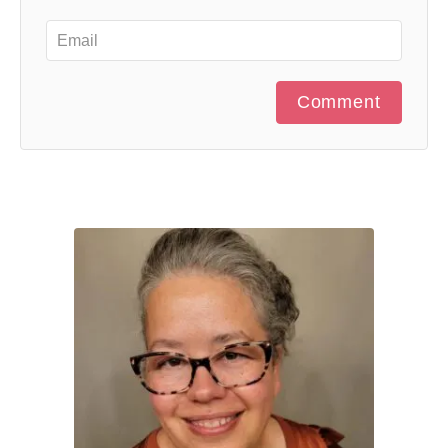
Comment