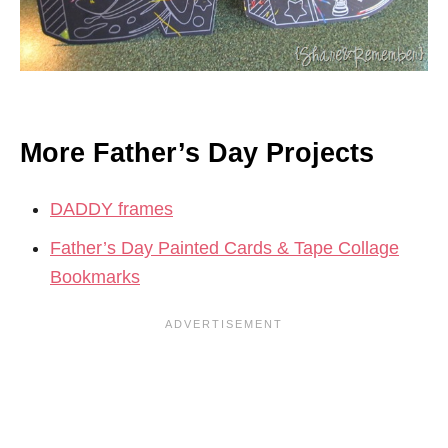
More Father’s Day Projects
DADDY frames
Father’s Day Painted Cards & Tape Collage
Bookmarks