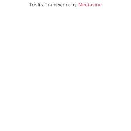
Trellis Framework by
Mediavine