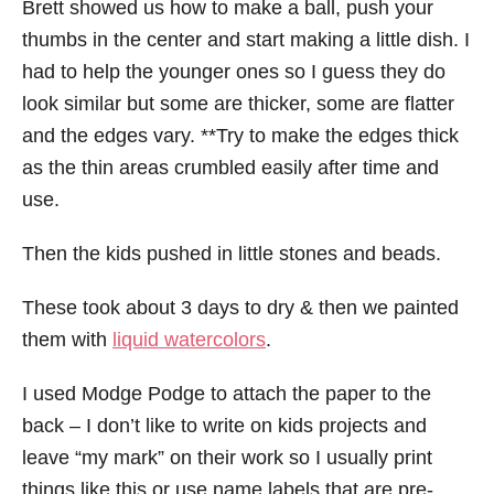
Brett showed us how to make a ball, push your
thumbs in the center and start making a little dish. I
had to help the younger ones so I guess they do
look similar but some are thicker, some are flatter
and the edges vary. **Try to make the edges thick
as the thin areas crumbled easily after time and
use.
Then the kids pushed in little stones and beads.
These took about 3 days to dry & then we painted
them with
liquid watercolors
.
I used Modge Podge to attach the paper to the
back – I don’t like to write on kids projects and
leave “my mark” on their work so I usually print
things like this or use name labels that are pre-