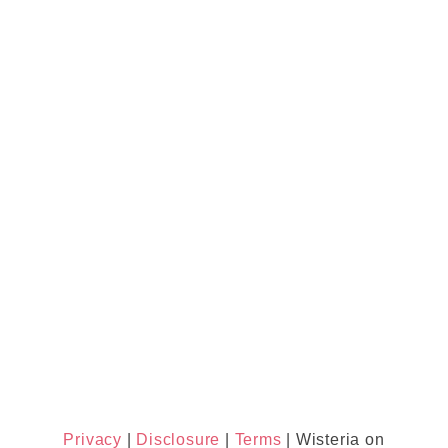
Privacy
|
Disclosure
|
Terms
| Wisteria on