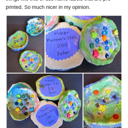
printed. So much nicer in my opinion.