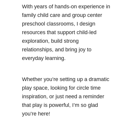
With years of hands-on experience in
family child care and group center
preschool classrooms, I design
resources that support child-led
exploration, build strong
relationships, and bring joy to
everyday learning.
Whether you’re setting up a dramatic
play space, looking for circle time
inspiration, or just need a reminder
that play is powerful, I’m so glad
you’re here!