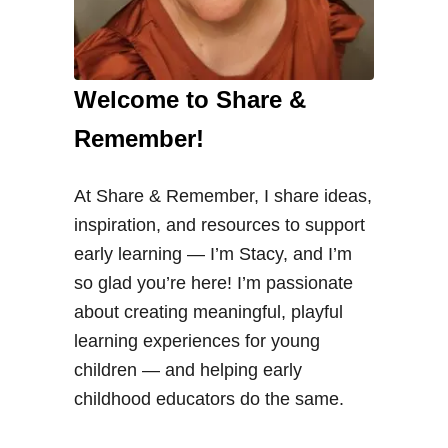
Welcome to Share &
Remember!
At Share & Remember, I share ideas,
inspiration, and resources to support
early learning — I’m Stacy, and I’m
so glad you’re here! I’m passionate
about creating meaningful, playful
learning experiences for young
children — and helping early
childhood educators do the same.