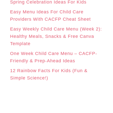
r
Spring Celebration Ideas For Kids
M
T
i
Easy Menu Ideas For Child Care
e
Providers With CACFP Cheat Sheet
s
Easy Weekly Child Care Menu (Week 2):
Healthy Meals, Snacks & Free Canva
Template
One Week Child Care Menu – CACFP-
Friendly & Prep-Ahead Ideas
12 Rainbow Facts For Kids (Fun &
Simple Science!)