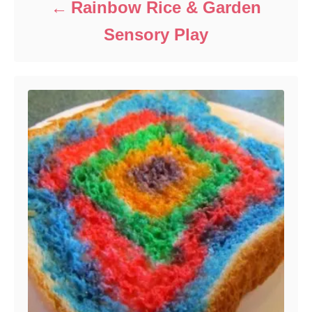
Rainbow Rice & Garden
Sensory Play