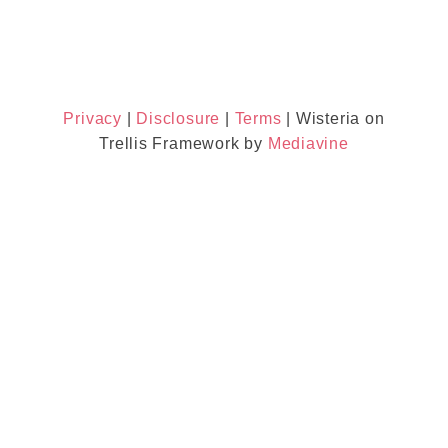
Privacy
|
Disclosure
|
Terms
| Wisteria on
Trellis Framework by
Mediavine