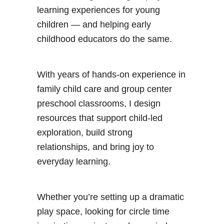
learning experiences for young
children — and helping early
childhood educators do the same.
With years of hands-on experience in
family child care and group center
preschool classrooms, I design
resources that support child-led
exploration, build strong
relationships, and bring joy to
everyday learning.
Whether you’re setting up a dramatic
play space, looking for circle time