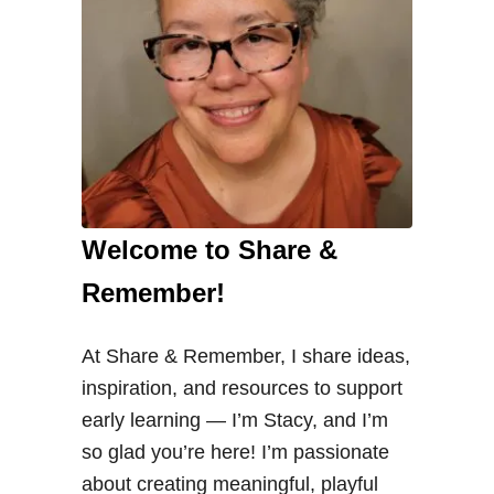
Welcome to Share &
Remember!
At Share & Remember, I share ideas,
inspiration, and resources to support
early learning — I’m Stacy, and I’m
so glad you’re here! I’m passionate
about creating meaningful, playful