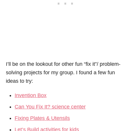
I’ll be on the lookout for other fun “fix it”/ problem-
solving projects for my group. I found a few fun
ideas to try:
Invention Box
Can You Fix It? science center
Fixing Plates & Utensils
Let’s Build activities for kids