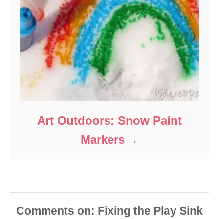
Art Outdoors: Snow Paint
Markers
Comments