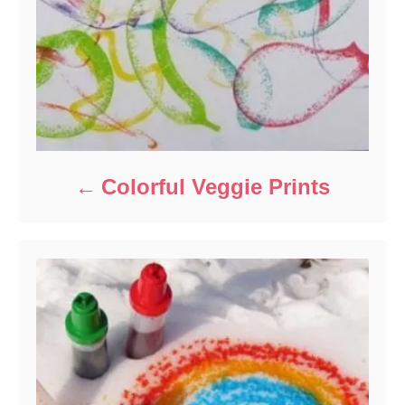
Colorful Veggie Prints