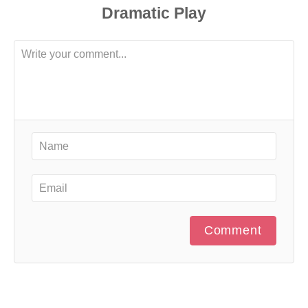
Comment