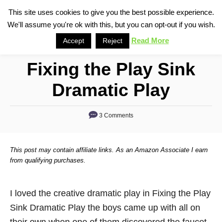
S
This site uses cookies to give you the best possible experience.
S
We'll assume you're ok with this, but you can opt-out if you wish.
k
e
i
Read More
Accept
Reject
a
p
r
Fixing the Play Sink
t
c
o
h
Dramatic Play
C
o
3 Comments
n
t
This post may contain affiliate links. As an Amazon Associate I earn
e
from qualifying purchases.
n
t
I loved the creative dramatic play in Fixing the Play
Sink Dramatic Play the boys came up with all on