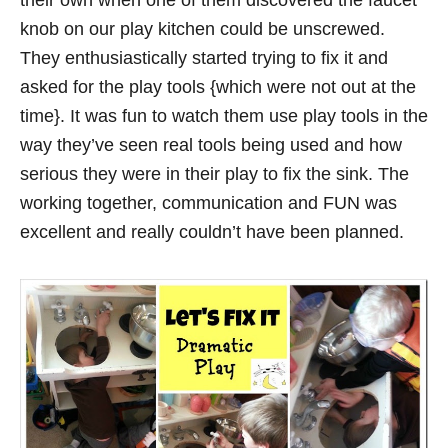
their own when one of them discovered the faucet
knob on our play kitchen could be unscrewed.
They enthusiastically started trying to fix it and
asked for the play tools {which were not out at the
time}. It was fun to watch them use play tools in the
way they’ve seen real tools being used and how
serious they were in their play to fix the sink. The
working together, communication and FUN was
excellent and really couldn’t have been planned.