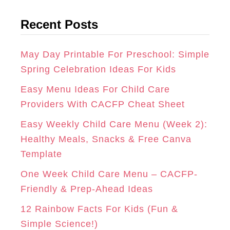
t
G
O
R
Recent Posts
e
R
O
E
g
A
K
S
o
May Day Printable For Preschool: Simple
r
Spring Celebration Ideas For Kids
M
T
i
Easy Menu Ideas For Child Care
e
Providers With CACFP Cheat Sheet
s
Easy Weekly Child Care Menu (Week 2):
Healthy Meals, Snacks & Free Canva
Template
One Week Child Care Menu – CACFP-
Friendly & Prep-Ahead Ideas
12 Rainbow Facts For Kids (Fun &
Simple Science!)