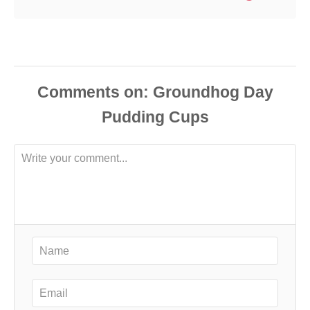
Comments