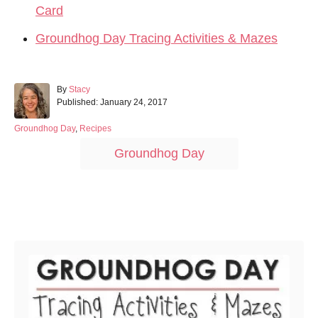
Card
Groundhog Day Tracing Activities & Mazes
A
By
Stacy
P
u
Published:
January 24, 2017
o
t
s
h
C
Groundhog Day
,
Recipes
t
o
a
T
Groundhog Day
e
r
t
a
d
e
o
g
g
n
o
s
r
Post navigation
i
e
s