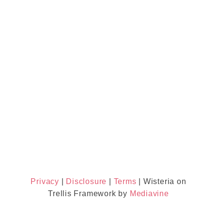
Privacy
|
Disclosure
|
Terms
| Wisteria on
Trellis Framework by
Mediavine