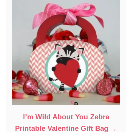
I’m Wild About You Zebra
Printable Valentine Gift Bag