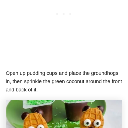
Open up pudding cups and place the groundhogs
in, then sprinkle the green coconut around the front
and back of it.