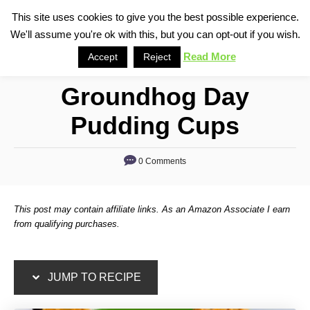
S
S
This site uses cookies to give you the best possible experience.
S
We'll assume you're ok with this, but you can opt-out if you wish.
k
k
e
i
i
Read More
Accept
Reject
a
p
p
r
Groundhog Day
t
t
c
o
o
h
Pudding Cups
R
C
e
o
0 Comments
c
n
i
t
This post may contain affiliate links. As an Amazon Associate I earn
p
e
from qualifying purchases.
e
n
t
JUMP TO RECIPE