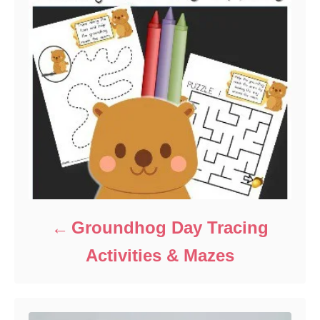
Groundhog Day Tracing
Activities & Mazes