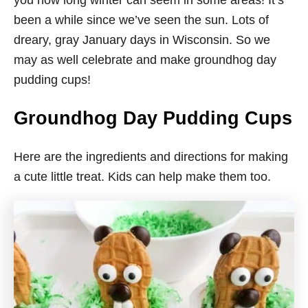
you how long winter can seem in some areas! It’s
been a while since we’ve seen the sun. Lots of
dreary, gray January days in Wisconsin. So we
may as well celebrate and make groundhog day
pudding cups!
Groundhog Day Pudding Cups
Here are the ingredients and directions for making
a cute little treat. Kids can help make them too.