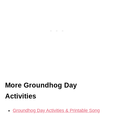
More Groundhog Day
Activities
Groundhog Day Activities & Printable Song