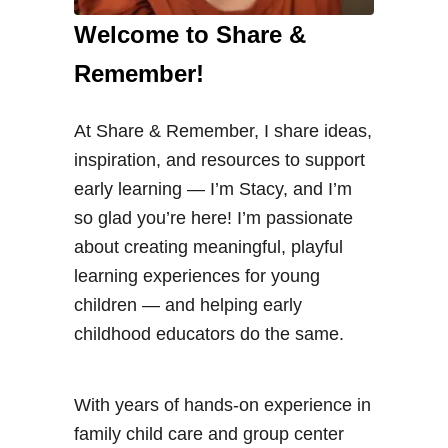
Welcome to Share &
Remember!
At Share & Remember, I share ideas,
inspiration, and resources to support
early learning — I’m Stacy, and I’m
so glad you’re here! I’m passionate
about creating meaningful, playful
learning experiences for young
children — and helping early
childhood educators do the same.
With years of hands-on experience in
family child care and group center