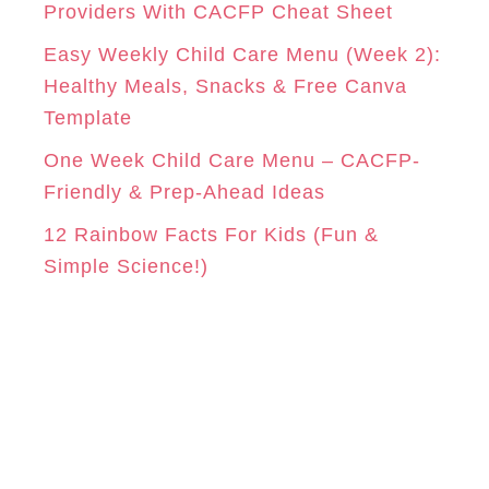
Providers With CACFP Cheat Sheet
s
Easy Weekly Child Care Menu (Week 2):
Healthy Meals, Snacks & Free Canva
Template
One Week Child Care Menu – CACFP-
Friendly & Prep-Ahead Ideas
12 Rainbow Facts For Kids (Fun &
Simple Science!)