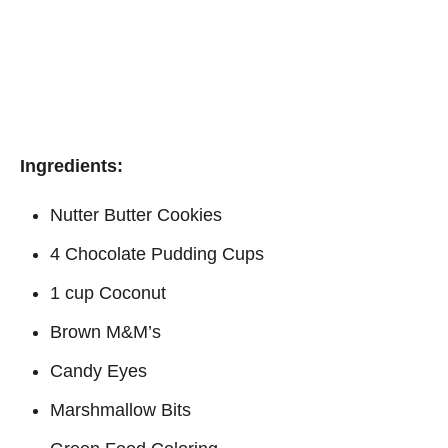
Ingredients:
Nutter Butter Cookies
4 Chocolate Pudding Cups
1 cup Coconut
Brown M&M’s
Candy Eyes
Marshmallow Bits