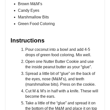
Brown M&M’s
Candy Eyes
Marshmallow Bits
Green Food Coloring
Instructions
Pour coconut into a bowl and add 4-5
drops of green food coloring. Mix well.
Open one Nutter Butter Cookie and use
the inside peanut butter as your “glue”.
Spread a little bit of “glue” on the back of
the eyes, nose (M&M’s), and teeth
(marshmallow bits). Press on the cookie.
Cut M & M's in half with a knife. These will
become the ears.
Take a little of the “glue” and spread it on
the bottom of the M&M and place it on top