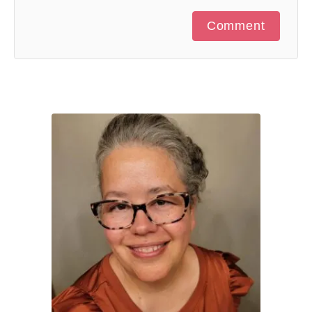
Comment