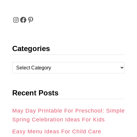
I
F
P
N
A
I
Categories
S
C
N
T
E
T
C
A
B
E
a
t
G
O
R
Recent Posts
e
R
O
E
g
A
K
S
o
May Day Printable For Preschool: Simple
r
Spring Celebration Ideas For Kids
M
T
i
Easy Menu Ideas For Child Care
e