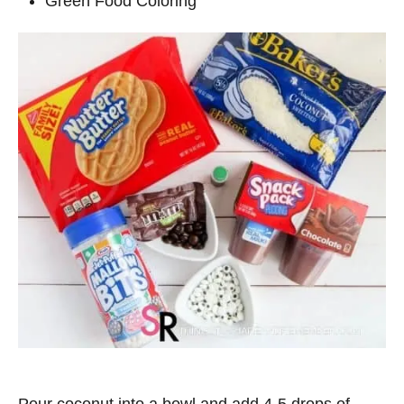
Green Food Coloring
Pour coconut into a bowl and add 4-5 drops of