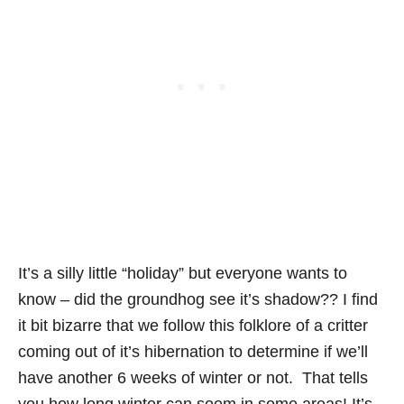
It’s a silly little “holiday” but everyone wants to
know – did the groundhog see it’s shadow?? I find
it bit bizarre that we follow this folklore of a critter
coming out of it’s hibernation to determine if we’ll
have another 6 weeks of winter or not. That tells