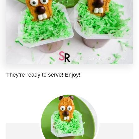
They’re ready to serve! Enjoy!