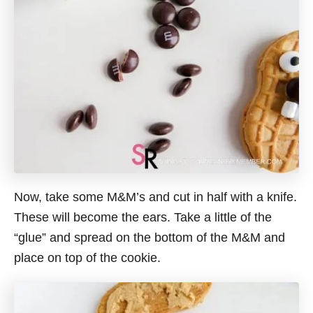
Now, take some M&M’s and cut in half with a knife.
These will become the ears. Take a little of the
“glue” and spread on the bottom of the M&M and
place on top of the cookie.