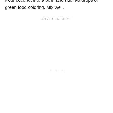
green food coloring. Mix well.