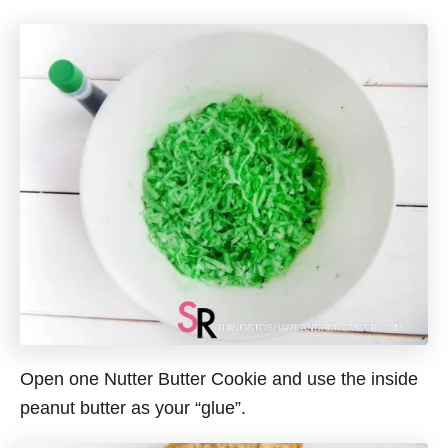
Open one Nutter Butter Cookie and use the inside
peanut butter as your “glue”.