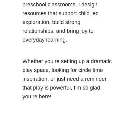
preschool classrooms, I design
resources that support child-led
exploration, build strong
relationships, and bring joy to
everyday learning.
Whether you’re setting up a dramatic
play space, looking for circle time
inspiration, or just need a reminder
that play is powerful, I’m so glad
you’re here!