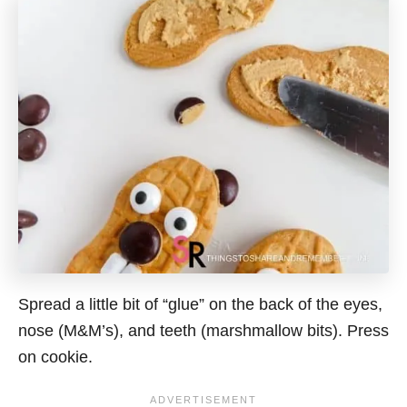
Spread a little bit of “glue” on the back of the eyes,
nose (M&M’s), and teeth (marshmallow bits). Press
on cookie.