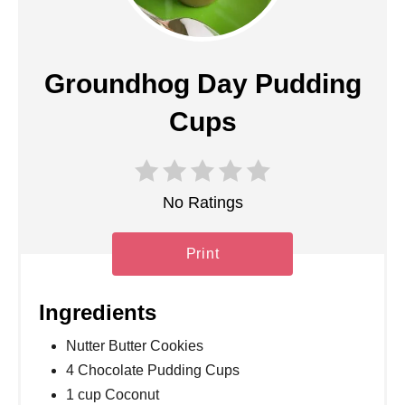
Groundhog Day Pudding
Cups
No Ratings
Print
Ingredients
Nutter Butter Cookies
4 Chocolate Pudding Cups
1 cup Coconut