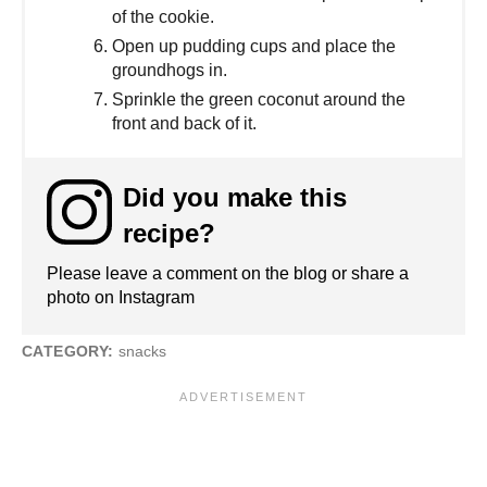
of the cookie.
Open up pudding cups and place the
groundhogs in.
Sprinkle the green coconut around the
front and back of it.
Did you make this
recipe?
Please leave a comment on the blog or share a
photo on Instagram
CATEGORY:
snacks