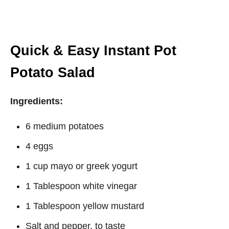
Quick & Easy Instant Pot
Potato Salad
Ingredients:
6 medium potatoes
4 eggs
1 cup mayo or greek yogurt
1 Tablespoon white vinegar
1 Tablespoon yellow mustard
Salt and pepper, to taste