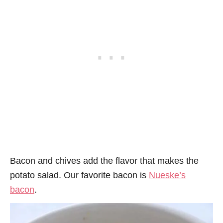
Bacon and chives add the flavor that makes the
potato salad. Our favorite bacon is
Nueske’s
bacon
.