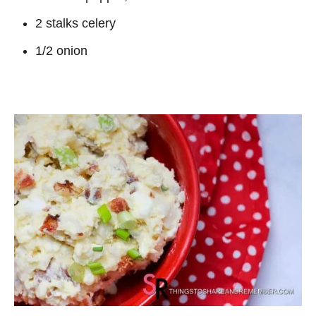
2 stalks celery
1/2 onion