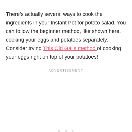
There’s actually several ways to cook the
ingredients in your Instant Pot for potato salad. You
can follow the beginner method, like shown here,
cooking your eggs and potatoes separately.
Consider trying
This Old Gal’s method
of cooking
your eggs right on top of your potatoes!