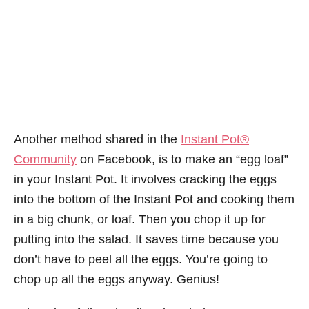
Another method shared in the
Instant Pot®
Community
on Facebook, is to make an “egg loaf”
in your Instant Pot. It involves cracking the eggs
into the bottom of the Instant Pot and cooking them
in a big chunk, or loaf. Then you chop it up for
putting into the salad. It saves time because you
don’t have to peel all the eggs. You’re going to
chop up all the eggs anyway. Genius!