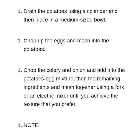
Drain the potatoes using a colander and
then place in a medium-sized bowl.
Chop up the eggs and mash into the
potatoes.
Chop the celery and onion and add into the
potatoes-egg mixture, then the remaining
ingredients and mash together using a fork
or an electric mixer until you achieve the
texture that you prefer.
NOTE: