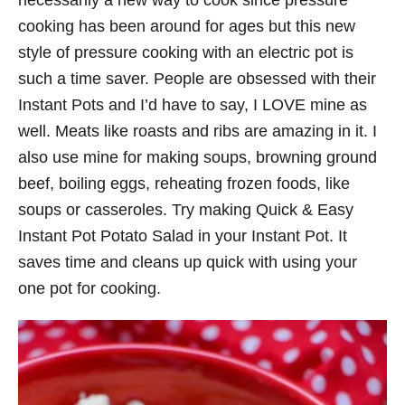
necessarily a new way to cook since pressure
cooking has been around for ages but this new
style of pressure cooking with an electric pot is
such a time saver. People are obsessed with their
Instant Pots and I’d have to say, I LOVE mine as
well. Meats like roasts and ribs are amazing in it. I
also use mine for making soups, browning ground
beef, boiling eggs, reheating frozen foods, like
soups or casseroles. Try making Quick & Easy
Instant Pot Potato Salad in your Instant Pot. It
saves time and cleans up quick with using your
one pot for cooking.