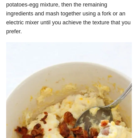
potatoes-egg mixture, then the remaining
ingredients and mash together using a fork or an
electric mixer until you achieve the texture that you
prefer.