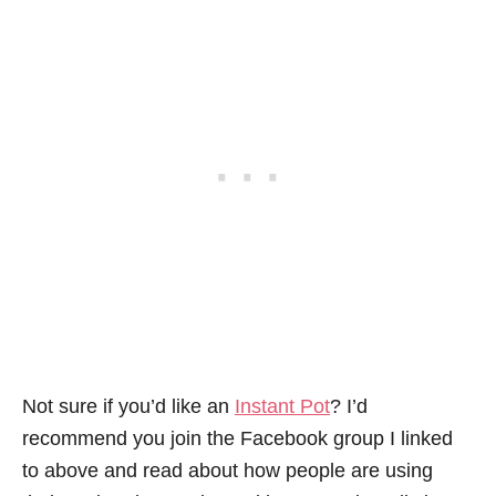
Not sure if you’d like an
Instant Pot
? I’d
recommend you join the Facebook group I linked
to above and read about how people are using