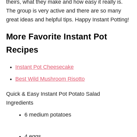
theirs, what they make and how easy it really is.
The group is very active and there are so many
great ideas and helpful tips. Happy Instant Potting!
More Favorite Instant Pot
Recipes
Instant Pot Cheesecake
Best Wild Mushroom Risotto
Quick & Easy Instant Pot Potato Salad
Ingredients
6 medium potatoes
4 eggs