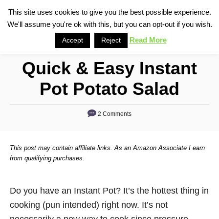
S
This site uses cookies to give you the best possible experience.
S
We'll assume you're ok with this, but you can opt-out if you wish.
k
e
i
Read More
Accept
Reject
a
p
r
Quick & Easy Instant
t
c
o
h
Pot Potato Salad
C
o
2 Comments
n
t
This post may contain affiliate links. As an Amazon Associate I earn
e
from qualifying purchases.
n
t
Do you have an Instant Pot? It’s the hottest thing in
cooking (pun intended) right now. It’s not