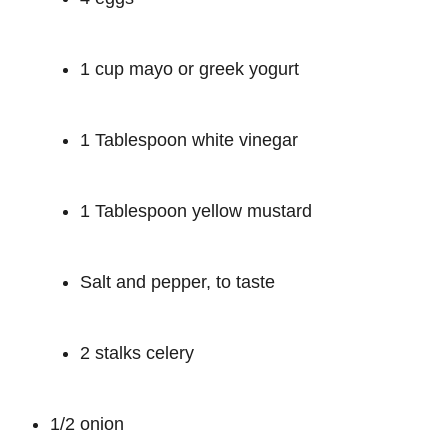
1 cup mayo or greek yogurt
1 Tablespoon white vinegar
1 Tablespoon yellow mustard
Salt and pepper, to taste
2 stalks celery
1/2 onion