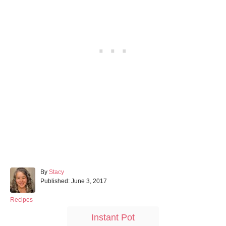
A
By
Stacy
P
u
Published:
June 3, 2017
o
t
s
h
C
Recipes
t
o
a
T
Instant Pot
e
r
t
a
d