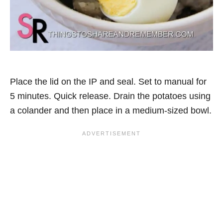
Place the lid on the IP and seal. Set to manual for
5 minutes. Quick release. Drain the potatoes using
a colander and then place in a medium-sized bowl.