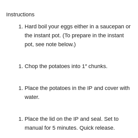
Instructions
Hard boil your eggs either in a saucepan or
the instant pot. (To prepare in the instant
pot, see note below.)
Chop the potatoes into 1″ chunks.
Place the potatoes in the IP and cover with
water.
Place the lid on the IP and seal. Set to
manual for 5 minutes. Quick release.