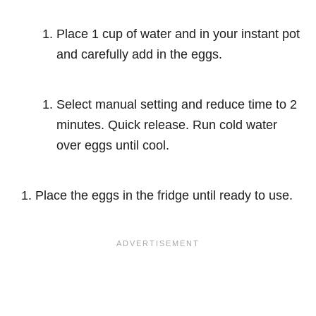
Place 1 cup of water and in your instant pot
and carefully add in the eggs.
Select manual setting and reduce time to 2
minutes. Quick release. Run cold water
over eggs until cool.
Place the eggs in the fridge until ready to use.