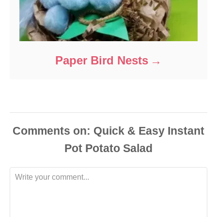
Paper Bird Nests
Comments