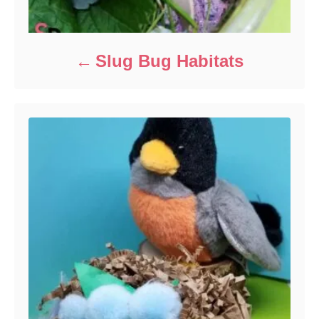
Slug Bug Habitats