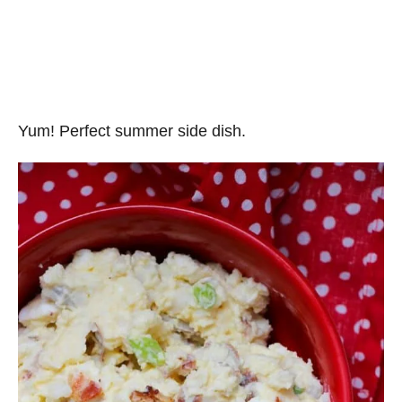
Yum! Perfect summer side dish.