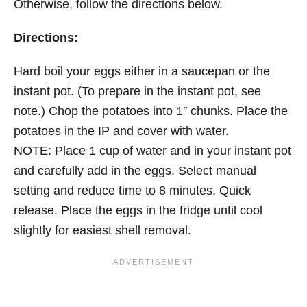
Otherwise, follow the directions below.
Directions:
Hard boil your eggs either in a saucepan or the
instant pot. (To prepare in the instant pot, see
note.) Chop the potatoes into 1″ chunks. Place the
potatoes in the IP and cover with water.
NOTE: Place 1 cup of water and in your instant pot
and carefully add in the eggs. Select manual
setting and reduce time to 8 minutes. Quick
release. Place the eggs in the fridge until cool
slightly for easiest shell removal.