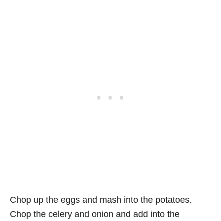
Chop up the eggs and mash into the potatoes.
Chop the celery and onion and add into the