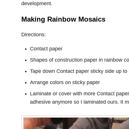
development.
Making Rainbow Mosaics
Directions:
Contact paper
Shapes of construction paper in rainbow col
Tape down Contact paper sticky side up to 
Arrange colors on sticky paper
Laminate or cover with more Contact paper.
adhesive anymore so I laminated ours. It ma