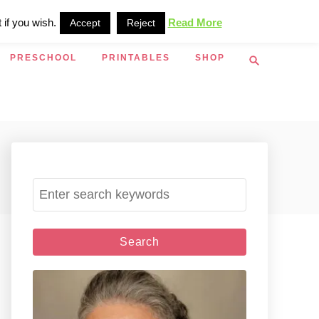
 if you wish.
Read More
Accept
Reject
S
PRESCHOOL
PRINTABLES
SHOP
e
a
r
c
h
S
e
a
r
c
h
f