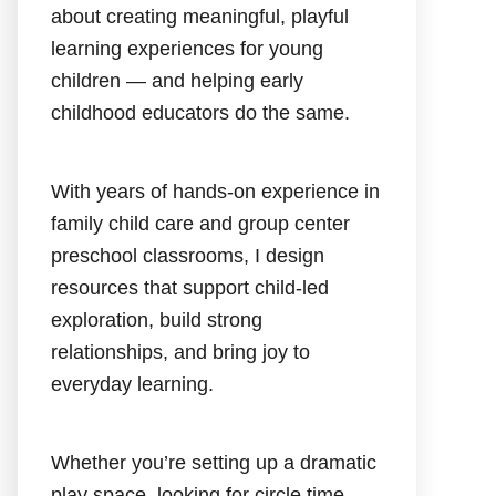
about creating meaningful, playful
learning experiences for young
children — and helping early
childhood educators do the same.
With years of hands-on experience in
family child care and group center
preschool classrooms, I design
resources that support child-led
exploration, build strong
relationships, and bring joy to
everyday learning.
Whether you’re setting up a dramatic
play space, looking for circle time