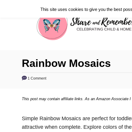
S
This site uses cookies to give you the best poss
k
i
p
t
o
C
Rainbow Mosaics
o
n
1 Comment
t
e
This post may contain affiliate links. As an Amazon Associate I
n
t
Simple Rainbow Mosaics are perfect for toddle
attractive when complete. Explore colors of th