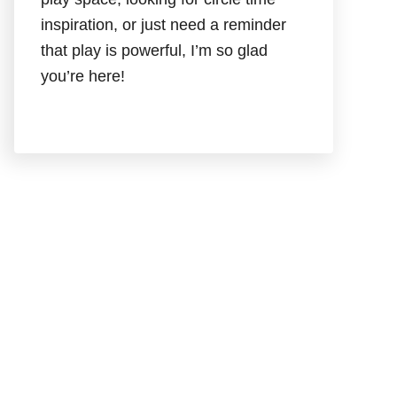
inspiration, or just need a reminder
that play is powerful, I’m so glad
you’re here!