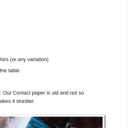
ors (or any variation)
the table
 Our Contact paper is old and not so
kes it sturdier.