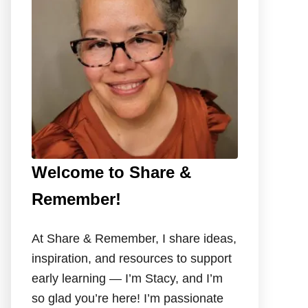
o
r
:
Welcome to Share &
Remember!
At Share & Remember, I share ideas,
inspiration, and resources to support
early learning — I’m Stacy, and I’m
so glad you’re here! I’m passionate