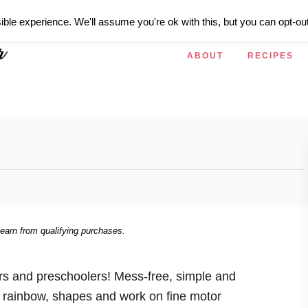
ible experience. We'll assume you're ok with this, but you can opt-out
ABOUT
RECIPES
 earn from qualifying purchases.
rs and preschoolers! Mess-free, simple and
e rainbow, shapes and work on fine motor