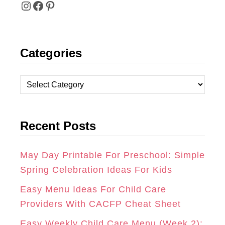
I
F
P
N
A
I
Categories
S
C
N
T
E
T
C
A
B
E
a
t
G
O
R
Recent Posts
e
R
O
E
g
A
K
S
o
May Day Printable For Preschool: Simple
r
Spring Celebration Ideas For Kids
M
T
i
Easy Menu Ideas For Child Care
e
Providers With CACFP Cheat Sheet
s
Easy Weekly Child Care Menu (Week 2):