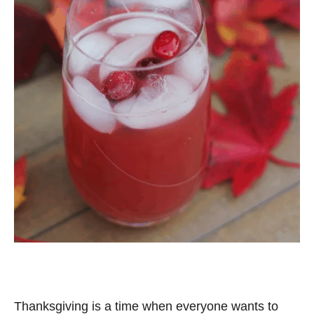
Thanksgiving is a time when everyone wants to