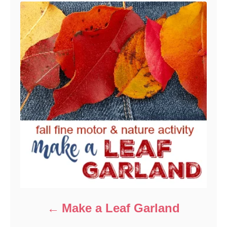
Make a Leaf Garland