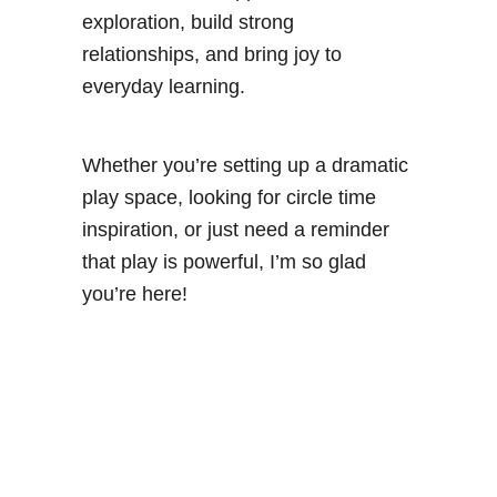
exploration, build strong
relationships, and bring joy to
everyday learning.
Whether you’re setting up a dramatic
play space, looking for circle time
inspiration, or just need a reminder
that play is powerful, I’m so glad
you’re here!