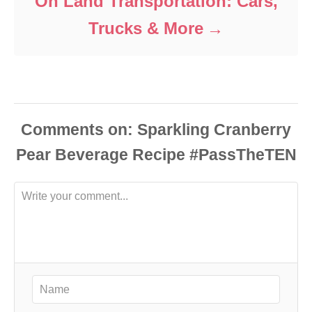
On Land Transportation: Cars,
Trucks & More
Comments