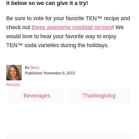
it below so we can give it a try!
Be sure to vote for your favorite TEN™ recipe and
check out
these awesome mocktail recipes
! We
would love to hear your favorite way to enjoy
TEN™ soda varieties during the holidays.
A
By
Stacy
P
u
Published:
November 9, 2015
o
t
s
h
C
Recipes
t
o
a
T
Beverages
Thanksgiving
e
r
t
a
d
e
o
g
g
n
o
s
r
Post navigation
i
e
s