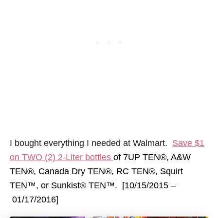
I bought everything I needed at Walmart.
Save $1
on TWO (2) 2-Liter bottles
of 7UP TEN®, A&W
TEN®, Canada Dry TEN®, RC TEN®, Squirt
TEN™, or Sunkist® TEN™. [10/15/2015 –
01/17/2016
]