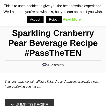
S
S
This site uses cookies to give you the best possible experience.
S
We'll assume you're ok with this, but you can opt-out if you wish.
k
k
e
i
i
Read More
Accept
Reject
a
p
p
r
Sparkling Cranberry
t
t
c
o
o
h
Pear Beverage Recipe
R
C
#PassTheTEN
e
o
c
n
3 Comments
i
t
p
e
e
n
This post may contain affiliate links. As an Amazon Associate I earn
from qualifying purchases.
t
JUMP TO RECIPE