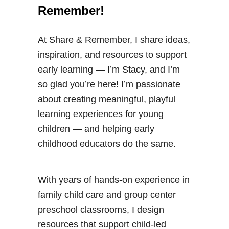
Remember!
At Share & Remember, I share ideas,
inspiration, and resources to support
early learning — I’m Stacy, and I’m
so glad you’re here! I’m passionate
about creating meaningful, playful
learning experiences for young
children — and helping early
childhood educators do the same.
With years of hands-on experience in
family child care and group center
preschool classrooms, I design
resources that support child-led