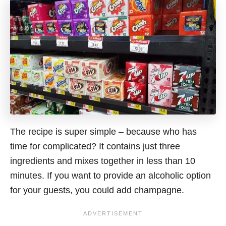
The recipe is super simple – because who has
time for complicated? It contains just three
ingredients and mixes together in less than 10
minutes.
If you want to provide an alcoholic option
for your guests, you could add champagne.