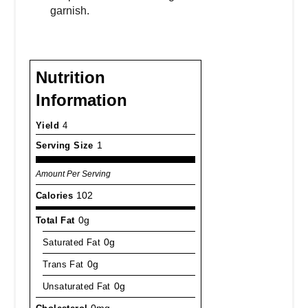
garnish.
Nutrition
Information
Yield
4
Serving Size
1
Amount Per Serving
Calories
102
Total Fat
0g
Saturated Fat
0g
Trans Fat
0g
Unsaturated Fat
0g