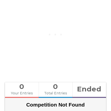
0
0
Ended
Your Entries
Total Entries
Competition Not Found