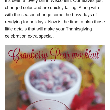
It’s been a lovely fall in Wisconsin. Our leaves just
changed color and are quickly falling. Along with
with the season change come the busy days of
readying for holidays. Now is the time to plan those
little details that will make your Thanksgiving
celebration extra special.