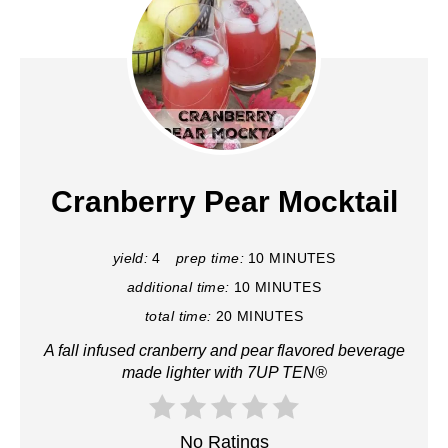
Cranberry Pear Mocktail
yield:
4
prep time:
10 MINUTES
additional time:
10 MINUTES
total time:
20 MINUTES
A fall infused cranberry and pear flavored beverage
made lighter with 7UP TEN®
No Ratings