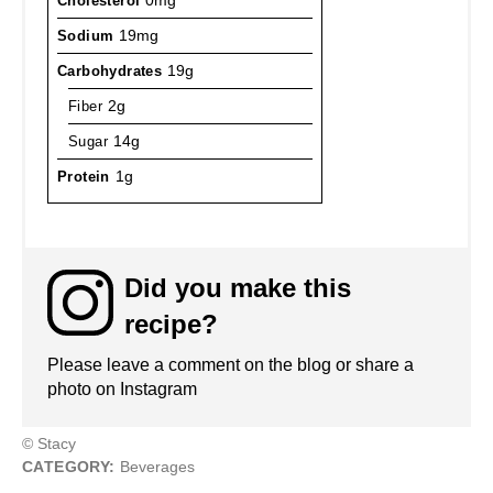
Cholesterol
0mg
Sodium
19mg
Carbohydrates
19g
Fiber
2g
Sugar
14g
Protein
1g
Did you make this
recipe?
Please leave a comment on the blog or share a
photo on Instagram
© Stacy
CATEGORY:
Beverages