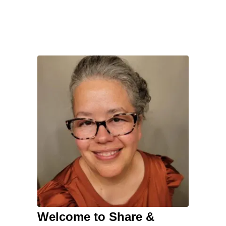
Welcome to Share &