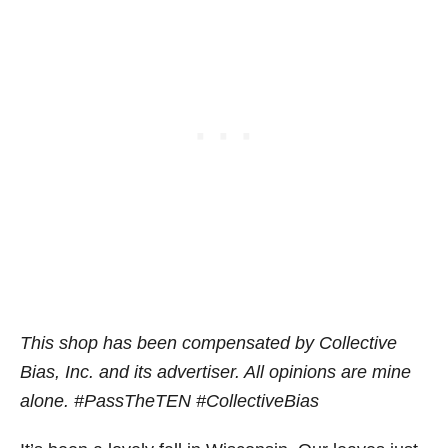
This shop has been compensated by Collective
Bias, Inc. and its advertiser. All opinions are mine
alone. #PassTheTEN
#CollectiveBias