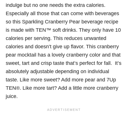
indulge but no one needs the extra calories.
Especially all those that can come with beverages
so this Sparkling Cranberry Pear beverage recipe
is made with TEN™ soft drinks.
They only have 10
calories per serving. This reduces unwanted
calories and doesn’t give up flavor. This cranberry
pear mocktail has a lovely cranberry color and that
sweet, tart and crisp taste that’s perfect for fall.
It’s
absolutely adjustable depending on individual
taste. Like more sweet? Add more pear and
7Up
TEN®.
Like more tart? Add a little more cranberry
juice.