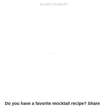
Do you have a favorite mocktail recipe? Share