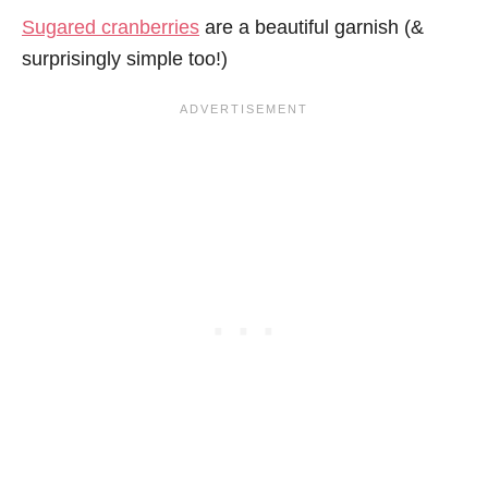
Sugared cranberries
are a beautiful garnish (&
surprisingly simple too!)