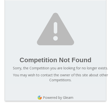
Competition Not Found
Sorry, the Competition you are looking for no longer exists.
You may wish to contact the owner of this site about other
Competitions.
Powered by Gleam