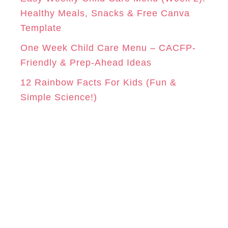
Healthy Meals, Snacks & Free Canva
Template
One Week Child Care Menu – CACFP-
Friendly & Prep-Ahead Ideas
12 Rainbow Facts For Kids (Fun &
Simple Science!)