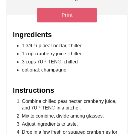
Print
Ingredients
1 3/4 cup pear nectar, chilled
1 cup cranberry juice, chilled
3 cups 7UP TEN®, chilled
optional: champagne
Instructions
Combine chilled pear nectar, cranberry juice,
and 7UP TEN® in a pitcher.
Mix to combine, divide among glasses.
Adjust ingredients to taste.
Drop in a few fresh or sugared cranberries for