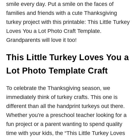
smile every day. Put a smile on the faces of
families and friends with a cute Thanksgiving
turkey project with this printable: This Little Turkey
Loves You a Lot Photo Craft Template.
Grandparents will love it too!
This Little Turkey Loves You a
Lot Photo Template Craft
To celebrate the Thanksgiving season, we
immediately think of turkey crafts. This one is
different than all the handprint turkeys out there.
Whether you’re a preschool teacher looking for a
fun project or a parent wanting to spend quality
time with your kids, the “This Little Turkey Loves