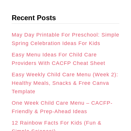
a
t
G
O
R
Recent Posts
e
R
O
E
g
A
K
S
o
May Day Printable For Preschool: Simple
r
Spring Celebration Ideas For Kids
M
T
i
Easy Menu Ideas For Child Care
e
Providers With CACFP Cheat Sheet
s
Easy Weekly Child Care Menu (Week 2):
Healthy Meals, Snacks & Free Canva
Template
One Week Child Care Menu – CACFP-
Friendly & Prep-Ahead Ideas
12 Rainbow Facts For Kids (Fun &