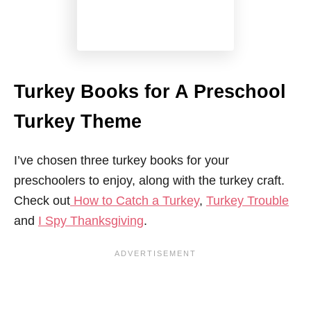
Turkey Books for A Preschool
Turkey Theme
I’ve chosen three turkey books for your
preschoolers to enjoy, along with the turkey craft.
Check out
How to Catch a Turkey
,
Turkey Trouble
and
I Spy Thanksgiving
.