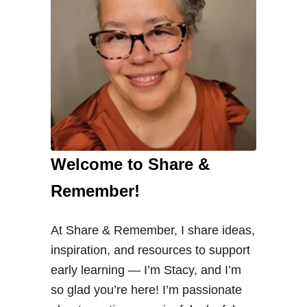
Welcome to Share &
Remember!
At Share & Remember, I share ideas,
inspiration, and resources to support
early learning — I’m Stacy, and I’m
so glad you’re here! I’m passionate