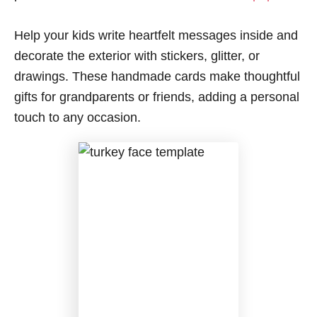
Help your kids write heartfelt messages inside and
decorate the exterior with stickers, glitter, or
drawings. These handmade cards make thoughtful
gifts for grandparents or friends, adding a personal
touch to any occasion.