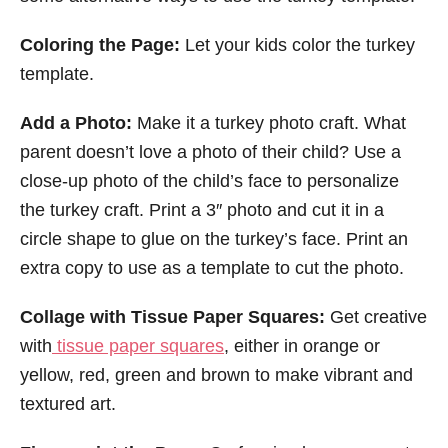
Coloring the Page:
Let your kids color the turkey
template.
Add a Photo:
Make it a turkey photo craft. What
parent doesn’t love a photo of their child? Use a
close-up photo of the child’s face to personalize
the turkey craft. Print a 3″ photo and cut it in a
circle shape to glue on the turkey’s face. Print an
extra copy to use as a template to cut the photo.
Collage with Tissue Paper Squares:
Get creative
with
tissue paper squares
, either in orange or
yellow, red, green and brown to make vibrant and
textured art.