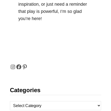
inspiration, or just need a reminder
that play is powerful, I’m so glad
you’re here!
I
F
P
N
A
I
Categories
S
C
N
T
E
T
C
A
B
E