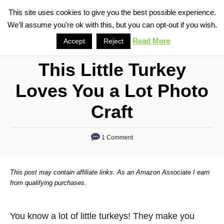
S
This site uses cookies to give you the best possible experience.
S
We'll assume you're ok with this, but you can opt-out if you wish.
k
e
i
Read More
Accept
Reject
a
p
r
This Little Turkey
t
c
o
h
Loves You a Lot Photo
C
Craft
o
n
1 Comment
t
e
n
This post may contain affiliate links. As an Amazon Associate I earn
from qualifying purchases.
t
You know a lot of little turkeys! They make you