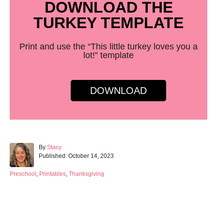
DOWNLOAD THE
TURKEY TEMPLATE
Print and use the “This little turkey loves you a
lot!” template
DOWNLOAD
A
By
Stacy
P
u
Published:
October 14, 2023
o
t
s
h
C
Preschool
,
Printables
,
Thanksgiving
t
o
a
e
r
t
d
e
Post navigation
o
g
n