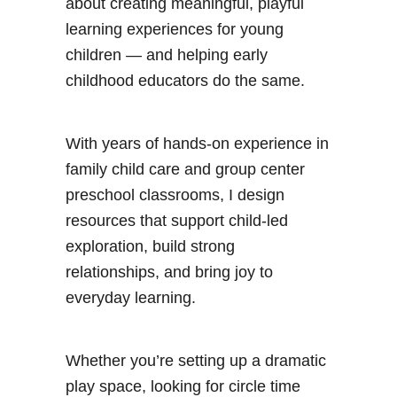
about creating meaningful, playful
learning experiences for young
children — and helping early
childhood educators do the same.
With years of hands-on experience in
family child care and group center
preschool classrooms, I design
resources that support child-led
exploration, build strong
relationships, and bring joy to
everyday learning.
Whether you’re setting up a dramatic
play space, looking for circle time