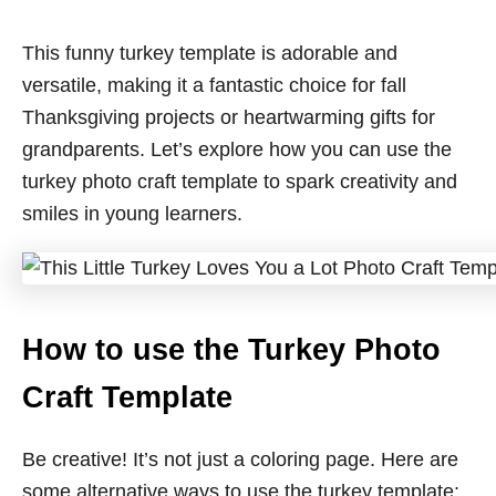
This funny turkey template is adorable and
versatile, making it a fantastic choice for fall
Thanksgiving projects or heartwarming gifts for
grandparents. Let’s explore how you can use the
turkey photo craft template to spark creativity and
smiles in young learners.
How to use the Turkey Photo
Craft Template
Be creative! It’s not just a coloring page. Here are
some alternative ways to use the turkey template: