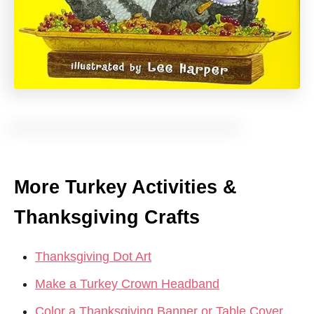
More Turkey Activities &
Thanksgiving Crafts
Thanksgiving Dot Art
Make a Turkey Crown Headband
Color a Thanksgiving Banner or Table Cover