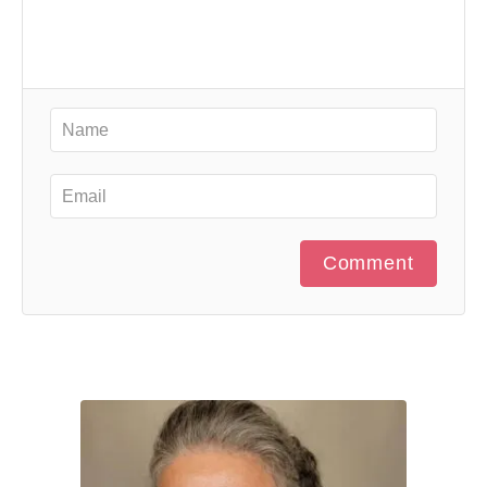
Comment