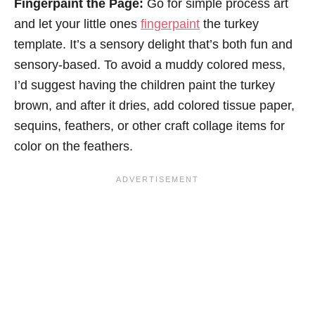
Fingerpaint the Page:
Go for simple process art
and let your little ones
fingerpaint
the turkey
template. It’s a sensory delight that’s both fun and
sensory-based. To avoid a muddy colored mess,
I’d suggest having the children paint the turkey
brown, and after it dries, add colored tissue paper,
sequins, feathers, or other craft collage items for
color on the feathers.