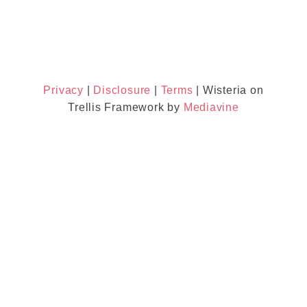
Privacy
|
Disclosure
|
Terms
| Wisteria on
Trellis Framework by
Mediavine