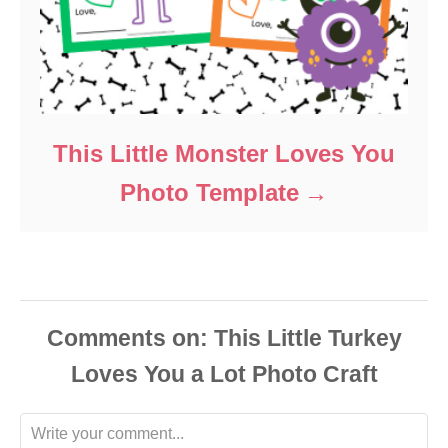
This Little Monster Loves You
Photo Template
Comments