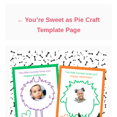
o
r
i
e
You’re Sweet as Pie Craft
s
Template Page