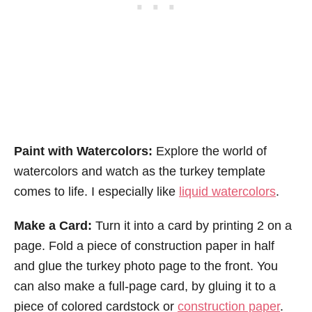
Paint with Watercolors:
Explore the world of
watercolors and watch as the turkey template
comes to life. I especially like
liquid watercolors
.
Make a Card:
Turn it into a card by printing 2 on a
page. Fold a piece of construction paper in half
and glue the turkey photo page to the front. You
can also make a full-page card, by gluing it to a
piece of colored cardstock or
construction paper
.