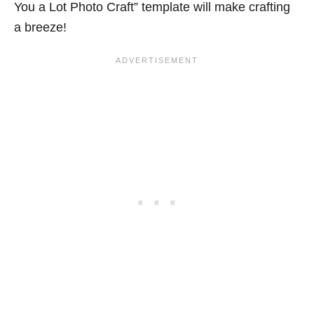
You a Lot Photo Craft” template will make crafting
a breeze!