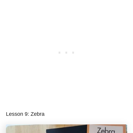
Lesson 9: Zebra