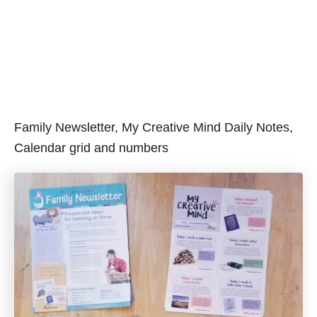
Family Newsletter, My Creative Mind Daily Notes,
Calendar grid and numbers