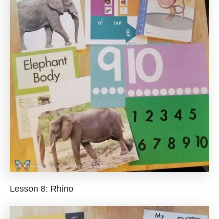
Lesson 8: Rhino