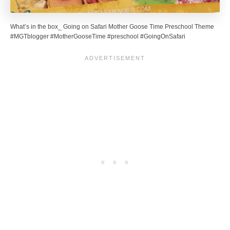
What’s in the box_ Going on Safari Mother Goose Time Preschool Theme
#MGTblogger #MotherGooseTime #preschool #GoingOnSafari