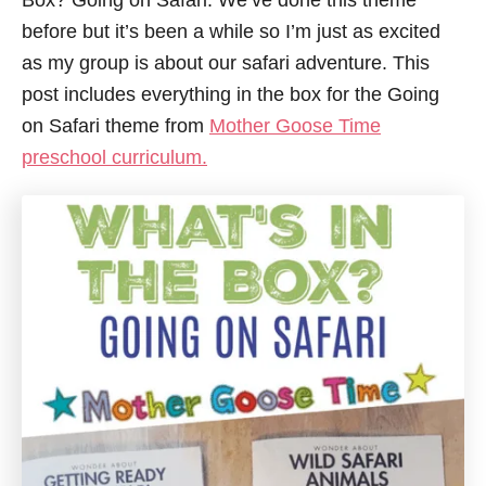
Box? Going on Safari. We’ve done this theme
before but it’s been a while so I’m just as excited
as my group is about our safari adventure. This
post includes everything in the box for the Going
on Safari theme from
Mother Goose Time
preschool curriculum.