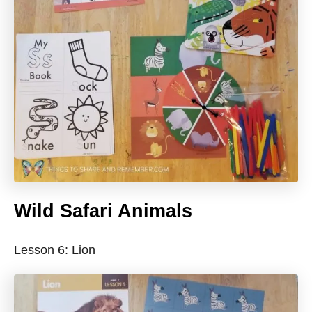
Wild Safari Animals
Lesson 6: Lion