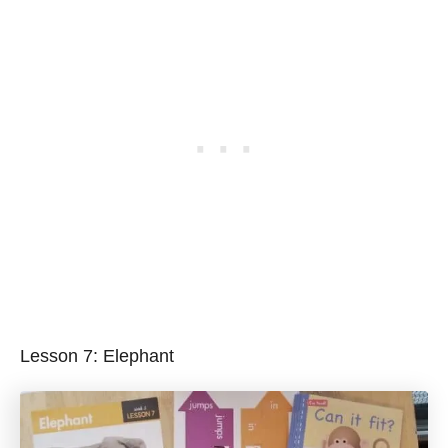
Lesson 7: Elephant