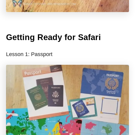
Getting Ready for Safari
Lesson 1: Passport