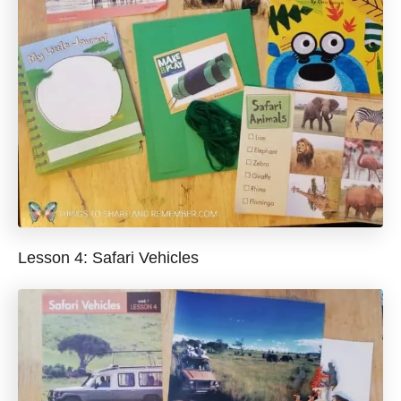
Lesson 4: Safari Vehicles