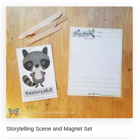
Storytelling Scene and Magnet Set