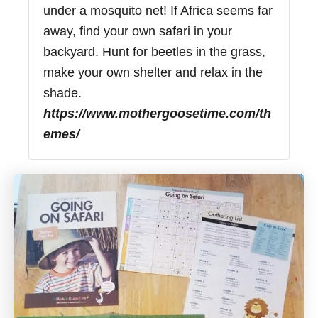
under a mosquito net! If Africa seems far
away, find your own safari in your
backyard. Hunt for beetles in the grass,
make your own shelter and relax in the
shade.
https://www.mothergoosetime.com/th
emes/