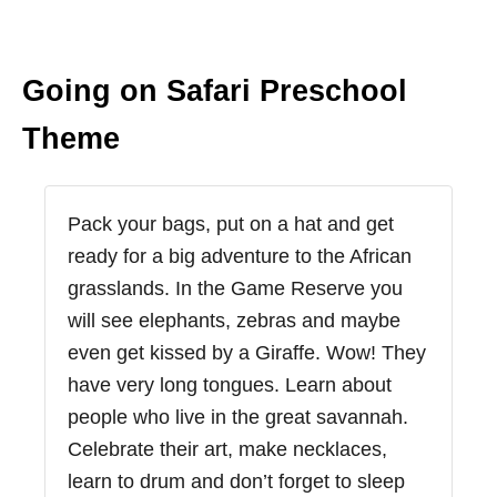
Going on Safari Preschool
Theme
Pack your bags, put on a hat and get
ready for a big adventure to the African
grasslands. In the Game Reserve you
will see elephants, zebras and maybe
even get kissed by a Giraffe. Wow! They
have very long tongues. Learn about
people who live in the great savannah.
Celebrate their art, make necklaces,
learn to drum and don’t forget to sleep