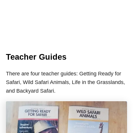
Teacher Guides
There are four teacher guides: Getting Ready for
Safari, Wild Safari Animals, Life in the Grasslands,
and Backyard Safari.