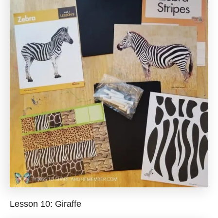
Lesson 10: Giraffe