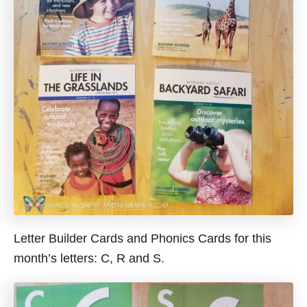
Letter Builder Cards and Phonics Cards for this
month’s letters: C, R and S.