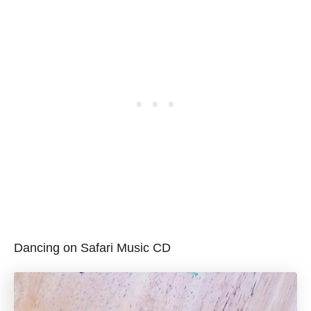
Dancing on Safari Music CD