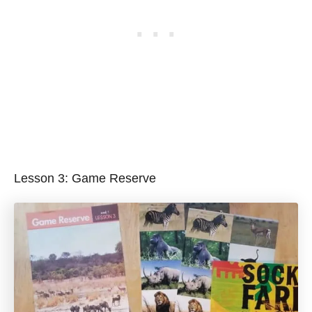
Lesson 3: Game Reserve