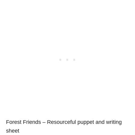
Forest Friends – Resourceful puppet and writing
sheet