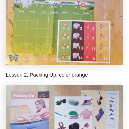
Lesson 2: Packing Up, color orange