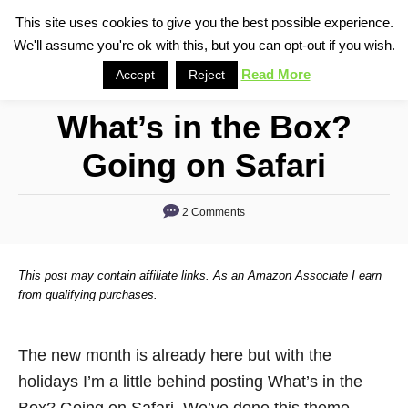
S
This site uses cookies to give you the best possible experience.
S
We'll assume you're ok with this, but you can opt-out if you wish.
k
e
i
Read More
Accept
Reject
a
p
r
What’s in the Box?
t
c
o
h
Going on Safari
C
o
2 Comments
n
t
This post may contain affiliate links. As an Amazon Associate I earn
e
from qualifying purchases.
n
t
The new month is already here but with the
holidays I’m a little behind posting What’s in the