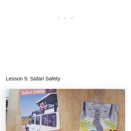
Lesson 5: Safari Safety