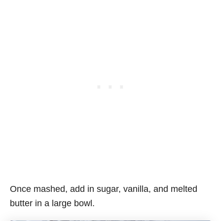
Once mashed, add in sugar, vanilla, and melted
butter in a large bowl.