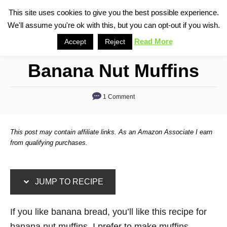
S
S
This site uses cookies to give you the best possible experience.
S
We'll assume you're ok with this, but you can opt-out if you wish.
k
k
e
i
i
Read More
Accept
Reject
a
p
p
r
Banana Nut Muffins
t
t
c
o
o
h
1 Comment
R
C
e
o
c
n
This post may contain affiliate links. As an Amazon Associate I earn
i
t
from qualifying purchases.
p
e
e
n
JUMP TO RECIPE
t
If you like banana bread, you’ll like this recipe for
banana nut muffins. I prefer to make muffins