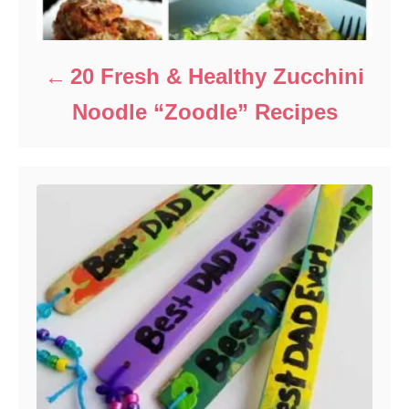
20 Fresh & Healthy Zucchini
Noodle “Zoodle” Recipes