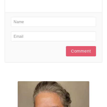
Comment