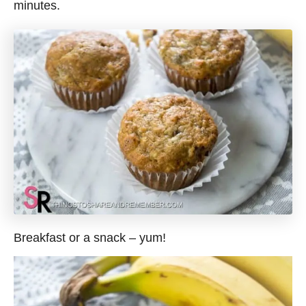
minutes.
Breakfast or a snack – yum!