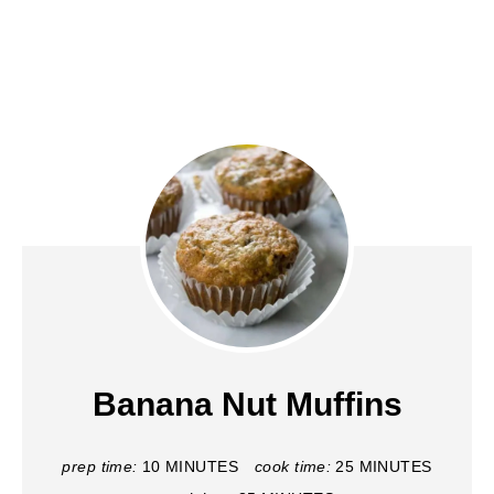
Banana Nut Muffins
prep time:
10 MINUTES
cook time:
25 MINUTES