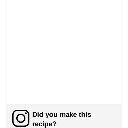
Did you make this
recipe?