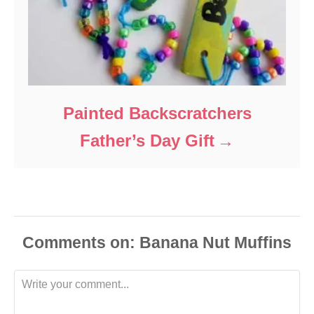
Painted Backscratchers
Father’s Day Gift
Comments