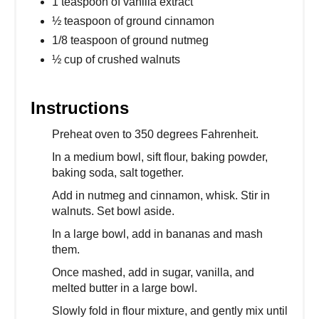
1 teaspoon of vanilla extract
½ teaspoon of ground cinnamon
1/8 teaspoon of ground nutmeg
½ cup of crushed walnuts
Instructions
Preheat oven to 350 degrees Fahrenheit.
In a medium bowl, sift flour, baking powder,
baking soda, salt together.
Add in nutmeg and cinnamon, whisk. Stir in
walnuts. Set bowl aside.
In a large bowl, add in bananas and mash
them.
Once mashed, add in sugar, vanilla, and
melted butter in a large bowl.
Slowly fold in flour mixture, and gently mix until