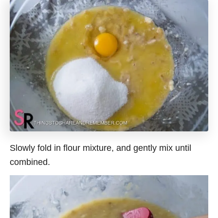
Slowly fold in flour mixture, and gently mix until
combined.