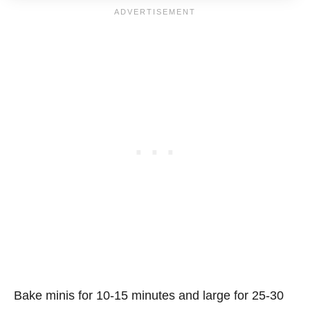
Bake minis for 10-15 minutes and large for 25-30