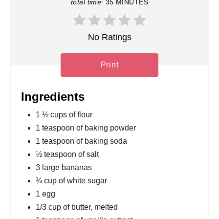
total time:
35 MINUTES
No Ratings
Print
Ingredients
1 ½ cups of flour
1 teaspoon of baking powder
1 teaspoon of baking soda
½ teaspoon of salt
3 large bananas
¾ cup of white sugar
1 egg
1/3 cup of butter, melted