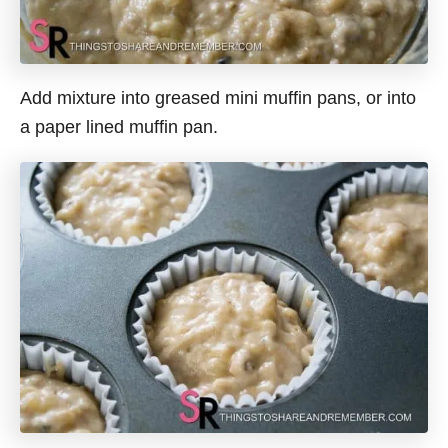
Add mixture into greased mini muffin pans, or into
a paper lined muffin pan.