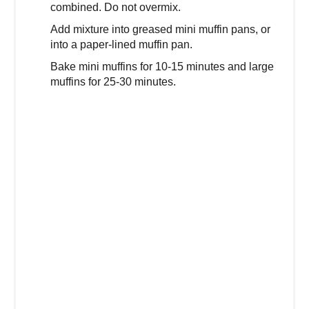
combined. Do not overmix.
Add mixture into greased mini muffin pans, or
into a paper-lined muffin pan.
Bake mini muffins for 10-15 minutes and large
muffins for 25-30 minutes.