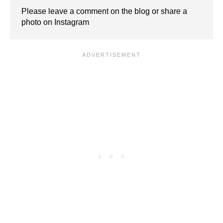
Please leave a comment on the blog or share a
photo on Instagram