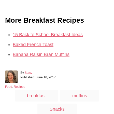
More Breakfast Recipes
15 Back to School Breakfast Ideas
Baked French Toast
Banana Raisin Bran Muffins
A
By
Stacy
P
u
Published:
June 16, 2017
o
t
s
h
C
Food
,
Recipes
t
o
a
T
breakfast
muffins
e
r
t
a
d
e
o
g
g
Snacks
n
o
r