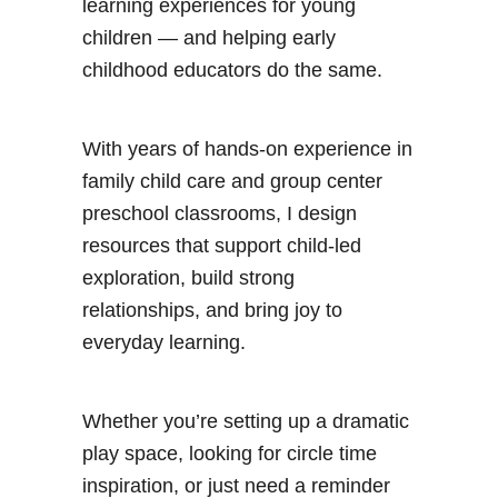
learning experiences for young
children — and helping early
childhood educators do the same.
With years of hands-on experience in
family child care and group center
preschool classrooms, I design
resources that support child-led
exploration, build strong
relationships, and bring joy to
everyday learning.
Whether you’re setting up a dramatic
play space, looking for circle time
inspiration, or just need a reminder