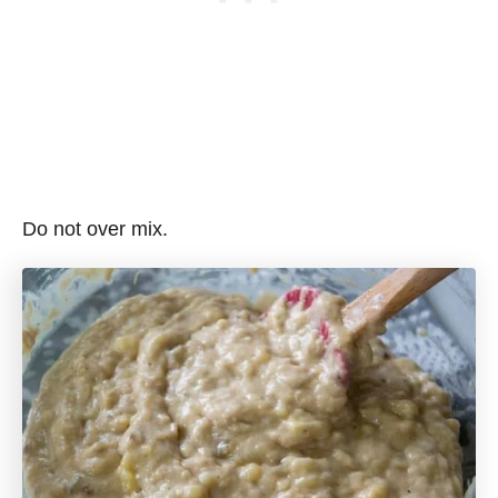
Do not over mix.