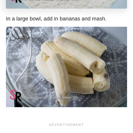
In a large bowl, add in bananas and mash.