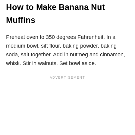
How to Make Banana Nut
Muffins
Preheat oven to 350 degrees Fahrenheit. In a
medium bowl, sift flour, baking powder, baking
soda, salt together. Add in nutmeg and cinnamon,
whisk. Stir in walnuts. Set bowl aside.