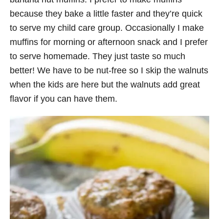
because they bake a little faster and they’re quick
to serve my child care group. Occasionally I make
muffins for morning or afternoon snack and I prefer
to serve homemade. They just taste so much
better! We have to be nut-free so I skip the walnuts
when the kids are here but the walnuts add great
flavor if you can have them.