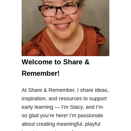
Welcome to Share &
Remember!
At Share & Remember, I share ideas,
inspiration, and resources to support
early learning — I’m Stacy, and I’m
so glad you’re here! I’m passionate
about creating meaningful, playful