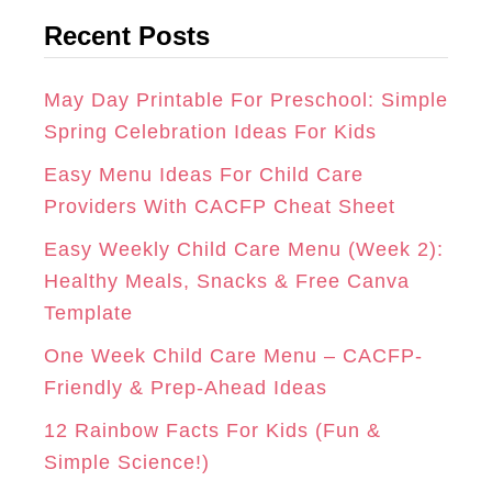
t
G
O
R
Recent Posts
e
R
O
E
g
A
K
S
o
May Day Printable For Preschool: Simple
r
Spring Celebration Ideas For Kids
M
T
i
Easy Menu Ideas For Child Care
e
Providers With CACFP Cheat Sheet
s
Easy Weekly Child Care Menu (Week 2):
Healthy Meals, Snacks & Free Canva
Template
One Week Child Care Menu – CACFP-
Friendly & Prep-Ahead Ideas
12 Rainbow Facts For Kids (Fun &
Simple Science!)