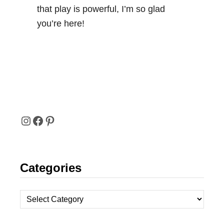
that play is powerful, I’m so glad
you’re here!
I
F
P
N
A
I
Categories
S
C
N
T
E
T
C
A
B
E
a