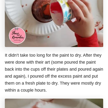
It didn’t take too long for the paint to dry. After they
were done with their art (some poured the paint
back into the cups off their plates and poured again
and again), I poured off the excess paint and put
them on a fresh plate to dry. They were mostly dry
within a couple hours.