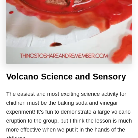
Volcano Science and Sensory
The easiest and most exciting science activity for
chidlren must be the baking soda and vinegar
experiment! It’s fun to demonstrate a large volcano
eruption to the group, but I think the lesson is much
more effective when we put it in the hands of the