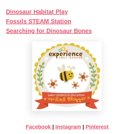
Dinosaur Habitat Play
Fossils STEAM Station
Searching for Dinosaur Bones
Facebook
|
Instagram
|
Pinterest