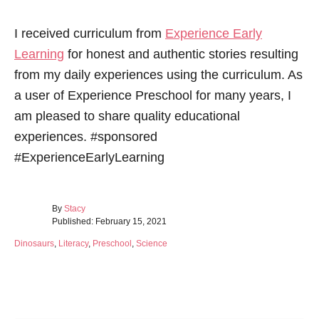
I received curriculum from
Experience Early
Learning
for honest and authentic stories resulting
from my daily experiences using the curriculum. As
a user of Experience Preschool for many years, I
am pleased to share quality educational
experiences. #sponsored
#ExperienceEarlyLearning
A
By
Stacy
P
u
Published:
February 15, 2021
o
t
C
Dinosaurs
,
Literacy
,
Preschool
,
Science
s
h
a
t
o
t
e
r
e
d
Post navigation
g
o
o
n
r