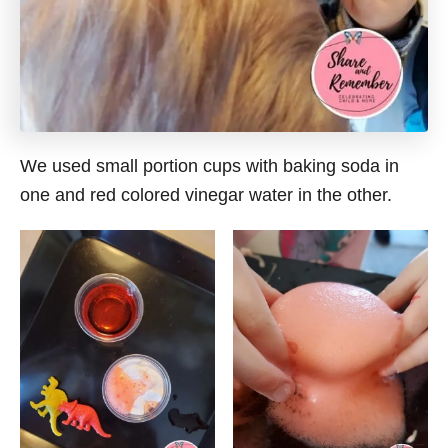
We used small portion cups with baking soda in
one and red colored vinegar water in the other.