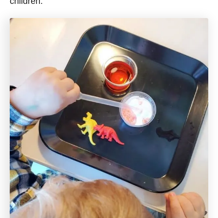
children.