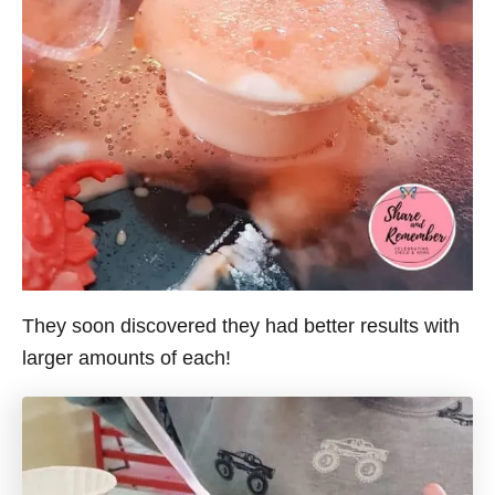
They soon discovered they had better results with
larger amounts of each!