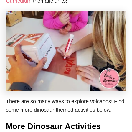
Curriculum
thematic units!
There are so many ways to explore volcanos! Find
some more dinosaur themed activities below.
More Dinosaur Activities