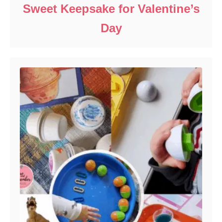
Sweet Keepsake for Valentine’s
Day