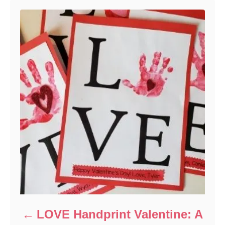
i
e
s
LOVE Handprint Valentine: A