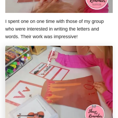
I spent one on one time with those of my group
who were interested in writing the letters and
words. Their work was impressive!