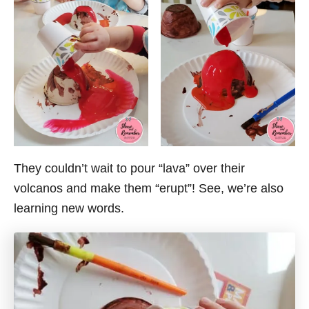
They couldn’t wait to pour “lava” over their
volcanos and make them “erupt”! See, we’re also
learning new words.