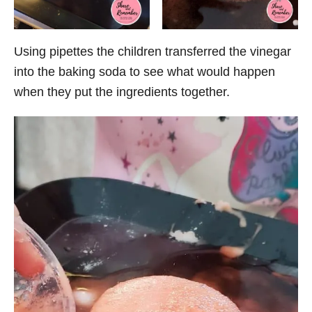
Using pipettes the children transferred the vinegar
into the baking soda to see what would happen
when they put the ingredients together.