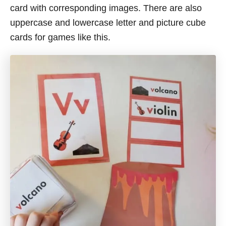
card with corresponding images. There are also
uppercase and lowercase letter and picture cube
cards for games like this.