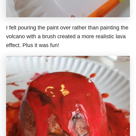
I felt pouring the paint over rather than painting the
volcano with a brush created a more realistic lava
effect. Plus it was fun!