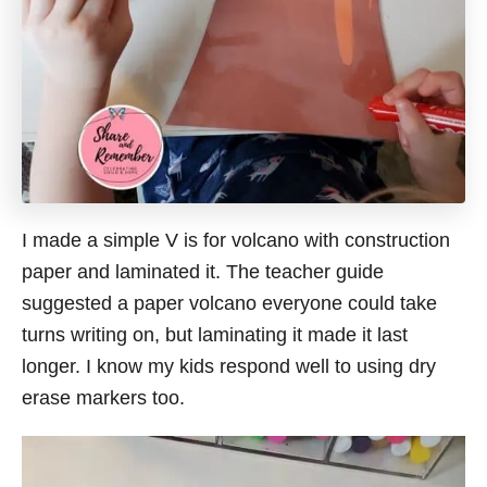
I made a simple V is for volcano with construction
paper and laminated it. The teacher guide
suggested a paper volcano everyone could take
turns writing on, but laminating it made it last
longer. I know my kids respond well to using dry
erase markers too.