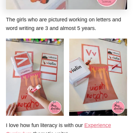
The girls who are pictured working on letters and
word writing are 3 and almost 5 years.
I love how fun literacy is with our
Experience