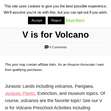
S
This site uses cookies to give you the best possible experience.
S
We'll assume you're ok with this, but you can opt-out if you wish.
k
e
i
Read More
Accept
Reject
a
p
r
V is for Volcano
t
c
o
h
0 Comments
C
o
n
This post may contain affiliate links. As an Amazon Associate I earn
t
from qualifying purchases.
e
n
Jurassic Lands including volcanos, Pangaea,
t
Jurassic Plants
, Extinction, and museum topics. Of
course, volcanos are the favorite topic! See our V
is for Volcano Preschool Activities including