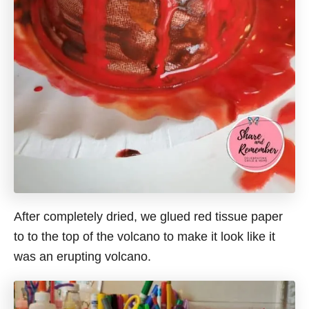
After completely dried, we glued red tissue paper
to to the top of the volcano to make it look like it
was an erupting volcano.