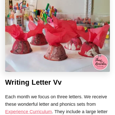
Writing Letter Vv
Each month we focus on three letters. We receive
these wonderful letter and phonics sets from
Experience Curriculum
. They include a large letter