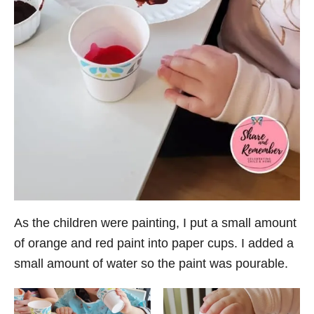
As the children were painting, I put a small amount
of orange and red paint into paper cups. I added a
small amount of water so the paint was pourable.