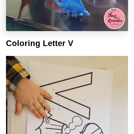
Coloring Letter V