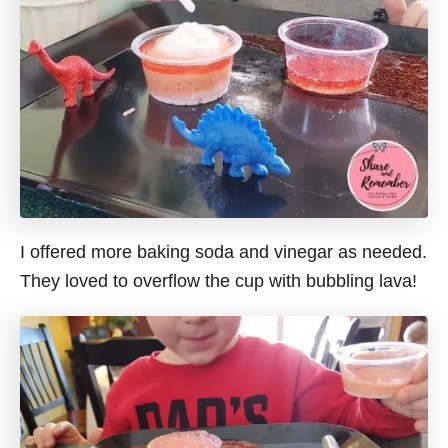
I offered more baking soda and vinegar as needed.
They loved to overflow the cup with bubbling lava!