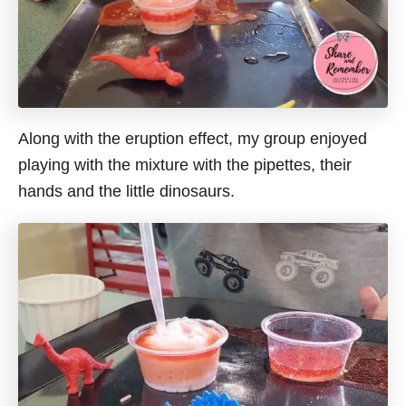
Along with the eruption effect, my group enjoyed
playing with the mixture with the pipettes, their
hands and the little dinosaurs.