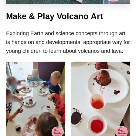
Make & Play Volcano Art
Exploring Earth and science concepts through art
is hands on and developmental appropriate way for
young children to learn about volcanos and lava.