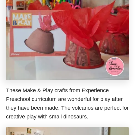
These Make & Play crafts from Experience
Preschool curriculum are wonderful for play after
they have been made. The volcanos are perfect for
creative play with small dinosaurs.