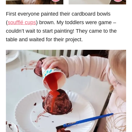
First everyone painted their cardboard bowls
(
soufflé cups
) brown. My toddlers were game –
couldn’t wait to start painting! They came to the
table and waited for their project.