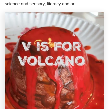
science and sensory, literacy and art.