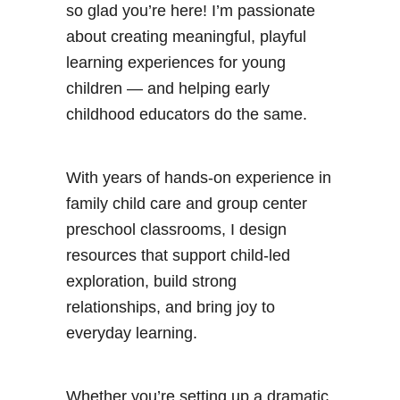
o
so glad you’re here! I’m passionate
l
about creating meaningful, playful
learning experiences for young
children — and helping early
childhood educators do the same.
With years of hands-on experience in
family child care and group center
preschool classrooms, I design
resources that support child-led
exploration, build strong
relationships, and bring joy to
everyday learning.
Whether you’re setting up a dramatic