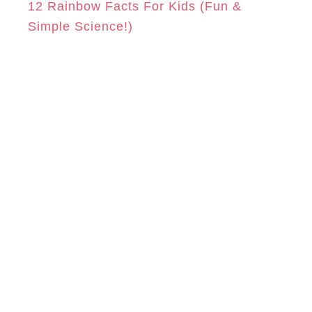
12 Rainbow Facts For Kids (Fun &
Simple Science!)