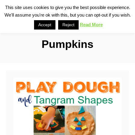
S
This site uses cookies to give you the best possible experience.
S
We'll assume you're ok with this, but you can opt-out if you wish.
k
e
i
Read More
Accept
Reject
a
p
r
Pumpkins
t
c
o
h
C
o
n
t
e
n
t