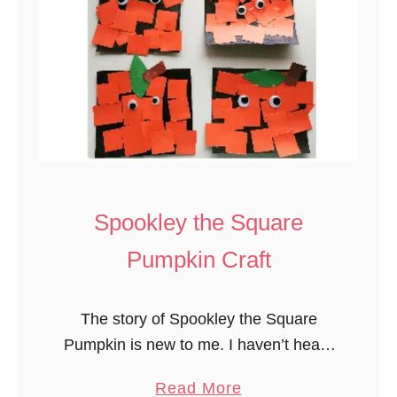
d
M
i
n
i
P
u
m
p
Spookley the Square
k
Pumpkin Craft
i
n
s
The story of Spookley the Square
F
Pumpkin is new to me. I haven’t heard
a
of it before this year. One of the
a
Read More
l
preschool girls brought us a copy of