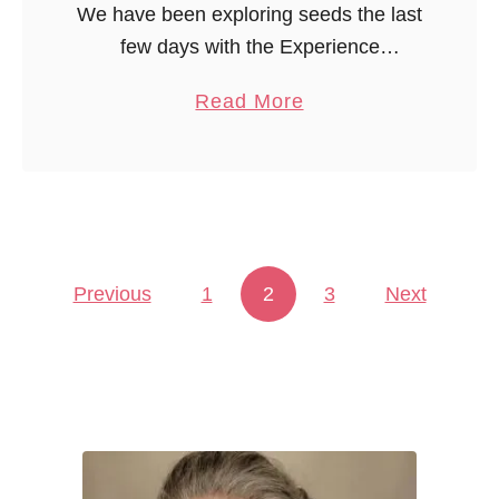
We have been exploring seeds the last
few days with the Experience
Curriculum theme, In the Orchard. One
a
Read More
of the manipulatives included this
b
month is a collection of seeds:
o
pumpkin, …
u
t
E
Previous
1
2
x
3
Next
Posts pagination
p
l
o
r
i
n