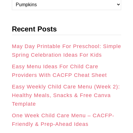
C
A
B
E
a
t
G
O
R
Recent Posts
e
R
O
E
g
A
K
S
o
May Day Printable For Preschool: Simple
r
Spring Celebration Ideas For Kids
M
T
i
Easy Menu Ideas For Child Care
e
Providers With CACFP Cheat Sheet
s
Easy Weekly Child Care Menu (Week 2):
Healthy Meals, Snacks & Free Canva
Template
One Week Child Care Menu – CACFP-
Friendly & Prep-Ahead Ideas