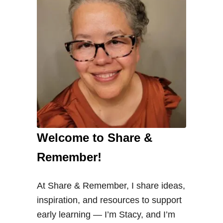
g
S
e
e
d
s
i
n
P
Welcome to Share &
r
e
Remember!
s
c
At Share & Remember, I share ideas,
h
inspiration, and resources to support
o
early learning — I’m Stacy, and I’m