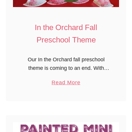
a
s
f
In the Orchard Fall
o
Preschool Theme
r
H
a
Our In the Orchard fall preschool
l
theme is coming to an end. With
l
Mother Goose Time, we’ve learned
a
Read More
o
about so many wonderful aspects of
b
w
the orchard, including the tree, it’s …
o
e
u
e
t
n
I