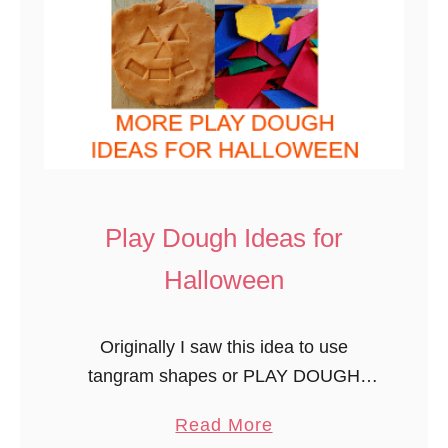
Play Dough Ideas for
Halloween
Originally I saw this idea to use
tangram shapes or PLAY DOUGH
AND PATTERN BLOCK PUMPKINS to
a
Read More
make jack-o-lanterns on Munchkins