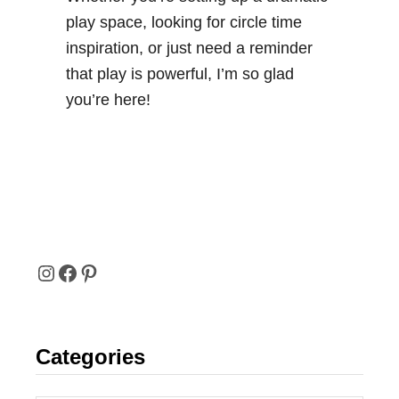
play space, looking for circle time
inspiration, or just need a reminder
that play is powerful, I’m so glad
you’re here!
I
F
P
N
A
I
Categories
S
C
N
T
E
T