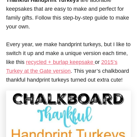
Thankful Handprint Turkeys
are adorable
keepsakes that are easy to make and perfect for
family gifts. Follow this step-by-step guide to make
your own.
Every year, we make handprint turkeys, but I like to
switch it up and make a unique version each time,
like this
recycled + burlap keepsake
or
2015’s
Turkey at the Gate version
.
This year’s chalkboard
thankful handprint turkeys turned out extra cute!