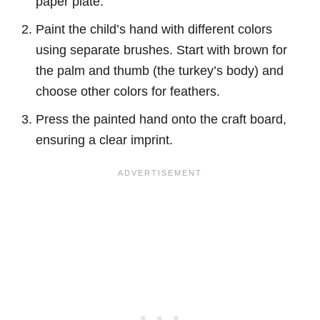
paper plate.
Paint the child’s hand with different colors
using separate brushes. Start with brown for
the palm and thumb (the turkey’s body) and
choose other colors for feathers.
Press the painted hand onto the craft board,
ensuring a clear imprint.