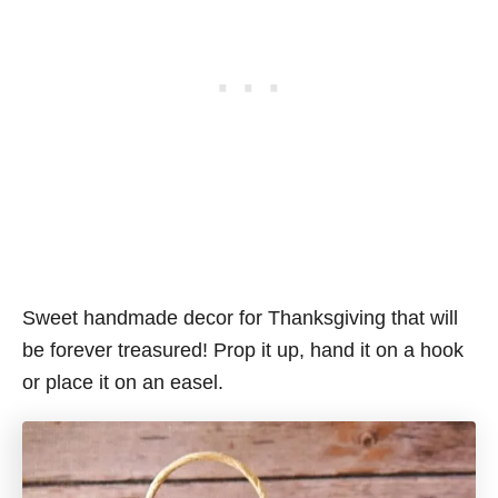
Sweet handmade decor for Thanksgiving that will
be forever treasured! Prop it up, hand it on a hook
or place it on an easel.