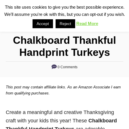
S
This site uses cookies to give you the best possible experience.
S
We'll assume you're ok with this, but you can opt-out if you wish.
k
e
i
Read More
Accept
Reject
a
p
r
Chalkboard Thankful
t
c
o
h
Handprint Turkeys
C
o
0 Comments
n
t
This post may contain affiliate links. As an Amazon Associate I earn
e
from qualifying purchases.
n
t
Create a meaningful and creative Thanksgiving
craft with your kids this year! These
Chalkboard