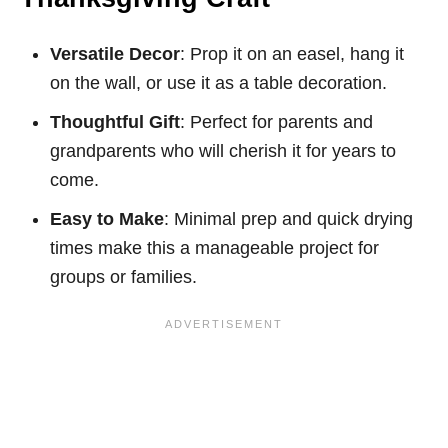
Versatile Decor
: Prop it on an easel, hang it
on the wall, or use it as a table decoration.
Thoughtful Gift
: Perfect for parents and
grandparents who will cherish it for years to
come.
Easy to Make
: Minimal prep and quick drying
times make this a manageable project for
groups or families.