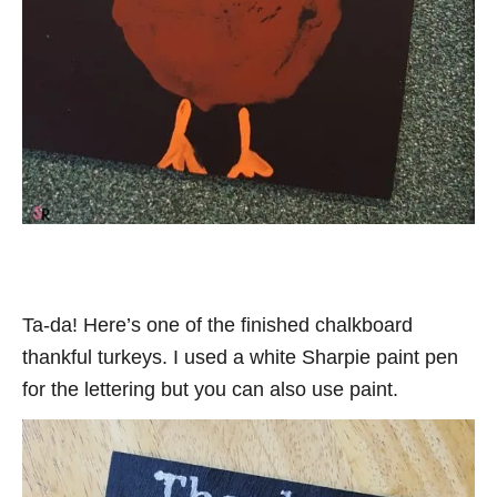
Ta-da! Here’s one of the finished chalkboard
thankful turkeys. I used a white Sharpie paint pen
for the lettering but you can also use paint.