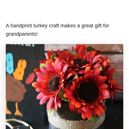
A handprint turkey craft makes a great gift for
grandparents!