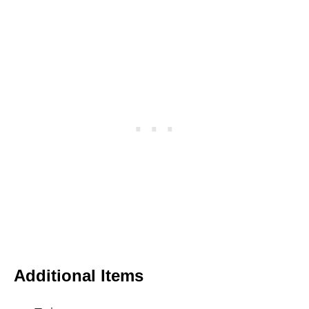
Additional Items