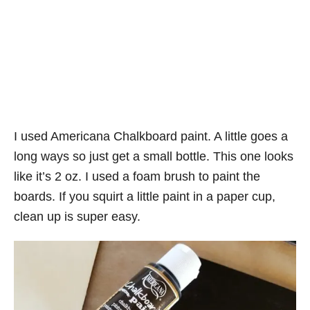
I used Americana Chalkboard paint. A little goes a
long ways so just get a small bottle. This one looks
like it’s 2 oz. I used a foam brush to paint the
boards. If you squirt a little paint in a paper cup,
clean up is super easy.