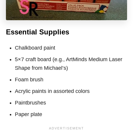
Essential Supplies
Chalkboard paint
5×7 craft board (e.g., ArtMinds Medium Laser
Shape from Michael’s)
Foam brush
Acrylic paints in assorted colors
Paintbrushes
Paper plate