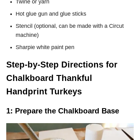
Twine or yarn
Hot glue gun and glue sticks
Stencil (optional, can be made with a Circut
machine)
Sharpie white paint pen
Step-by-Step Directions for
Chalkboard Thankful
Handprint Turkeys
1: Prepare the Chalkboard Base