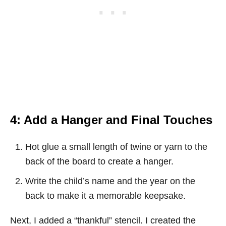
4: Add a Hanger and Final Touches
Hot glue a small length of twine or yarn to the
back of the board to create a hanger.
Write the child’s name and the year on the
back to make it a memorable keepsake.
Next, I added a “thankful” stencil. I created the