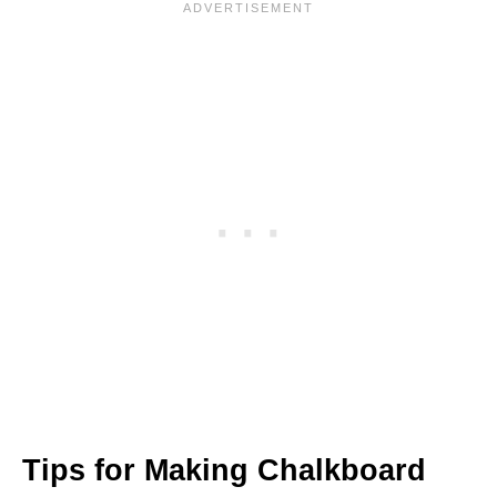
Tips for Making Chalkboard