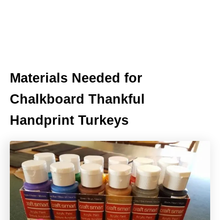
Materials Needed for
Chalkboard Thankful
Handprint Turkeys