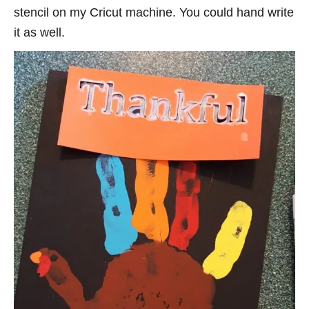
stencil on my Cricut machine. You could hand write
it as well.