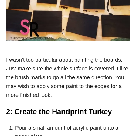
I wasn’t too particular about painting the boards.
Just make sure the whole surface is covered. I like
the brush marks to go all the same direction. You
may wish to apply some paint to the edges for a
more finished look.
2: Create the Handprint Turkey
Pour a small amount of acrylic paint onto a