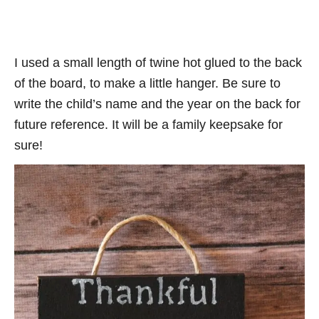
I used a small length of twine hot glued to the back
of the board, to make a little hanger. Be sure to
write the child’s name and the year on the back for
future reference. It will be a family keepsake for
sure!