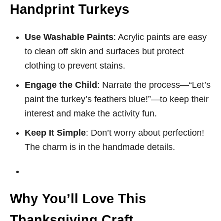
Handprint Turkeys
Use Washable Paints
: Acrylic paints are easy
to clean off skin and surfaces but protect
clothing to prevent stains.
Engage the Child
: Narrate the process—“Let’s
paint the turkey’s feathers blue!”—to keep their
interest and make the activity fun.
Keep It Simple
: Don’t worry about perfection!
The charm is in the handmade details.
Why You’ll Love This
Thanksgiving Craft