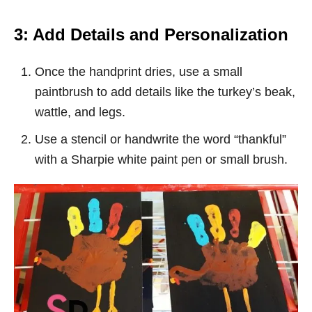
3: Add Details and Personalization
Once the handprint dries, use a small
paintbrush to add details like the turkey’s beak,
wattle, and legs.
Use a stencil or handwrite the word “thankful”
with a Sharpie white paint pen or small brush.