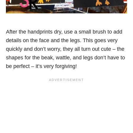
After the handprints dry, use a small brush to add
details on the face and the legs. This goes very
quickly and don’t worry, they all turn out cute – the
shapes for the beak, wattle, and legs don’t have to
be perfect – it’s very forgiving!