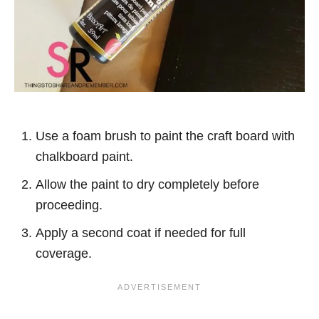
Use a foam brush to paint the craft board with
chalkboard paint.
Allow the paint to dry completely before
proceeding.
Apply a second coat if needed for full
coverage.