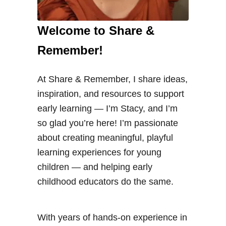
Welcome to Share &
Remember!
At Share & Remember, I share ideas,
inspiration, and resources to support
early learning — I’m Stacy, and I’m
so glad you’re here! I’m passionate
about creating meaningful, playful
learning experiences for young
children — and helping early
childhood educators do the same.
With years of hands-on experience in