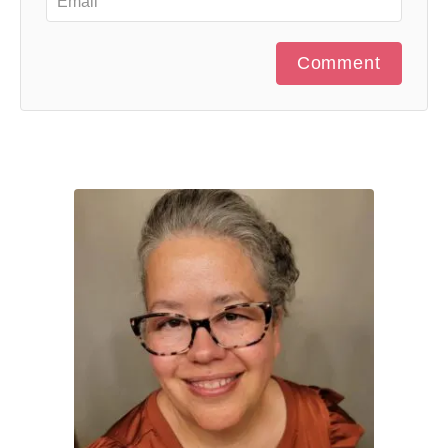
Comment