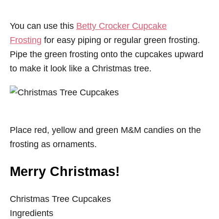
You can use this
Betty Crocker Cupcake
Frosting
for easy piping or regular green frosting.
Pipe the green frosting onto the
cupcakes
upward
to make it look like a Christmas tree.
Place red, yellow and green M&M candies on the
frosting as ornaments.
Merry Christmas!
Christmas Tree Cupcakes
Ingredients