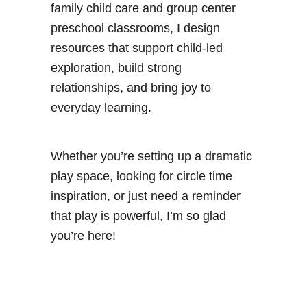
family child care and group center
preschool classrooms, I design
resources that support child-led
exploration, build strong
relationships, and bring joy to
everyday learning.
Whether you’re setting up a dramatic
play space, looking for circle time
inspiration, or just need a reminder
that play is powerful, I’m so glad
you’re here!