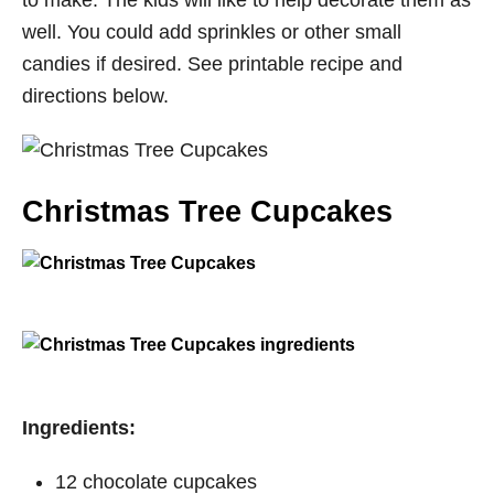
to make. The kids will like to help decorate them as
well. You could add sprinkles or other small
candies if desired. See printable recipe and
directions below.
Christmas Tree Cupcakes
​Ingredients:
12
chocolate cupcakes