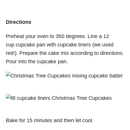
Directions
Preheat your oven to 350 degrees. Line a 12
cup
cupcake
pan with cupcake liners (we used
red!). Prepare the cake mix according to directions.
Pour into the
cupcake
pan.
Bake for 15 minutes and then let cool.