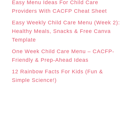
Easy Menu Ideas For Child Care
e
Providers With CACFP Cheat Sheet
s
Easy Weekly Child Care Menu (Week 2):
Healthy Meals, Snacks & Free Canva
Template
One Week Child Care Menu – CACFP-
Friendly & Prep-Ahead Ideas
12 Rainbow Facts For Kids (Fun &
Simple Science!)