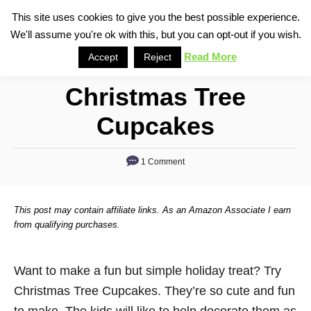
S
This site uses cookies to give you the best possible experience.
S
We'll assume you're ok with this, but you can opt-out if you wish.
k
e
i
Read More
Accept
Reject
a
p
r
Christmas Tree
t
c
o
h
Cupcakes
C
o
1 Comment
n
t
This post may contain affiliate links. As an Amazon Associate I earn
e
from qualifying purchases.
n
t
Want to make a fun but simple holiday treat? Try
Christmas Tree Cupcakes. They’re so cute and fun