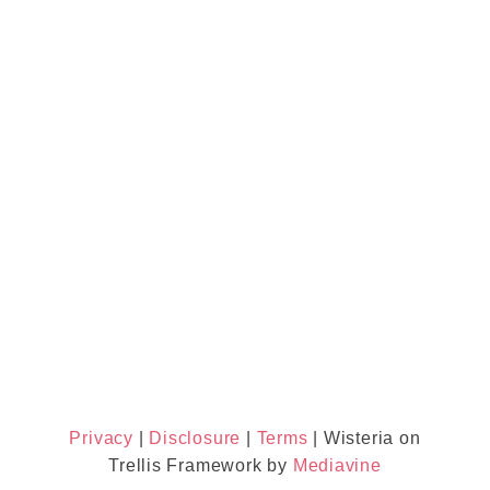
Privacy
|
Disclosure
|
Terms
| Wisteria on
Trellis Framework by
Mediavine