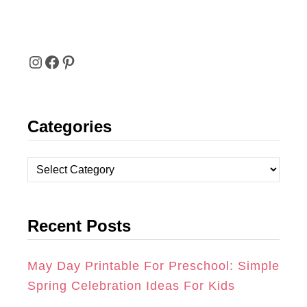
I
F
P
N
A
I
Categories
S
C
N
T
E
T
C
A
B
E
a
t
G
O
R
Recent Posts
e
R
O
E
g
A
K
S
o
May Day Printable For Preschool: Simple
r
Spring Celebration Ideas For Kids
M
T
i