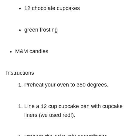
12 chocolate cupcakes
green frosting
M&M candies
Instructions
Preheat your oven to 350 degrees.
Line a 12 cup cupcake pan with cupcake
liners (we used red!).