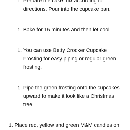
Prepare the cake mix according to
directions. Pour into the cupcake pan.
Bake for 15 minutes and then let cool.
You can use Betty Crocker Cupcake
Frosting for easy piping or regular green
frosting.
Pipe the green frosting onto the cupcakes
upward to make it look like a Christmas
tree.
Place red, yellow and green M&M candies on