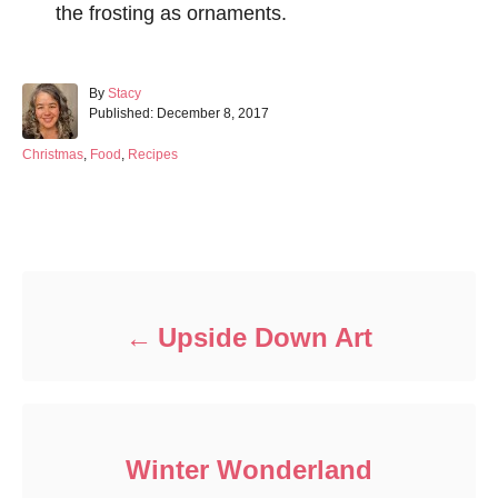
the frosting as ornaments.
A
By
Stacy
P
u
Published:
December 8, 2017
o
t
s
h
C
Christmas
,
Food
,
Recipes
t
o
a
e
r
t
d
e
Post navigation
o
g
n
o
r
i
e
Upside Down Art
s
Winter Wonderland