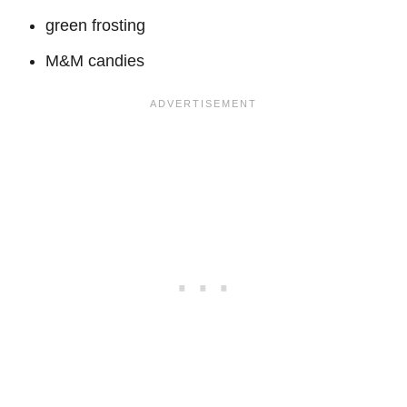
green frosting
M&M candies