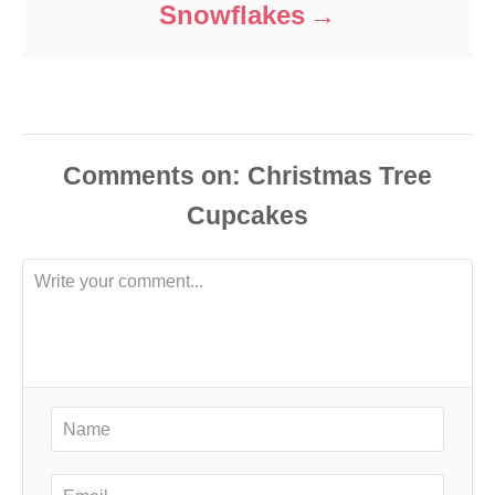
Snowflakes
Comments