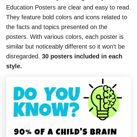
Education Posters are clear and easy to read.
They feature bold colors and icons related to
the facts and topics presented on the
posters. With various colors, each poster is
similar but noticeably different so it won’t be
disregarded.
30 posters included in each
style.