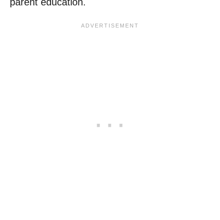
parent education.