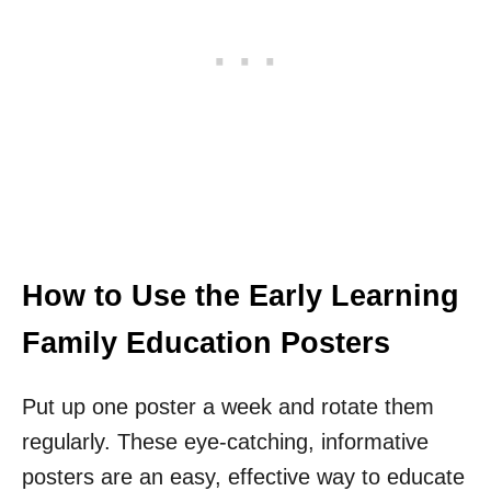
How to Use the Early Learning
Family Education Posters
Put up one poster a week and rotate them
regularly. These eye-catching, informative
posters are an easy, effective way to educate