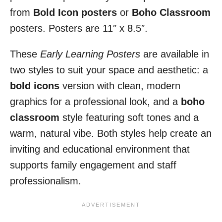
from
Bold Icon posters
or
Boho Classroom
posters. Posters are 11″ x 8.5″.
These
Early Learning Posters
are available in
two styles to suit your space and aesthetic: a
bold icons
version with clean, modern
graphics for a professional look, and a
boho
classroom
style featuring soft tones and a
warm, natural vibe. Both styles help create an
inviting and educational environment that
supports family engagement and staff
professionalism.