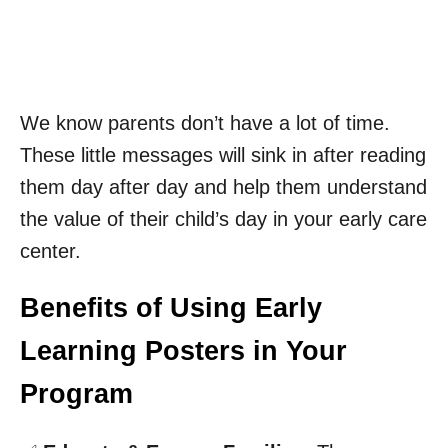
We know parents don’t have a lot of time.
These little messages will sink in after reading
them day after day and help them understand
the value of their child’s day in your early care
center.
Benefits of Using Early
Learning Posters in Your
Program