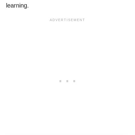
learning.