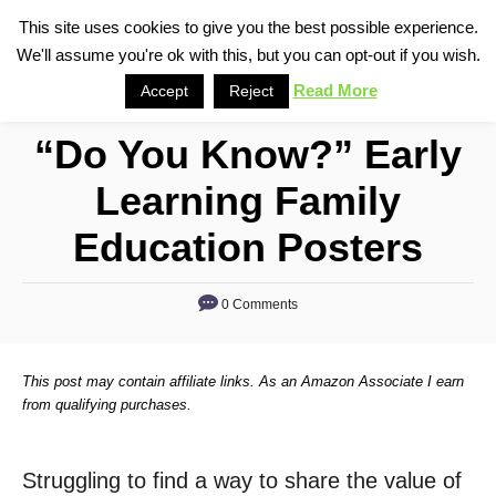
S
This site uses cookies to give you the best possible experience.
S
We'll assume you're ok with this, but you can opt-out if you wish.
k
e
i
Read More
Accept
Reject
a
p
r
“Do You Know?” Early
t
c
o
h
Learning Family
C
Education Posters
o
n
0 Comments
t
e
n
This post may contain affiliate links. As an Amazon Associate I earn
from qualifying purchases.
t
Struggling to find a way to share the value of