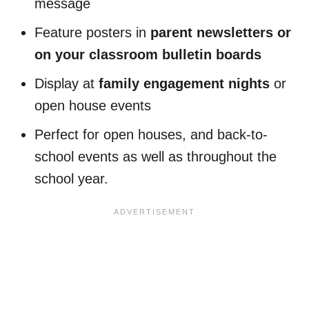
message
Feature posters in
parent newsletters or
on your classroom bulletin boards
Display at
family engagement nights
or
open house events
Perfect for open houses, and back-to-
school events as well as throughout the
school year.