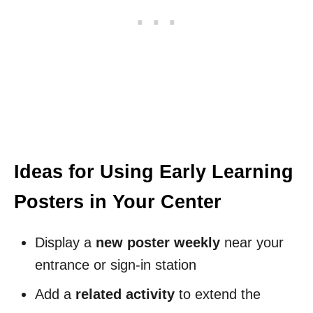
Ideas for Using Early Learning
Posters in Your Center
Display a
new poster weekly
near your
entrance or sign-in station
Add a
related activity
to extend the