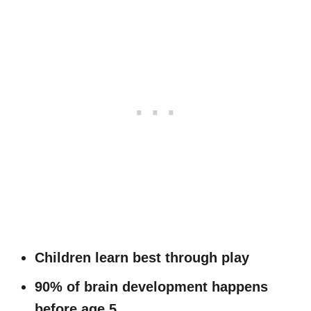
Children learn best through play
90% of brain development happens
before age 5