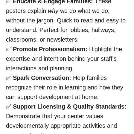
✅
Educate & Engage Families:
These
posters explain
why
we do what we do,
without the jargon. Quick to read and easy to
understand. Perfect for lobbies, hallways,
classrooms, or newsletters.
✅
Promote Professionalism:
Highlight the
expertise and intention behind your staff’s
interactions and planning.
✅
Spark Conversation:
Help families
recognize their role in learning and how they
can support development at home.
✅
Support Licensing & Quality Standards:
Demonstrate that your center values
developmentally appropriate activities and