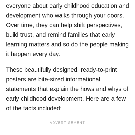
everyone about early childhood education and
development who walks through your doors.
Over time, they can help shift perspectives,
build trust, and remind families that early
learning matters and so do the people making
it happen every day.
These beautifully designed, ready-to-print
posters are bite-sized informational
statements that explain the hows and whys of
early childhood development. Here are a few
of the facts included: