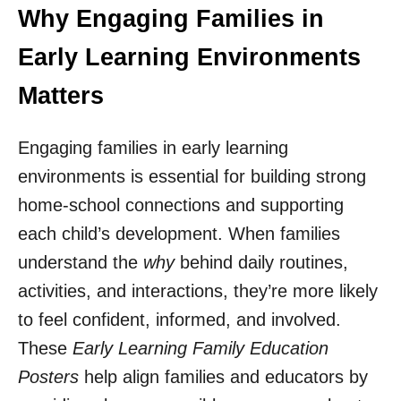
Why Engaging Families in
Early Learning Environments
Matters
Engaging families in early learning
environments is essential for building strong
home-school connections and supporting
each child’s development. When families
understand the
why
behind daily routines,
activities, and interactions, they’re more likely
to feel confident, informed, and involved.
These
Early Learning Family Education
Posters
help align families and educators by