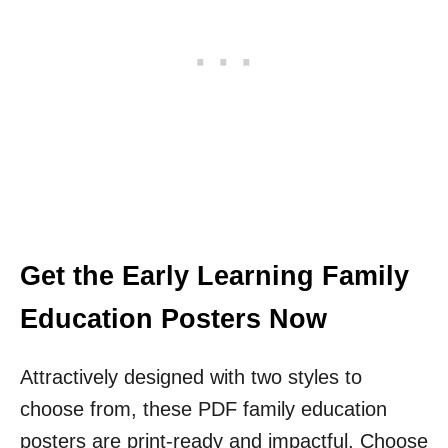
Get the Early Learning Family
Education Posters Now
Attractively designed with two styles to
choose from, these PDF family education
posters are print-ready and impactful. Choose