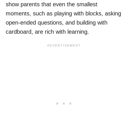
show parents that even the smallest
moments, such as playing with blocks, asking
open-ended questions, and building with
cardboard, are rich with learning.