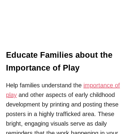
Educate Families about the
Importance of Play
Help families understand the
importance of
play
and other aspects of early childhood
development by printing and posting these
posters in a highly trafficked area. These
bright, engaging visuals serve as daily
reminders that the work happening in your