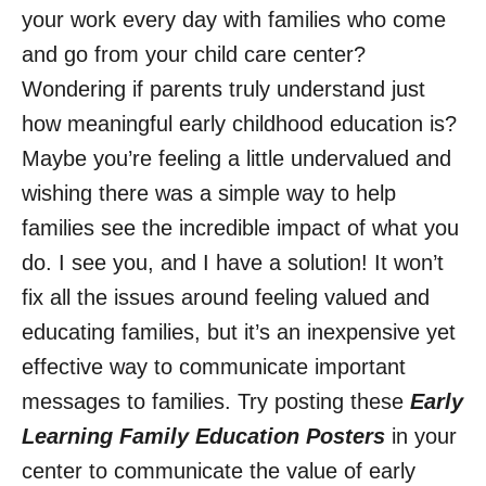
your work every day with families who come
and go from your child care center?
Wondering if parents truly understand just
how meaningful early childhood education is?
Maybe you’re feeling a little undervalued and
wishing there was a simple way to help
families see the incredible impact of what you
do. I see you, and I have a solution! It won’t
fix all the issues around feeling valued and
educating families, but it’s an inexpensive yet
effective way to communicate important
messages to families. Try posting these
Early
Learning Family Education Posters
in your
center to communicate the value of early