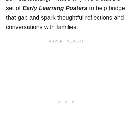
set of
Early Learning Posters
to help bridge
that gap and spark thoughtful reflections and
conversations with families.