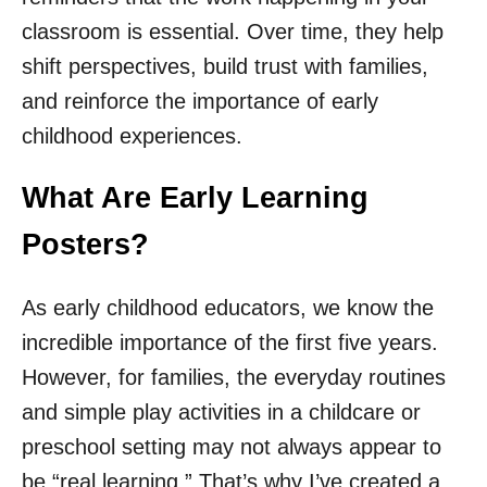
classroom is essential. Over time, they help
shift perspectives, build trust with families,
and reinforce the importance of early
childhood experiences.
What Are Early Learning
Posters?
As early childhood educators, we know the
incredible importance of the first five years.
However, for families, the everyday routines
and simple play activities in a childcare or
preschool setting may not always appear to
be “real learning.” That’s why I’ve created a