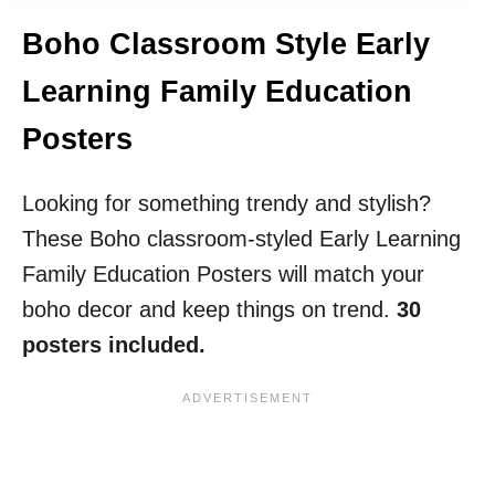
Boho Classroom Style Early
Learning Family Education
Posters
Looking for something trendy and stylish?
These Boho classroom-styled Early Learning
Family Education Posters will match your
boho decor and keep things on trend.
30
posters included.