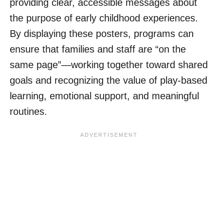
providing clear, accessible messages about
the purpose of early childhood experiences.
By displaying these posters, programs can
ensure that families and staff are “on the
same page”—working together toward shared
goals and recognizing the value of play-based
learning, emotional support, and meaningful
routines.