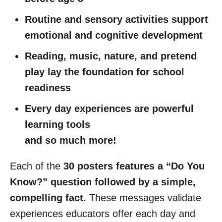
Routine and sensory activities support
emotional and cognitive development
Reading, music, nature, and pretend
play lay the foundation for school
readiness
Every day experiences are powerful
learning tools
and so much more!
Each of the
30 posters features a “Do You
Know?” question
followed by a simple,
compelling fact.
These messages validate
experiences educators offer each day and