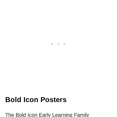
Bold Icon Posters
The Bold Icon Early Learning Family