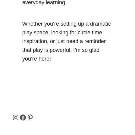
everyday learning.
Whether you’re setting up a dramatic
play space, looking for circle time
inspiration, or just need a reminder
that play is powerful, I’m so glad
you’re here!
I
F
P
N
A
I