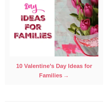
10 Valentine’s Day Ideas for
Families