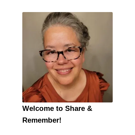
Welcome to Share &
Remember!