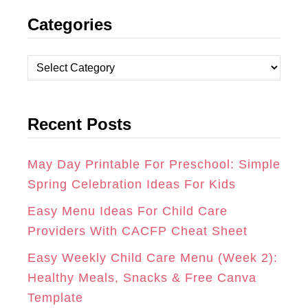
Categories
S
C
N
T
E
T
C
A
B
E
a
t
G
O
R
Recent Posts
e
R
O
E
g
A
K
S
o
May Day Printable For Preschool: Simple
r
Spring Celebration Ideas For Kids
M
T
i
Easy Menu Ideas For Child Care
e
Providers With CACFP Cheat Sheet
s
Easy Weekly Child Care Menu (Week 2):
Healthy Meals, Snacks & Free Canva
Template