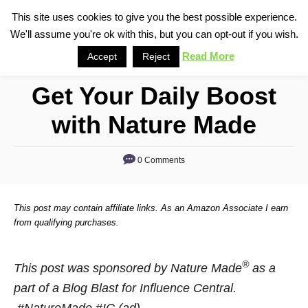
S
This site uses cookies to give you the best possible experience.
S
We'll assume you're ok with this, but you can opt-out if you wish.
k
e
i
Read More
Accept
Reject
a
p
r
Get Your Daily Boost
t
c
o
h
with Nature Made
C
o
0 Comments
n
t
This post may contain affiliate links. As an Amazon Associate I earn
e
from qualifying purchases.
n
t
®
This post was sponsored by Nature Made
as a
part of a Blog Blast for Influence Central.