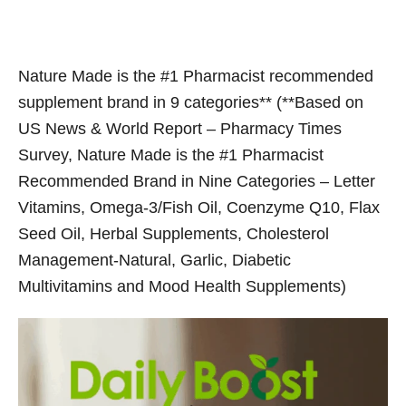
Nature Made is the #1 Pharmacist recommended
supplement brand in 9 categories** (**Based on
US News & World Report – Pharmacy Times
Survey, Nature Made is the #1 Pharmacist
Recommended Brand in Nine Categories – Letter
Vitamins, Omega-3/Fish Oil, Coenzyme Q10, Flax
Seed Oil, Herbal Supplements, Cholesterol
Management-Natural, Garlic, Diabetic
Multivitamins and Mood Health Supplements)