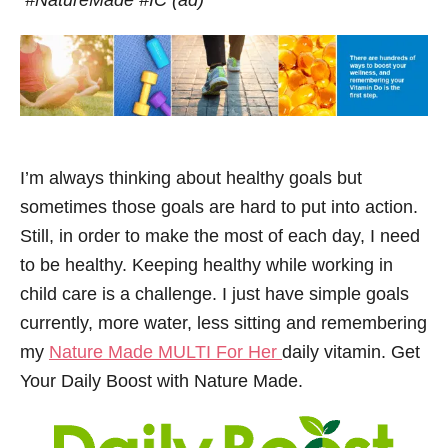
#NatureMade #IC (ad)
I’m always thinking about healthy goals but
sometimes those goals are hard to put into action.
Still, in order to make the most of each day, I need
to be healthy. Keeping healthy while working in
child care is a challenge. I just have simple goals
currently, more water, less sitting and remembering
my
Nature Made MULTI For Her
daily vitamin. Get
Your Daily Boost with Nature Made.