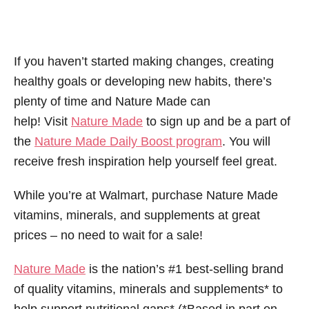
If you haven’t started making changes, creating
healthy goals or developing new habits, there’s
plenty of time and Nature Made can
help! Visit
Nature Made
to sign up and be a part of
the
Nature Made Daily Boost program
. You will
receive fresh inspiration help yourself feel great.
While you’re at Walmart, purchase Nature Made
vitamins, minerals, and supplements at great
prices – no need to wait for a sale!
Nature Made
is the nation’s #1 best-selling brand
of quality vitamins, minerals and supplements* to
help support nutritional gaps* (*Based in part on