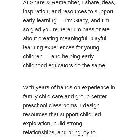
At Share & Remember, I share ideas,
inspiration, and resources to support
early learning — I’m Stacy, and I’m
so glad you’re here! I’m passionate
about creating meaningful, playful
learning experiences for young
children — and helping early
childhood educators do the same.
With years of hands-on experience in
family child care and group center
preschool classrooms, I design
resources that support child-led
exploration, build strong
relationships, and bring joy to