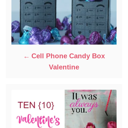
Cell Phone Candy Box
Valentine