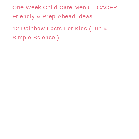
One Week Child Care Menu – CACFP-
Friendly & Prep-Ahead Ideas
12 Rainbow Facts For Kids (Fun &
Simple Science!)