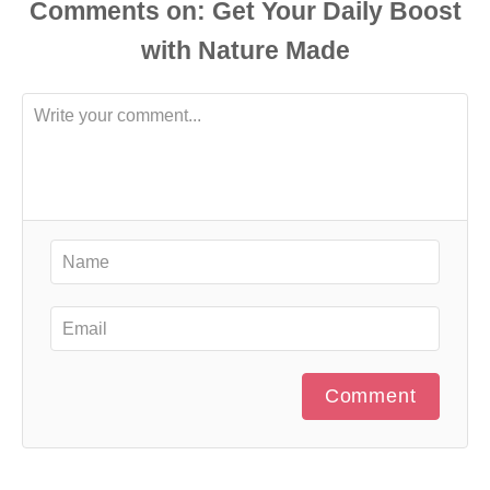
Comments
Comment