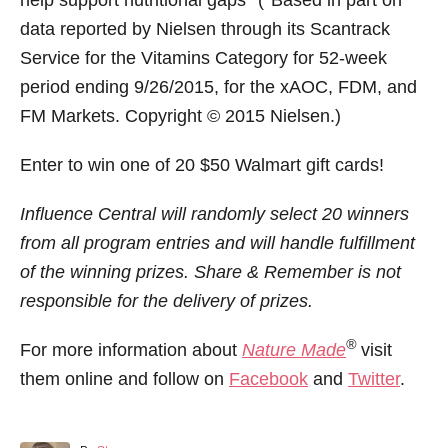
data reported by Nielsen through its Scantrack
Service for the Vitamins Category for 52-week
period ending 9/26/2015, for the xAOC, FDM, and
FM Markets. Copyright © 2015 Nielsen.)
Enter to win one of 20 $50 Walmart gift cards!
Influence Central will randomly select 20 winners
from all program entries and will handle fulfillment
of the winning prizes. Share & Remember is not
responsible for the delivery of prizes.
®
For more information about
Nature Made
visit
them online and follow on
Facebook
and
Twitter
.