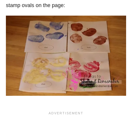
stamp ovals on the page: