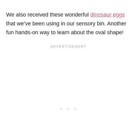
We also received these wonderful
dinosaur eggs
that we’ve been using in our sensory bin. Another
fun hands-on way to learn about the oval shape!