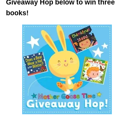
Giveaway Hop below to win three
books!