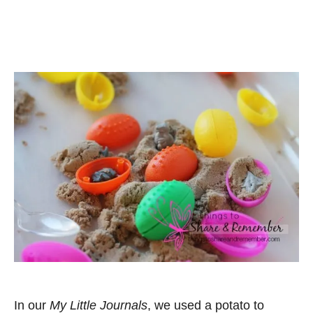
In our
My Little Journals
, we used a potato to