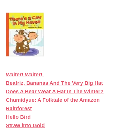
Waiter! Waiter!
Beatriz, Bananas And The Very Big Hat
Does A Bear Wear A Hat In The Winter?
Chumidyue: A Folktale of the Amazon
Rainforest
Hello Bird
Straw into Gold