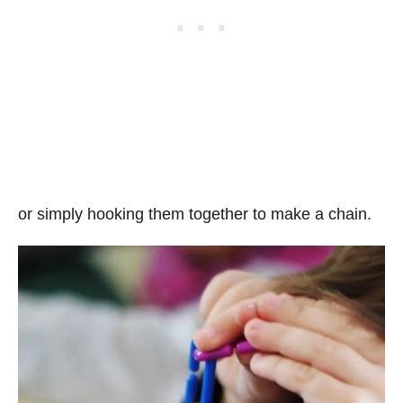
or simply hooking them together to make a chain.