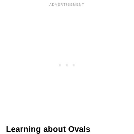
Learning about Ovals