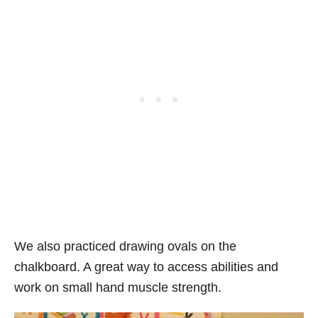
We also practiced drawing ovals on the
chalkboard. A great way to access abilities and
work on small hand muscle strength.