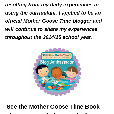
resulting from my daily experiences in
using the curriculum. I applied to be an
official Mother Goose Time blogger and
will continue to share my experiences
throughout the 2014/15 school year.
See the Mother Goose Time Book