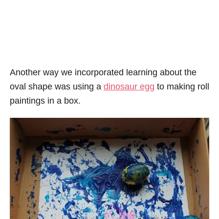
Another way we incorporated learning about the
oval shape was using a
dinosaur egg
to making roll
paintings in a box.