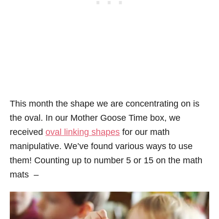
This month the shape we are concentrating on is
the oval. In our Mother Goose Time box, we
received
oval linking shapes
for our math
manipulative. We’ve found various ways to use
them! Counting up to number 5 or 15 on the math
mats –