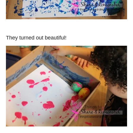
They turned out beautiful!