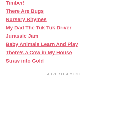
Timber!
There Are Bugs
Nursery Rhymes
My Dad The Tuk Tuk Driver
Jurassic Jam
Baby Animals Learn And Play
There’s a Cow in My House
Straw into Gold