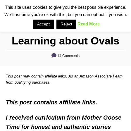
S
This site uses cookies to give you the best possible experience.
S
We'll assume you're ok with this, but you can opt-out if you wish.
k
e
i
Read More
Accept
Reject
a
p
r
Learning about Ovals
t
c
o
h
14 Comments
C
o
n
This post may contain affiliate links. As an Amazon Associate I earn
t
from qualifying purchases.
e
n
This post contains affiliate links.
t
I received curriculum from Mother Goose
Time for honest and authentic stories