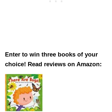
Enter to win three books of your
choice! Read reviews on Amazon: