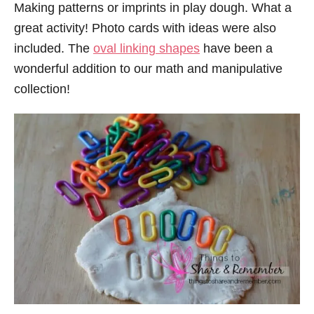
Making patterns or imprints in play dough. What a
great activity! Photo cards with ideas were also
included. The
oval linking shapes
have been a
wonderful addition to our math and manipulative
collection!