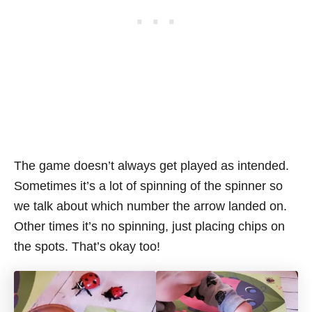
The game doesn’t always get played as intended.
Sometimes it’s a lot of spinning of the spinner so
we talk about which number the arrow landed on.
Other times it’s no spinning, just placing chips on
the spots. That’s okay too!