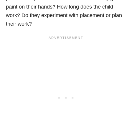
paint on their hands? How long does the child
work? Do they experiment with placement or plan
their work?