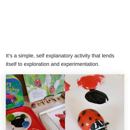
It’s a simple, self explanatory activity that lends
itself to exploration and experimentation.