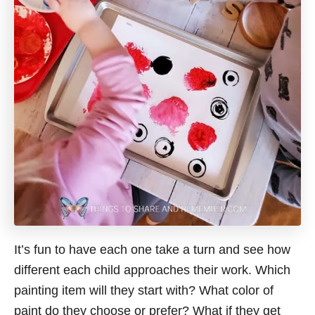
It’s fun to have each one take a turn and see how
different each child approaches their work. Which
painting item will they start with? What color of
paint do they choose or prefer? What if they get