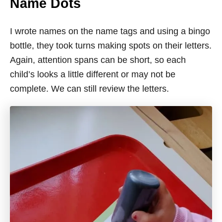
Name Dots
I wrote names on the name tags and using a bingo
bottle, they took turns making spots on their letters.
Again, attention spans can be short, so each
child’s looks a little different or may not be
complete. We can still review the letters.