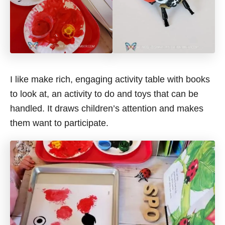
I like make rich, engaging activity table with books
to look at, an activity to do and toys that can be
handled. It draws children’s attention and makes
them want to participate.