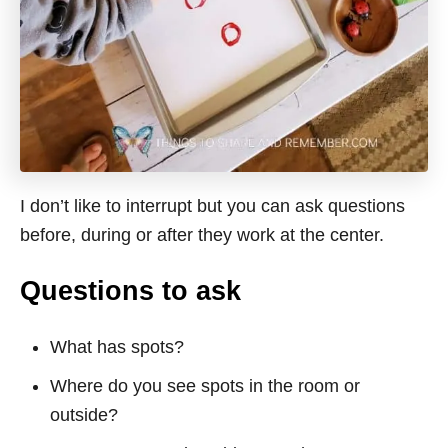
I don’t like to interrupt but you can ask questions
before, during or after they work at the center.
Questions to ask
What has spots?
Where do you see spots in the room or
outside?