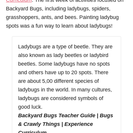
Curriculum
. The first week of activities focused on
Backyard Bugs, including ladybugs, spiders,
grasshoppers, ants, and bees. Painting ladybug
spots was a fun way to learn about ladybugs!
Ladybugs are a type of beetle. They are
also known as lady beetles or ladybird
beetles. Some ladybugs have no spots
and others have up to 20 spots. There
are about 5,00 different species of
ladybugs in the world. In many cultures,
ladybugs are considered symbols of
good luck.
Backyard Bugs Teacher Guide | Bugs
& Crawly Things | Experience
Curriculum