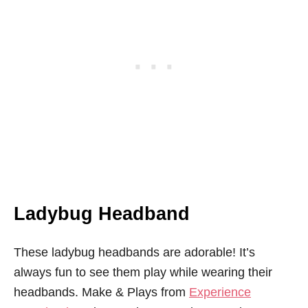
Ladybug Headband
These ladybug headbands are adorable! It’s
always fun to see them play while wearing their
headbands. Make & Plays from
Experience