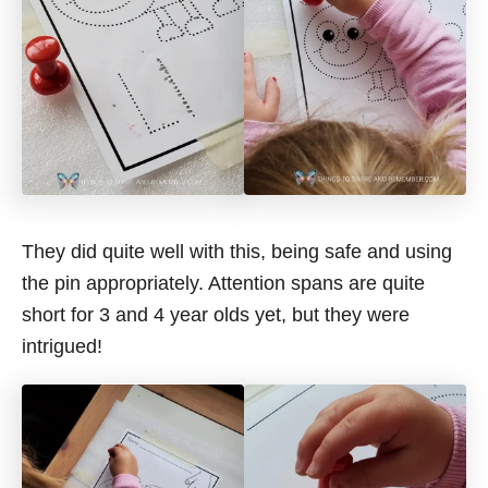
They did quite well with this, being safe and using
the pin appropriately. Attention spans are quite
short for 3 and 4 year olds yet, but they were
intrigued!