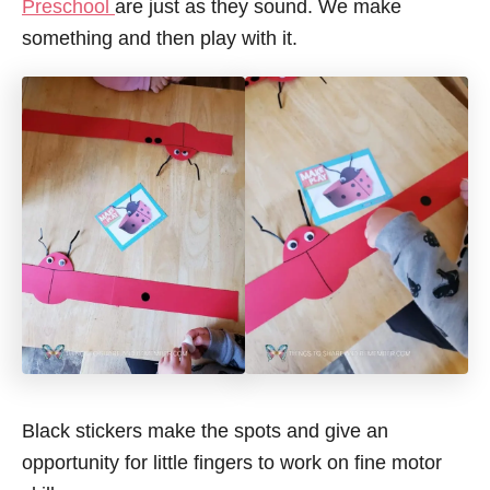
Preschool
are just as they sound. We make
something and then play with it.
Black stickers make the spots and give an
opportunity for little fingers to work on fine motor