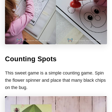
Counting Spots
This sweet game is a simple counting game. Spin
the flower spinner and place that many black chips
on the bug.