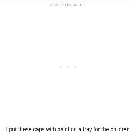
I put these caps with paint on a tray for the children