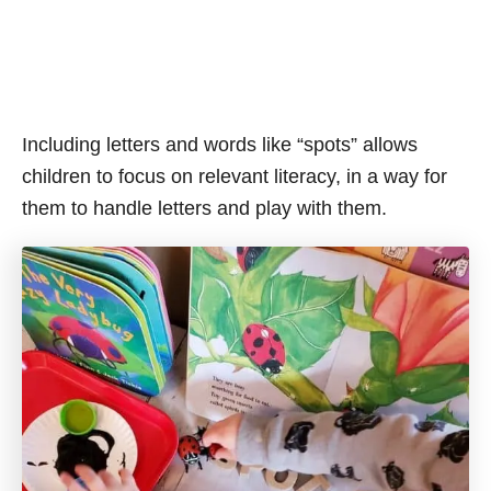
Including letters and words like “spots” allows
children to focus on relevant literacy, in a way for
them to handle letters and play with them.