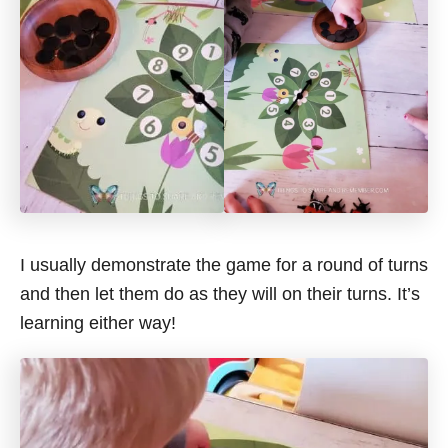
I usually demonstrate the game for a round of turns
and then let them do as they will on their turns. It’s
learning either way!