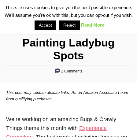
S
This site uses cookies to give you the best possible experience.
S
We'll assume you're ok with this, but you can opt-out if you wish.
k
e
i
Read More
Accept
Reject
a
p
r
Painting Ladybug
t
c
o
h
Spots
C
o
2 Comments
n
t
This post may contain affiliate links. As an Amazon Associate I earn
e
from qualifying purchases.
n
t
We’re working on an amazing Bugs & Crawly
Things theme this month with
Experience