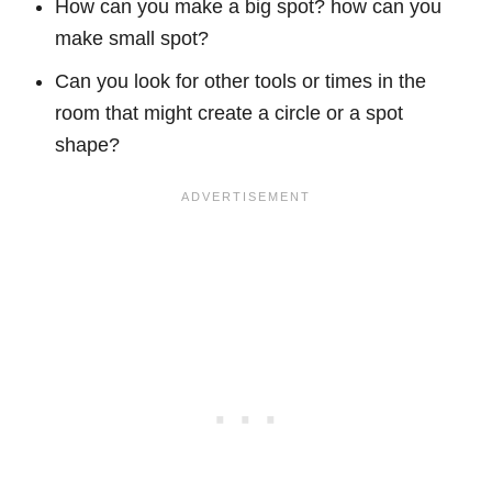
How can you make a big spot? how can you
make small spot?
Can you look for other tools or times in the
room that might create a circle or a spot
shape?