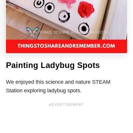
Painting Ladybug Spots
We enjoyed this science and nature STEAM
Station exploring ladybug spots.