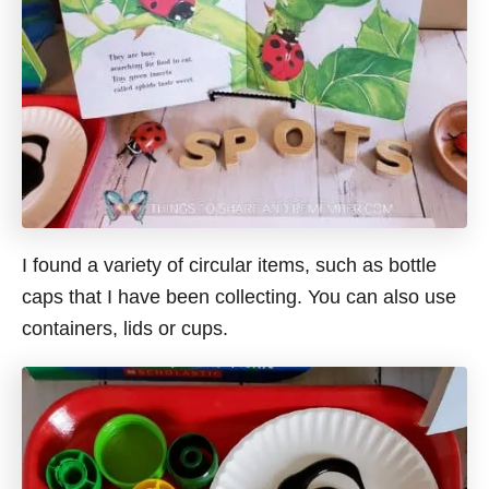
I found a variety of circular items, such as bottle
caps that I have been collecting. You can also use
containers, lids or cups.