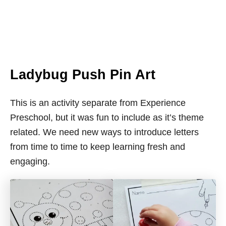
Ladybug Push Pin Art
This is an activity separate from Experience
Preschool, but it was fun to include as it’s theme
related. We need new ways to introduce letters
from time to time to keep learning fresh and
engaging.