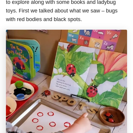
to explore along with some books and ladybug
toys. First we talked about what we saw – bugs
with red bodies and black spots.