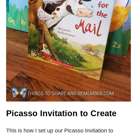
Picasso Invitation to Create
This is how I set up our Picasso Invitation to