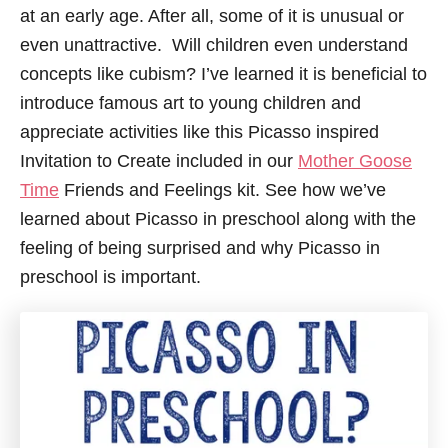
at an early age. After all, some of it is unusual or
even unattractive. Will children even understand
concepts like cubism? I’ve learned it is beneficial to
introduce famous art to young children and
appreciate activities like this Picasso inspired
Invitation to Create included in our
Mother Goose
Time
Friends and Feelings kit. See how we’ve
learned about Picasso in preschool along with the
feeling of being surprised and why Picasso in
preschool is important.