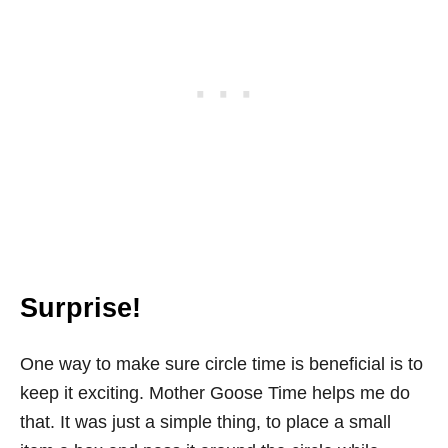
Surprise!
One way to make sure circle time is beneficial is to
keep it exciting. Mother Goose Time helps me do
that. It was just a simple thing, to place a small