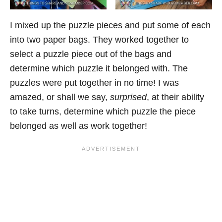
I mixed up the puzzle pieces and put some of each
into two paper bags. They worked together to
select a puzzle piece out of the bags and
determine which puzzle it belonged with. The
puzzles were put together in no time! I was
amazed, or shall we say,
surprised
, at their ability
to take turns, determine which puzzle the piece
belonged as well as work together!