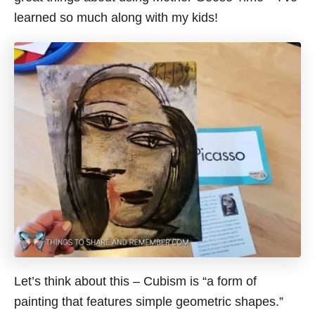
learned so much along with my kids!
Let’s think about this – Cubism is “a form of
painting that features simple geometric shapes.”