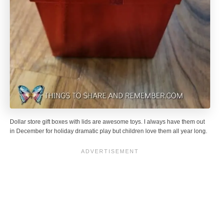
Dollar store gift boxes with lids are awesome toys. I always have them out
in December for holiday dramatic play but children love them all year long.