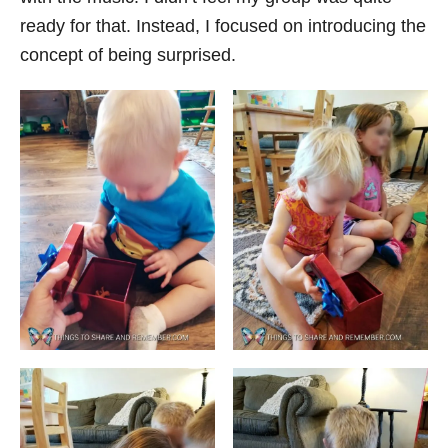
ready for that. Instead, I focused on introducing the
concept of being surprised.