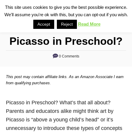
S
This site uses cookies to give you the best possible experience.
S
We'll assume you're ok with this, but you can opt-out if you wish.
k
e
i
Read More
Accept
Reject
a
p
r
Picasso in Preschool?
t
c
o
h
0 Comments
C
o
n
This post may contain affiliate links. As an Amazon Associate I earn
t
from qualifying purchases.
e
n
Picasso in Preschool? What’s that all about?
t
Parents and educators alike might think art by
Picasso is “above a young child’s head” or it’s
unnecessary to introduce these types of concepts