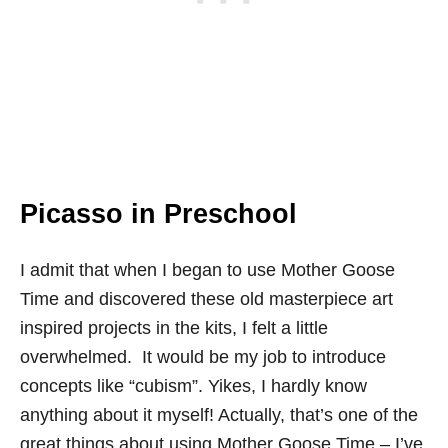
Picasso in Preschool
I admit that when I began to use Mother Goose
Time and discovered these old masterpiece art
inspired projects in the kits, I felt a little
overwhelmed. It would be my job to introduce
concepts like “cubism”. Yikes, I hardly know
anything about it myself! Actually, that’s one of the
great things about using Mother Goose Time – I’ve