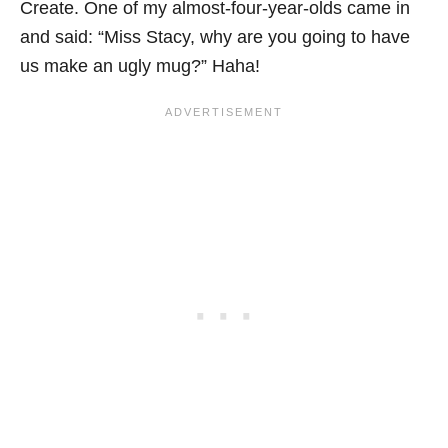
Create. One of my almost-four-year-olds came in
and said: “Miss Stacy, why are you going to have
us make an ugly mug?”
Haha
!