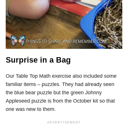
Surprise in a Bag
Our Table Top Math
exercise
also included some
familiar items – puzzles. They had already seen
the blue bear puzzle but the green Johnny
Appleseed puzzle is from the October kit so that
one was new to them.