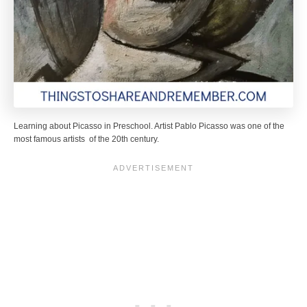
Learning about Picasso in Preschool. Artist Pablo Picasso was one of the
most famous artists of the 20th century.