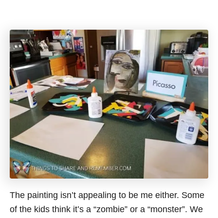
The painting isn’t appealing to be me either. Some
of the kids think it’s a “zombie” or a “monster”. We