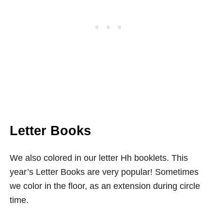
Letter Books
We also colored in our letter Hh booklets. This
year’s Letter Books are very popular! Sometimes
we color in the floor, as an extension during circle
time.