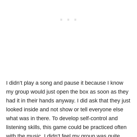
I didn’t play a song and pause it because I know
my group would just open the box as soon as they
had it in their hands anyway. I did ask that they just
looked inside and not show or tell everyone else
what was in there. To develop self-control and
listening skills, this game could be practiced often
with the music. I didn’t feel my group was quite