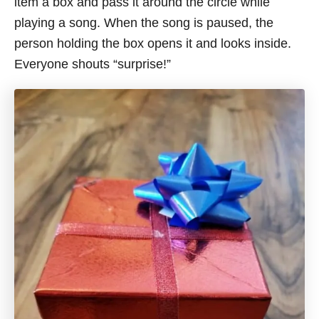
item a box and pass it around the circle while
playing a song. When the song is paused, the
person holding the box opens it
and looks
inside.
Everyone shouts “surprise!”