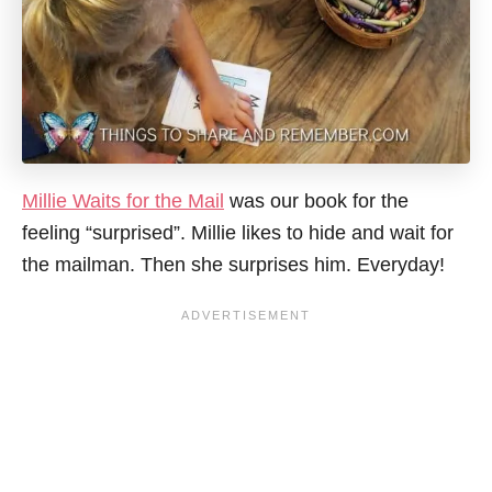
Millie Waits for the Mail
was our book for the
feeling “surprised”. Millie likes to hide and wait for
the mailman. Then she surprises him. Everyday!