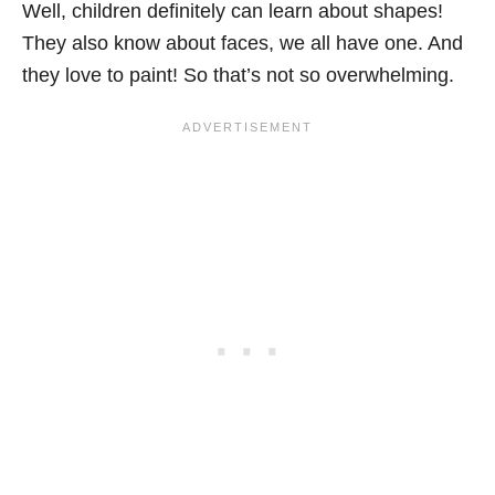
Well, children definitely can learn about shapes!
They also know about faces, we all have one. And
they love to paint! So that’s not so overwhelming.