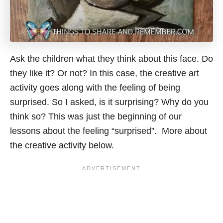
Ask the children what they think about this face. Do
they like it? Or not? In this case, the creative art
activity goes along with the feeling of being
surprised. So I asked, is it surprising? Why do you
think so? This was just the beginning of our
lessons about the feeling “surprised”. More about
the creative activity below.