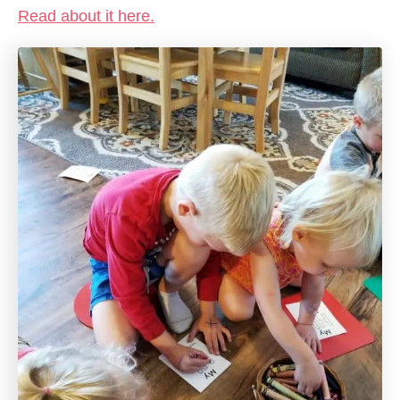
Read about it here.