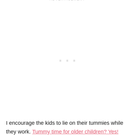
I encourage the kids to lie on their tummies while
they work.
Tummy time for older children? Yes!