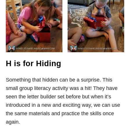
H is for Hiding
Something that hidden can be a surprise. This
small group literacy activity was a hit! They have
seen the letter builder set before but when it’s
introduced in a new and exciting way, we can use
the same materials and practice the skills once
again.