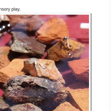
nsory play,