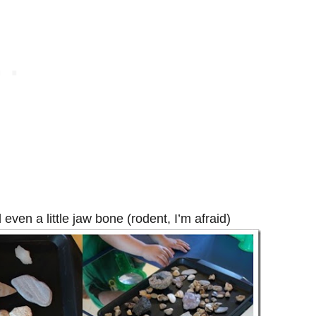
 even a little jaw bone (rodent, I’m afraid)