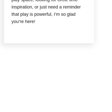
inspiration, or just need a reminder
that play is powerful, I’m so glad
you’re here!