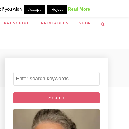
 if you wish.
Read More
Accept
Reject
S
PRESCHOOL
PRINTABLES
SHOP
e
a
r
c
h
S
e
a
r
c
h
f