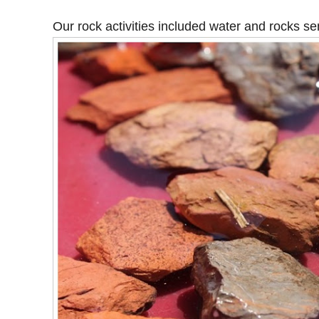
Our rock activities included water and rocks se