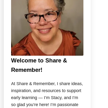
o
r
:
Welcome to Share &
Remember!
At Share & Remember, I share ideas,
inspiration, and resources to support
early learning — I’m Stacy, and I’m
so glad you’re here! I’m passionate