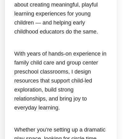
about creating meaningful, playful
learning experiences for young
children — and helping early
childhood educators do the same.
With years of hands-on experience in
family child care and group center
preschool classrooms, I design
resources that support child-led
exploration, build strong
relationships, and bring joy to
everyday learning.
Whether you’re setting up a dramatic
play space, looking for circle time