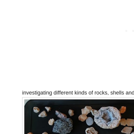
investigating different kinds of rocks, shells and