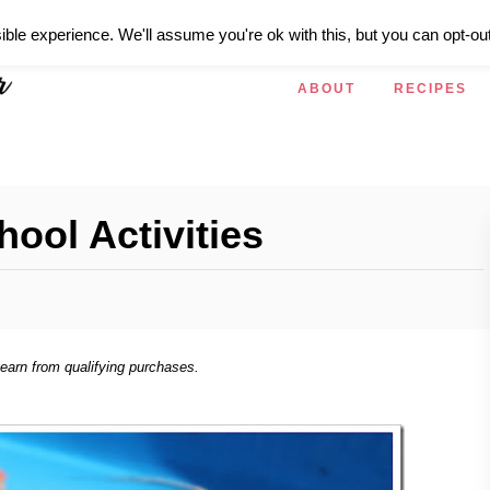
ible experience. We'll assume you're ok with this, but you can opt-out
ABOUT
RECIPES
hool Activities
 earn from qualifying purchases.