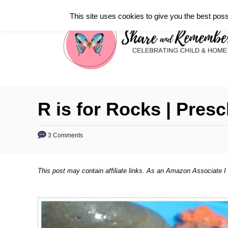
S
This site uses cookies to give you the best poss
k
i
p
t
o
C
R is for Rocks | Presc
o
n
3 Comments
t
e
This post may contain affiliate links. As an Amazon Associate I
n
t