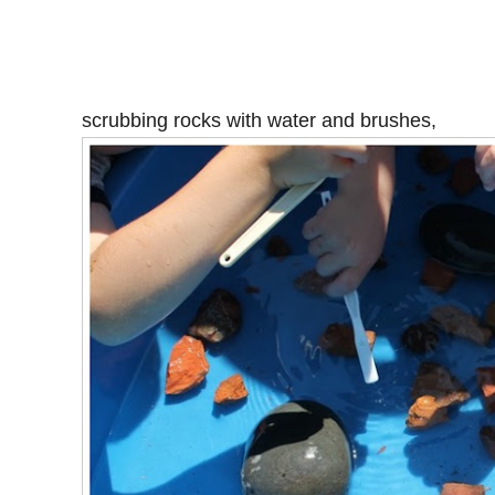
scrubbing rocks with water and brushes,