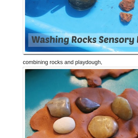
combining rocks and playdough,