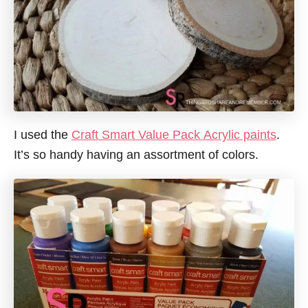
I used the
Craft Smart Value Pack Acrylic paints
.
It’s so handy having an assortment of colors.