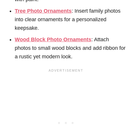
Tree Photo Ornaments
: Insert family photos
into clear ornaments for a personalized
keepsake.
Wood Block Photo Ornaments
: Attach
photos to small wood blocks and add ribbon for
a rustic yet modern look.