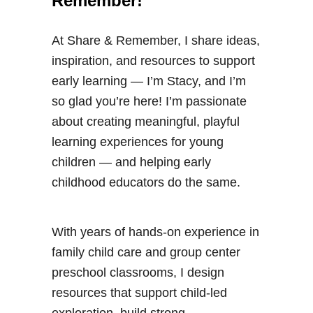
Remember!
At Share & Remember, I share ideas,
inspiration, and resources to support
early learning — I’m Stacy, and I’m
so glad you’re here! I’m passionate
about creating meaningful, playful
learning experiences for young
children — and helping early
childhood educators do the same.
With years of hands-on experience in
family child care and group center
preschool classrooms, I design
resources that support child-led