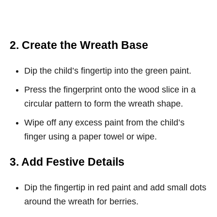
2. Create the Wreath Base
Dip the child’s fingertip into the green paint.
Press the fingerprint onto the wood slice in a
circular pattern to form the wreath shape.
Wipe off any excess paint from the child’s
finger using a paper towel or wipe.
3. Add Festive Details
Dip the fingertip in red paint and add small dots
around the wreath for berries.