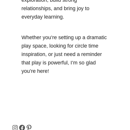
exploration, build strong
relationships, and bring joy to
everyday learning.
Whether you’re setting up a dramatic
play space, looking for circle time
inspiration, or just need a reminder
that play is powerful, I’m so glad
you’re here!