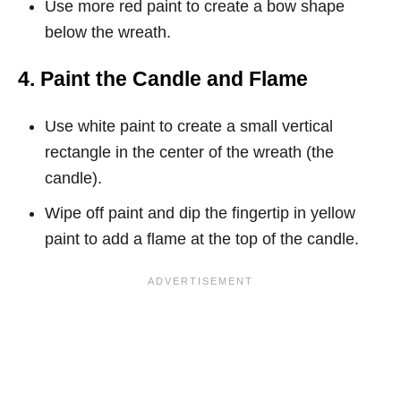
Use more red paint to create a bow shape
below the wreath.
4. Paint the Candle and Flame
Use white paint to create a small vertical
rectangle in the center of the wreath (the
candle).
Wipe off paint and dip the fingertip in yellow
paint to add a flame at the top of the candle.