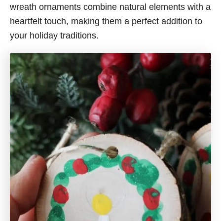
wreath ornaments combine natural elements with a
heartfelt touch, making them a perfect addition to
your holiday traditions.