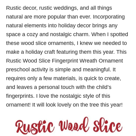
Rustic decor, rustic weddings, and all things
natural are more popular than ever. Incorporating
natural elements into holiday decor brings any
space a cozy and nostalgic charm. When I spotted
these wood slice ornaments, I knew we needed to
make a holiday craft featuring them this year. This
Rustic Wood Slice Fingerprint Wreath Ornament
preschool activity is simple and meaningful. It
requires only a few materials, is quick to create,
and leaves a personal touch with the child’s
fingerprints. I love the nostalgic style of this
ornament! It will look lovely on the tree this year!