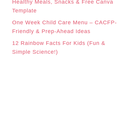
Healthy Meals, Snacks & Free Canva
Template
One Week Child Care Menu – CACFP-
Friendly & Prep-Ahead Ideas
12 Rainbow Facts For Kids (Fun &
Simple Science!)