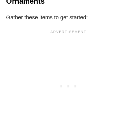
Ornaments
Gather these items to get started: