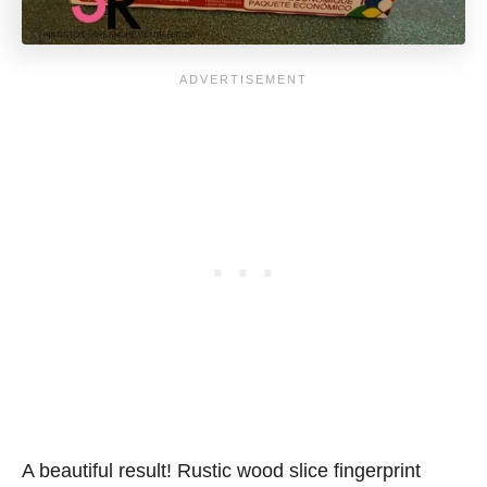
A beautiful result! Rustic wood slice fingerprint