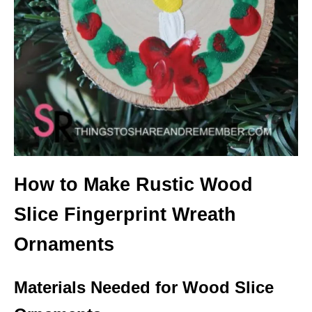
How to Make Rustic Wood
Slice Fingerprint Wreath
Ornaments
Materials Needed for Wood Slice