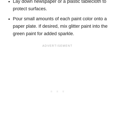
Lay down newspaper or a plastic tablecloth to
protect surfaces.
Pour small amounts of each paint color onto a
paper plate. If desired, mix glitter paint into the
green paint for added sparkle.