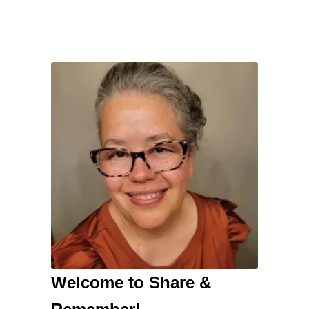
Welcome to Share &