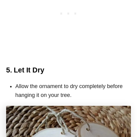
5. Let It Dry
Allow the ornament to dry completely before
hanging it on your tree.