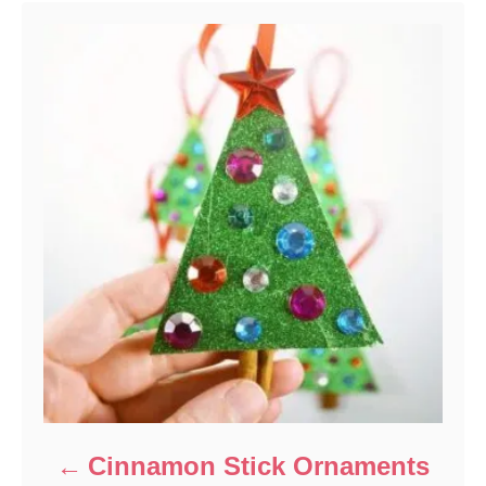
Cinnamon Stick Ornaments