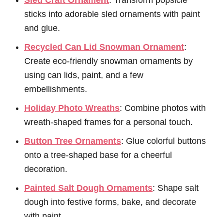
Sled Craft Ornament
: Transform popsicle
sticks into adorable sled ornaments with paint
and glue.
Recycled Can Lid Snowman Ornament
:
Create eco-friendly snowman ornaments by
using can lids, paint, and a few
embellishments.
Holiday Photo Wreaths
: Combine photos with
wreath-shaped frames for a personal touch.
Button Tree Ornaments
: Glue colorful buttons
onto a tree-shaped base for a cheerful
decoration.
Painted Salt Dough Ornaments
: Shape salt
dough into festive forms, bake, and decorate
with paint.