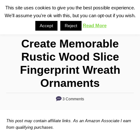
S
This site uses cookies to give you the best possible experience.
S
We'll assume you're ok with this, but you can opt-out if you wish.
k
e
i
Read More
Accept
Reject
a
p
r
Create Memorable
t
c
o
h
Rustic Wood Slice
C
Fingerprint Wreath
o
n
Ornaments
t
e
3 Comments
n
t
This post may contain affiliate links. As an Amazon Associate I earn
from qualifying purchases.