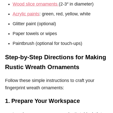
Wood slice ornaments
(2-3″ in diameter)
Acrylic paints
: green, red, yellow, white
Glitter paint (optional)
Paper towels or wipes
Paintbrush (optional for touch-ups)
Step-by-Step Directions for Making
Rustic Wreath Ornaments
Follow these simple instructions to craft your
fingerprint wreath ornaments:
1. Prepare Your Workspace