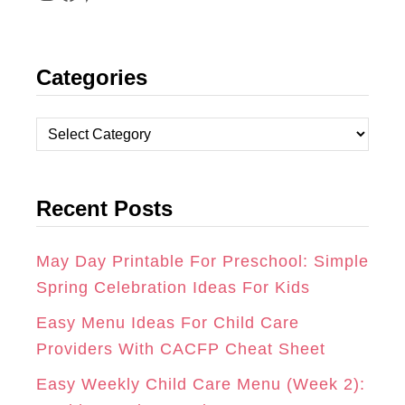
I
F
P
N
A
I
Categories
S
C
N
T
E
T
C
A
B
E
a
t
G
O
R
Recent Posts
e
R
O
E
g
A
K
S
o
May Day Printable For Preschool: Simple
r
Spring Celebration Ideas For Kids
M
T
i
Easy Menu Ideas For Child Care
e
Providers With CACFP Cheat Sheet
s
Easy Weekly Child Care Menu (Week 2):