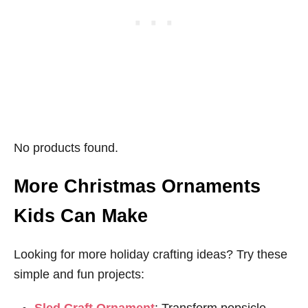
No products found.
More Christmas Ornaments
Kids Can Make
Looking for more holiday crafting ideas? Try these
simple and fun projects: