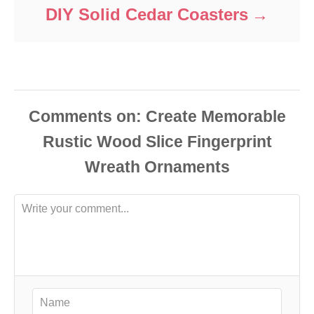
DIY Solid Cedar Coasters
Comments