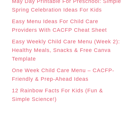
o
May Day Printable For Preschool: Simple
r
Spring Celebration Ideas For Kids
M
T
i
Easy Menu Ideas For Child Care
e
Providers With CACFP Cheat Sheet
s
Easy Weekly Child Care Menu (Week 2):
Healthy Meals, Snacks & Free Canva
Template
One Week Child Care Menu – CACFP-
Friendly & Prep-Ahead Ideas
12 Rainbow Facts For Kids (Fun &
Simple Science!)