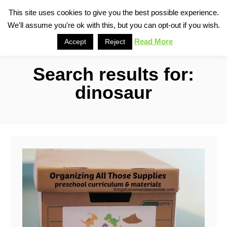
S
This site uses cookies to give you the best possible experience.
S
We'll assume you're ok with this, but you can opt-out if you wish.
k
e
i
Read More
Accept
Reject
a
p
r
Search results for:
t
c
o
h
dinosaur
C
o
n
t
e
n
t