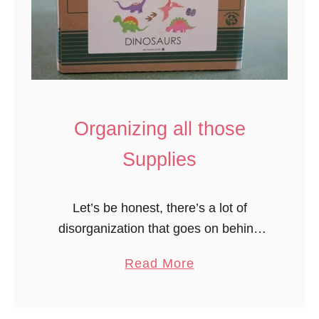
Organizing all those
Supplies
Let’s be honest, there’s a lot of
disorganization that goes on behind
the scenes here. I try to keep all the
a
Read More
STUFF under control but it seems like
b
after all …
o