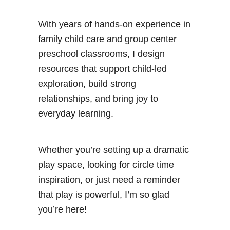
With years of hands-on experience in
family child care and group center
preschool classrooms, I design
resources that support child-led
exploration, build strong
relationships, and bring joy to
everyday learning.
Whether you’re setting up a dramatic
play space, looking for circle time
inspiration, or just need a reminder
that play is powerful, I’m so glad
you’re here!