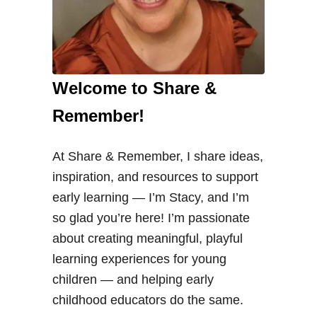
Welcome to Share &
Remember!
At Share & Remember, I share ideas,
inspiration, and resources to support
early learning — I’m Stacy, and I’m
so glad you’re here! I’m passionate
about creating meaningful, playful
learning experiences for young
children — and helping early
childhood educators do the same.