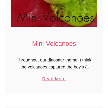
b
o
u
t
O
v
Mini Volcanoes
a
l
Throughout our dinosaur theme, I think
s
the volcanoes captured the boy’s {I
currently have all boys enrolled, mostly
a
Read More
2 year olds!} attention most. They
b
loved making mini volcanoes. I gave …
o
u
t