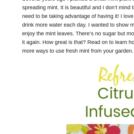
spreading mint. It is beautiful and I don’t mind t
need to be taking advantage of having it! I lov
drink more water each day. I wanted to show m
enjoy the mint leaves. There’s no sugar but m
it again. How great is that? Read on to learn h
more ways to use fresh mint from your garden.