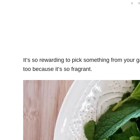
It’s so rewarding to pick something from your g
too because it’s so fragrant.