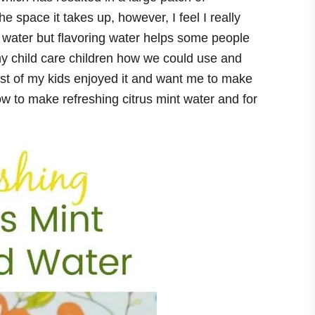
he space it takes up, however, I feel I really
e water but flavoring water helps some people
y child care children how we could use and
ost of my kids enjoyed it and want me to make
ow to make refreshing citrus mint water and for