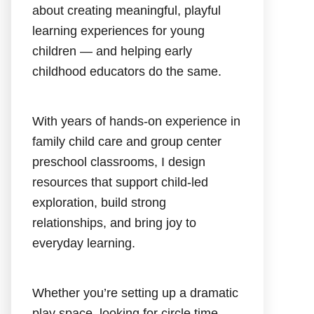
about creating meaningful, playful
learning experiences for young
children — and helping early
childhood educators do the same.
With years of hands-on experience in
family child care and group center
preschool classrooms, I design
resources that support child-led
exploration, build strong
relationships, and bring joy to
everyday learning.
Whether you’re setting up a dramatic
play space, looking for circle time