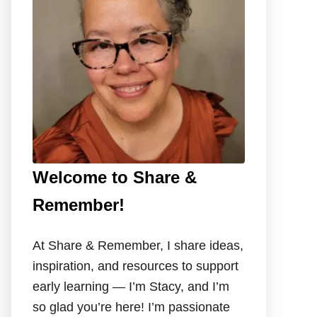
o
r
:
Welcome to Share &
Remember!
At Share & Remember, I share ideas,
inspiration, and resources to support
early learning — I’m Stacy, and I’m
so glad you’re here! I’m passionate