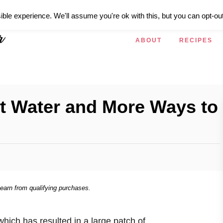
ible experience. We'll assume you're ok with this, but you can opt-out
ABOUT
RECIPES
nt Water and More Ways to
 earn from qualifying purchases.
which has resulted in a large patch of