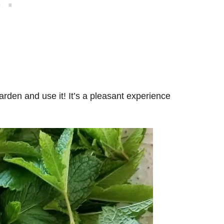
arden and use it! It’s a pleasant experience