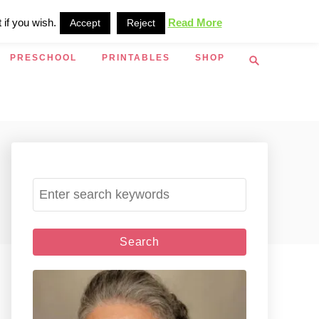
 if you wish.
Read More
Accept
Reject
S
PRESCHOOL
PRINTABLES
SHOP
e
a
r
c
h
S
e
a
r
c
h
f