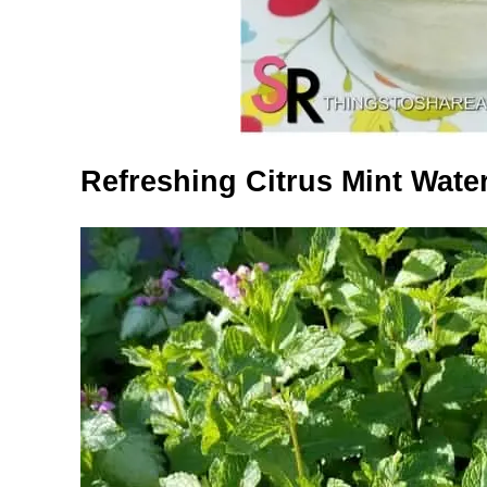
Refreshing Citrus Mint Wate