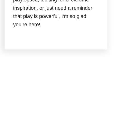
inspiration, or just need a reminder
that play is powerful, I’m so glad
you’re here!