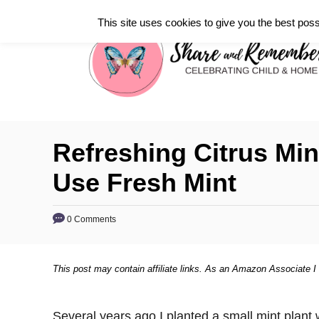
S
This site uses cookies to give you the best poss
k
i
p
t
o
C
Refreshing Citrus Mi
o
Use Fresh Mint
n
t
0 Comments
e
n
t
This post may contain affiliate links. As an Amazon Associate I
Several years ago I planted a small mint plant 