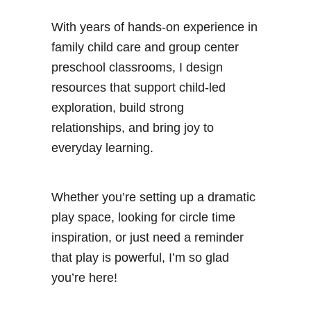
With years of hands-on experience in
family child care and group center
preschool classrooms, I design
resources that support child-led
exploration, build strong
relationships, and bring joy to
everyday learning.
Whether you’re setting up a dramatic
play space, looking for circle time
inspiration, or just need a reminder
that play is powerful, I’m so glad
you’re here!