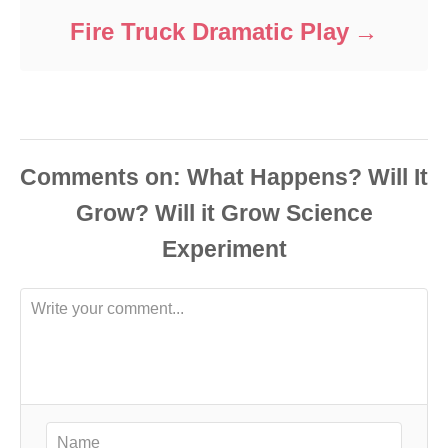
Fire Truck Dramatic Play
Comments