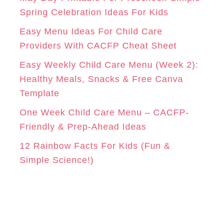
r
Spring Celebration Ideas For Kids
M
T
i
Easy Menu Ideas For Child Care
e
Providers With CACFP Cheat Sheet
s
Easy Weekly Child Care Menu (Week 2):
Healthy Meals, Snacks & Free Canva
Template
One Week Child Care Menu – CACFP-
Friendly & Prep-Ahead Ideas
12 Rainbow Facts For Kids (Fun &
Simple Science!)