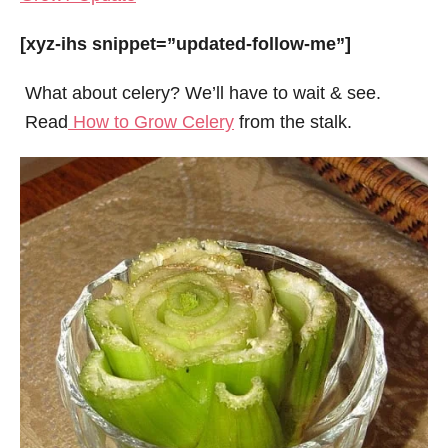
[xyz-ihs snippet=”updated-follow-me”]
What about celery? We’ll have to wait & see.
Read
How to Grow Celery
from the stalk.