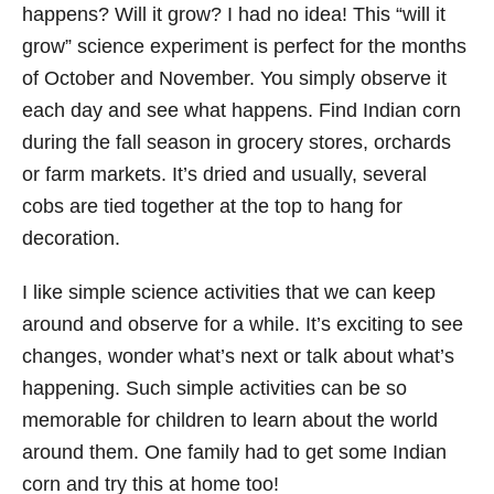
happens? Will it grow? I had no idea! This “will it
grow” science experiment is perfect for the months
of October and November. You simply observe it
each day and see what happens. Find Indian corn
during the fall season in grocery stores, orchards
or farm markets. It’s dried and usually, several
cobs are tied together at the top to hang for
decoration.
I like simple science activities that we can keep
around and observe for a while. It’s exciting to see
changes, wonder what’s next or talk about what’s
happening. Such simple activities can be so
memorable for children to learn about the world
around them. One family had to get some Indian
corn and try this at home too!