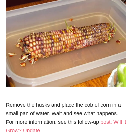
Remove the husks and place the cob of corn in a
small pan of water. Wait and see what happens.
For more information, see this follow-up
post: Will it
Grow? Update