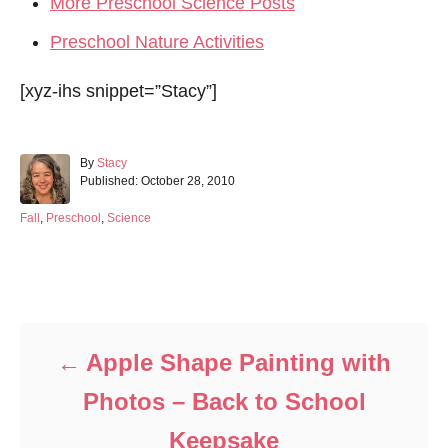
More Preschool Science Posts
Preschool Nature Activities
[xyz-ihs snippet=”Stacy”]
A
By
Stacy
P
u
Published:
October 28, 2010
o
t
s
h
C
Fall
,
Preschool
,
Science
t
o
a
e
r
t
d
e
Post navigation
o
g
n
o
r
i
Apple Shape Painting with
e
s
Photos – Back to School
Keepsake