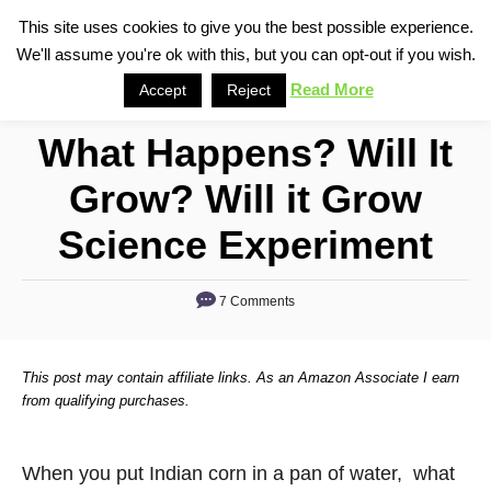
S
This site uses cookies to give you the best possible experience.
S
We'll assume you're ok with this, but you can opt-out if you wish.
k
e
i
Read More
Accept
Reject
a
p
r
What Happens? Will It
t
c
o
h
Grow? Will it Grow
C
Science Experiment
o
n
7 Comments
t
e
n
This post may contain affiliate links. As an Amazon Associate I earn
from qualifying purchases.
t
When you put Indian corn in a pan of water, what