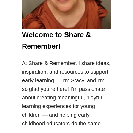
Welcome to Share &
Remember!
At Share & Remember, I share ideas,
inspiration, and resources to support
early learning — I’m Stacy, and I’m
so glad you’re here! I’m passionate
about creating meaningful, playful
learning experiences for young
children — and helping early
childhood educators do the same.