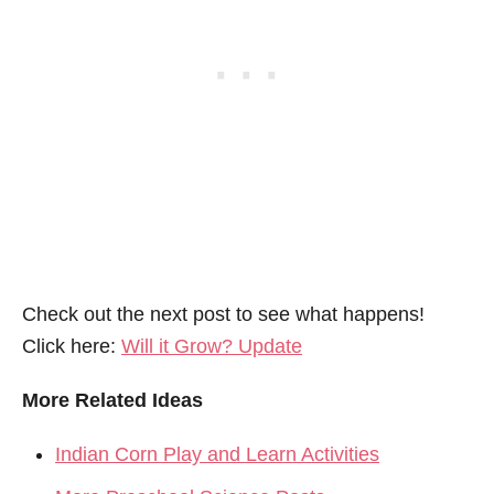
Check out the next post to see what happens!
Click here:
Will it Grow? Update
More Related Ideas
Indian Corn Play and Learn Activities