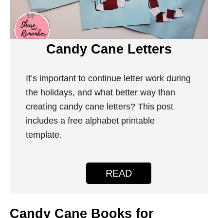
Candy Cane Letters
It’s important to continue letter work during
the holidays, and what better way than
creating candy cane letters? This post
includes a free alphabet printable
template.
READ
Candy Cane Books for