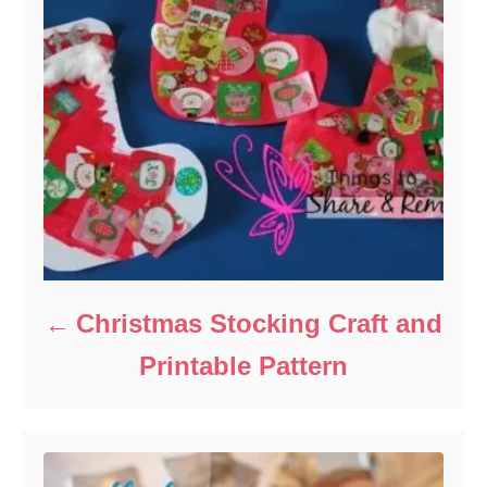
Christmas Stocking Craft and
Printable Pattern