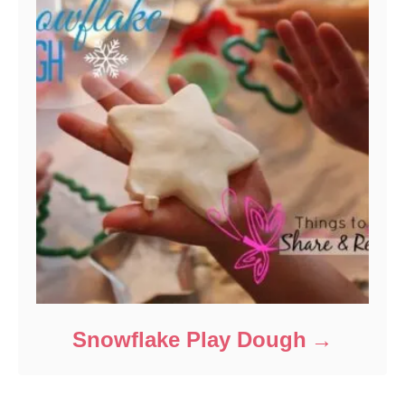
Snowflake Play Dough