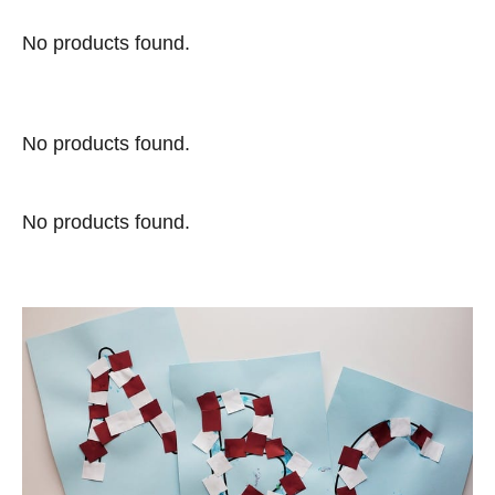
No products found.
No products found.
No products found.