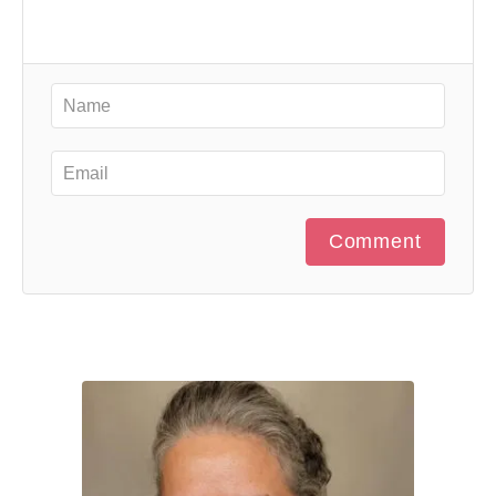
Comment