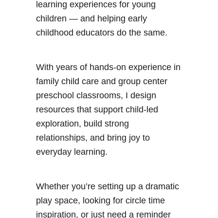
learning experiences for young
children — and helping early
childhood educators do the same.
With years of hands-on experience in
family child care and group center
preschool classrooms, I design
resources that support child-led
exploration, build strong
relationships, and bring joy to
everyday learning.
Whether you’re setting up a dramatic
play space, looking for circle time
inspiration, or just need a reminder