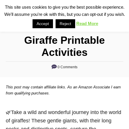
S
This site uses cookies to give you the best possible experience.
S
We'll assume you're ok with this, but you can opt-out if you wish.
k
e
i
Read More
Accept
Reject
a
p
r
Giraffe Printable
t
c
o
h
Activities
C
o
0 Comments
n
t
This post may contain affiliate links. As an Amazon Associate I earn
e
from qualifying purchases.
n
t
🌿Take a wild and wonderful journey into the world
of giraffes! These gentle giants, with their long