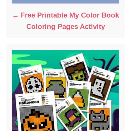
Free Printable My Color Book
Coloring Pages Activity