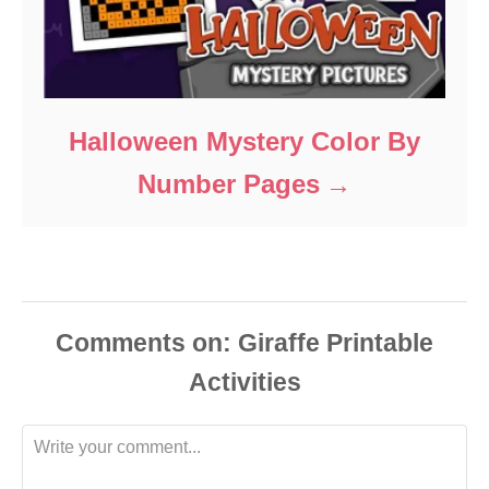
Halloween Mystery Color By
Number Pages
Comments