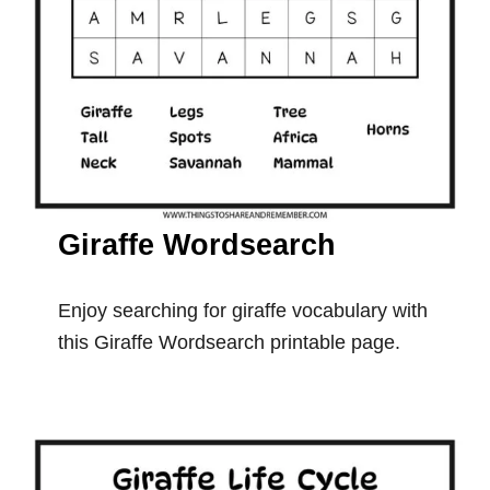
Giraffe Wordsearch
Enjoy searching for giraffe vocabulary with
this Giraffe Wordsearch printable page.