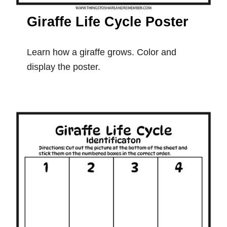
Giraffe Life Cycle Poster
Learn how a giraffe grows. Color and
display the poster.