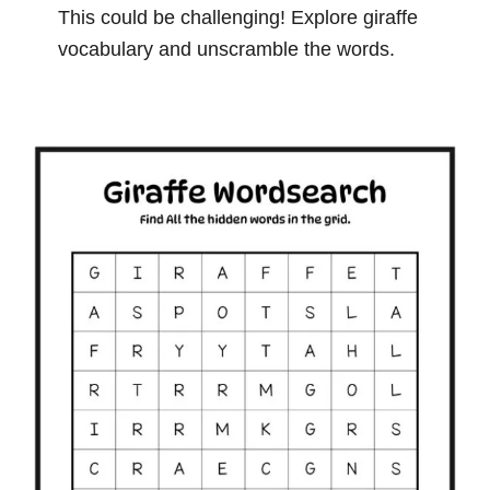
This could be challenging! Explore giraffe
vocabulary and unscramble the words.