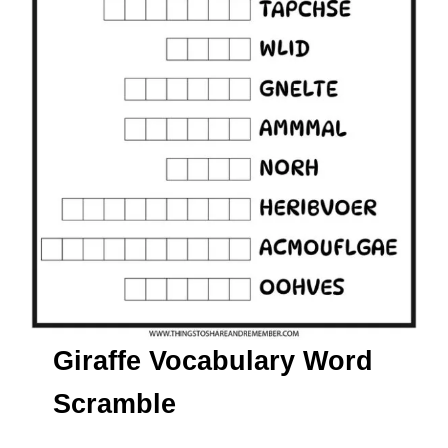
Giraffe Vocabulary Word
Scramble