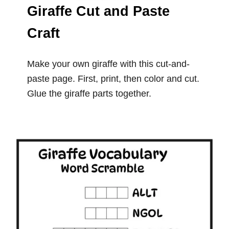
Giraffe Cut and Paste
Craft
Make your own giraffe with this cut-and-
paste page. First, print, then color and cut.
Glue the giraffe parts together.