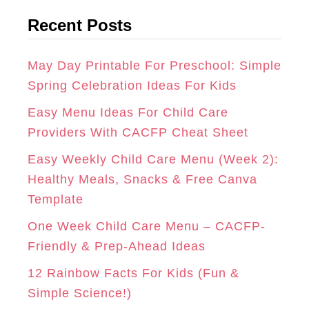
t
G
O
R
Recent Posts
e
R
O
E
g
A
K
S
o
May Day Printable For Preschool: Simple
r
Spring Celebration Ideas For Kids
M
T
i
Easy Menu Ideas For Child Care
e
Providers With CACFP Cheat Sheet
s
Easy Weekly Child Care Menu (Week 2):
Healthy Meals, Snacks & Free Canva
Template
One Week Child Care Menu – CACFP-
Friendly & Prep-Ahead Ideas
12 Rainbow Facts For Kids (Fun &
Simple Science!)