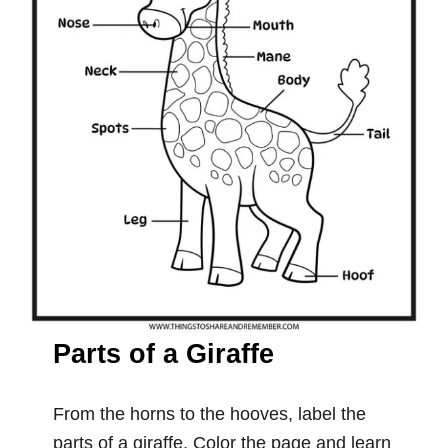
Parts of a Giraffe
From the horns to the hooves, label the
parts of a giraffe. Color the page and learn