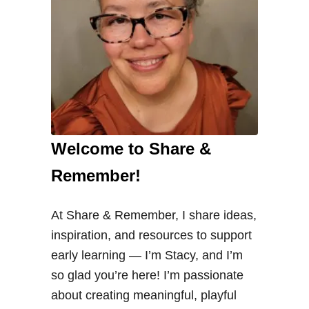
Welcome to Share &
Remember!
At Share & Remember, I share ideas,
inspiration, and resources to support
early learning — I’m Stacy, and I’m
so glad you’re here! I’m passionate
about creating meaningful, playful