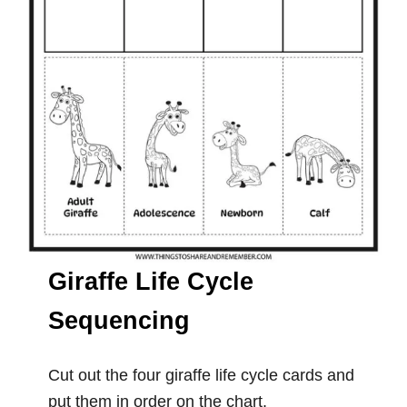
Giraffe Life Cycle
Sequencing
Cut out the four giraffe life cycle cards and
put them in order on the chart.