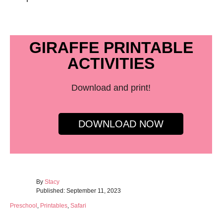
GIRAFFE PRINTABLE
ACTIVITIES
Download and print!
DOWNLOAD NOW
A
By
Stacy
P
u
Published:
September 11, 2023
o
t
C
Preschool
,
Printables
,
Safari
s
h
a
t
o