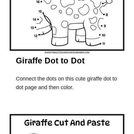
Giraffe Dot to Dot
Connect the dots on this cute giraffe dot to
dot page and then color.