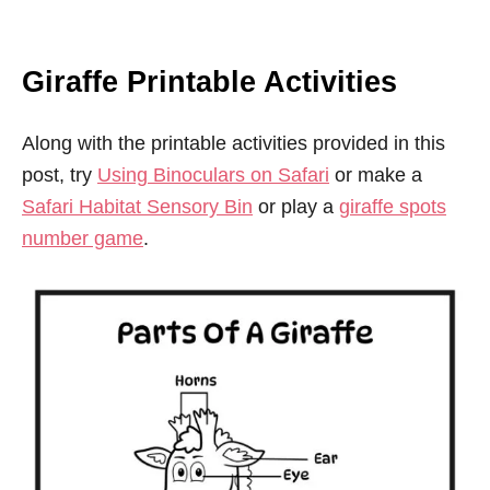
Giraffe Printable Activities
Along with the printable activities provided in this
post, try
Using Binoculars on Safari
or make a
Safari Habitat Sensory Bin
or play a
giraffe spots
number game
.