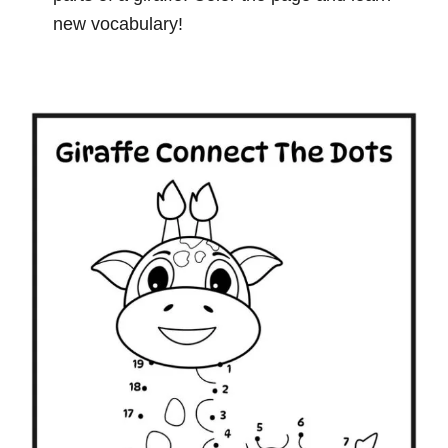
new vocabulary!