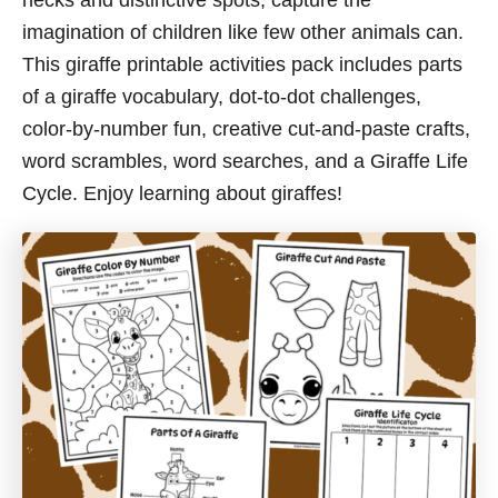
necks and distinctive spots, capture the
imagination of children like few other animals can.
This giraffe printable activities pack includes parts
of a giraffe vocabulary, dot-to-dot challenges,
color-by-number fun, creative cut-and-paste crafts,
word scrambles, word searches, and a Giraffe Life
Cycle. Enjoy learning about giraffes!