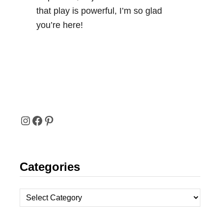
that play is powerful, I’m so glad
you’re here!
I
F
P
N
A
I
Categories
S
C
N
T
E
T
C
A
B
E
a