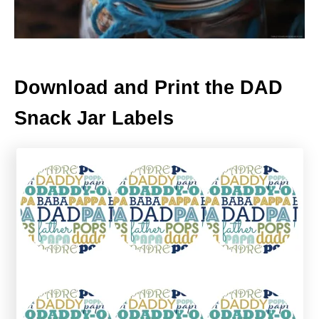
Download and Print the DAD
Snack Jar Labels