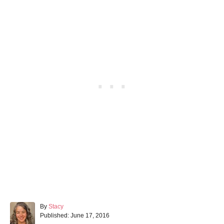
A
By
Stacy
P
u
Published:
June 17, 2016
o
t