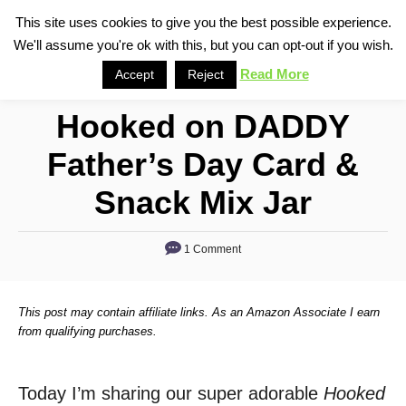
S
This site uses cookies to give you the best possible experience.
S
We'll assume you're ok with this, but you can opt-out if you wish.
k
e
i
Read More
Accept
Reject
a
p
r
Hooked on DADDY
t
c
o
h
Father’s Day Card &
C
Snack Mix Jar
o
n
1 Comment
t
e
n
This post may contain affiliate links. As an Amazon Associate I earn
from qualifying purchases.
t
Today I’m sharing our super adorable
Hooked