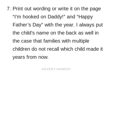
Print out wording or write it on the page
“I’m hooked on Daddy!” and “Happy
Father’s Day” with the year. I always put
the child’s name on the back as well in
the case that families with multiple
children do not recall which child made it
years from now.