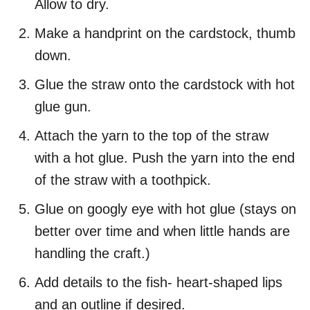
Allow to dry.
Make a handprint on the cardstock, thumb
down.
Glue the straw onto the cardstock with hot
glue gun.
Attach the yarn to the top of the straw
with a hot glue. Push the yarn into the end
of the straw with a toothpick.
Glue on googly eye with hot glue (stays on
better over time and when little hands are
handling the craft.)
Add details to the fish- heart-shaped lips
and an outline if desired.