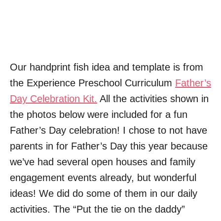
Our handprint fish idea and template is from
the Experience Preschool Curriculum
Father’s
Day Celebration Kit.
All the activities shown in
the photos below were included for a fun
Father’s Day celebration! I chose to not have
parents in for Father’s Day this year because
we’ve had several open houses and family
engagement events already, but wonderful
ideas! We did do some of them in our daily
activities. The “Put the tie on the daddy”