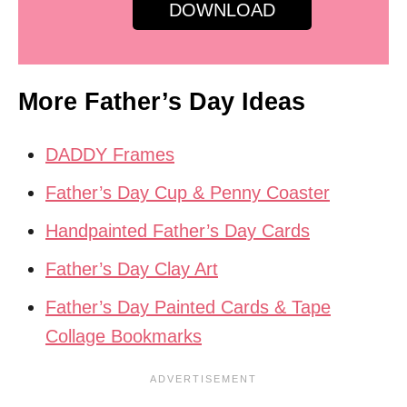
DOWNLOAD
More Father’s Day Ideas
DADDY Frames
Father’s Day Cup & Penny Coaster
Handpainted Father’s Day Cards
Father’s Day Clay Art
Father’s Day Painted Cards & Tape
Collage Bookmarks