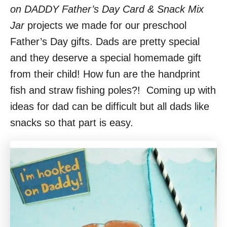
on DADDY Father’s Day Card & Snack Mix
Jar
projects we made for our preschool
Father’s Day gifts. Dads are pretty special
and they deserve a special homemade gift
from their child! How fun are the handprint
fish and straw fishing poles?! Coming up with
ideas for dad can be difficult but all dads like
snacks so that part is easy.