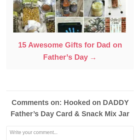
15 Awesome Gifts for Dad on
Father’s Day
Comments