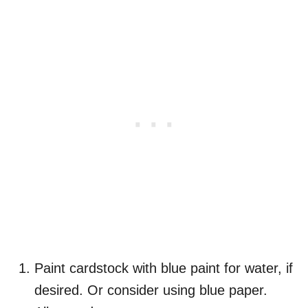
Paint cardstock with blue paint for water, if
desired. Or consider using blue paper.