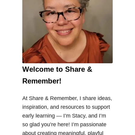
Welcome to Share &
Remember!
At Share & Remember, I share ideas,
inspiration, and resources to support
early learning — I’m Stacy, and I’m
so glad you’re here! I’m passionate
about creating meaningful, playful