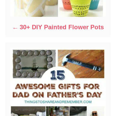
30+ DIY Painted Flower Pots