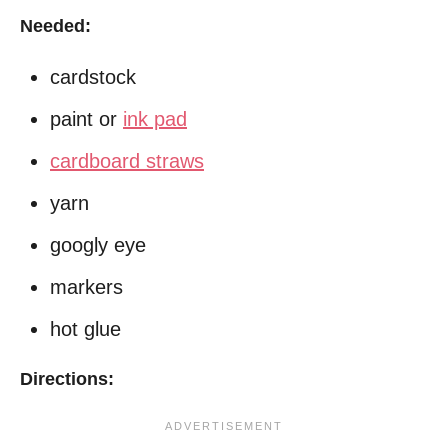
Needed:
cardstock
paint or
ink pad
cardboard straws
yarn
googly eye
markers
hot glue
Directions: