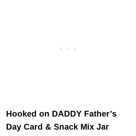
Hooked on DADDY Father’s
Day Card & Snack Mix Jar