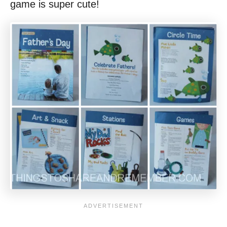
game is super cute!