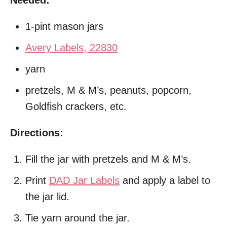
1-pint mason jars
Avery Labels, 22830
yarn
pretzels, M & M’s, peanuts, popcorn,
Goldfish crackers, etc.
Directions:
Fill the jar with pretzels and M & M’s.
Print
DAD Jar Labels
and apply a label to
the jar lid.
Tie yarn around the jar.