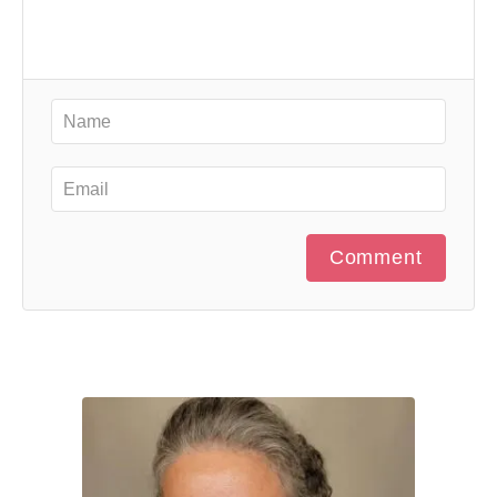
Comment