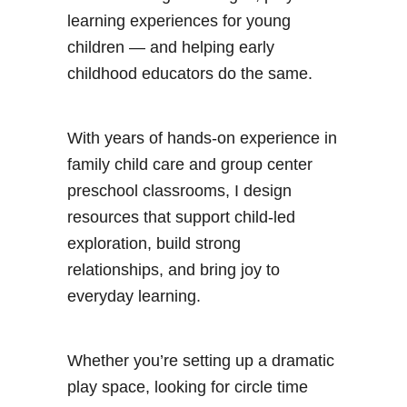
learning experiences for young
children — and helping early
childhood educators do the same.
With years of hands-on experience in
family child care and group center
preschool classrooms, I design
resources that support child-led
exploration, build strong
relationships, and bring joy to
everyday learning.
Whether you’re setting up a dramatic
play space, looking for circle time