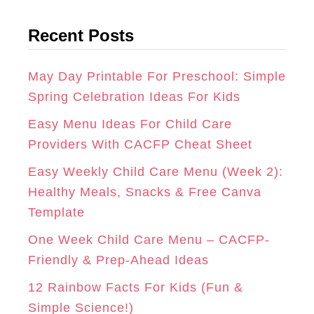
t
G
O
R
Recent Posts
e
R
O
E
g
A
K
S
o
May Day Printable For Preschool: Simple
r
Spring Celebration Ideas For Kids
M
T
i
Easy Menu Ideas For Child Care
e
Providers With CACFP Cheat Sheet
s
Easy Weekly Child Care Menu (Week 2):
Healthy Meals, Snacks & Free Canva
Template
One Week Child Care Menu – CACFP-
Friendly & Prep-Ahead Ideas
12 Rainbow Facts For Kids (Fun &
Simple Science!)