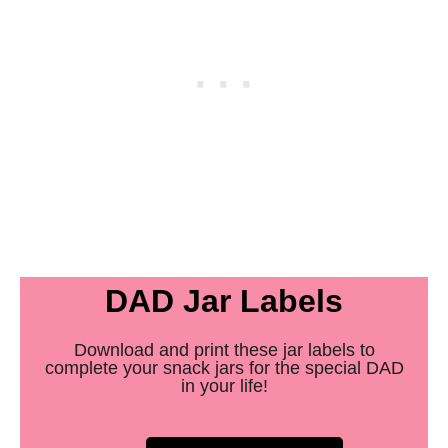
DAD Jar Labels
Download and print these jar labels to
complete your snack jars for the special DAD
in your life!