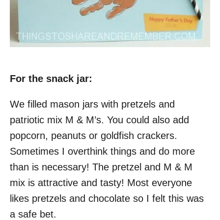
For the snack jar:
We filled mason jars with pretzels and
patriotic mix M & M’s. You could also add
popcorn, peanuts or goldfish crackers.
Sometimes I overthink things and do more
than is necessary! The pretzel and M & M
mix is attractive and tasty! Most everyone
likes pretzels and chocolate so I felt this was
a safe bet.