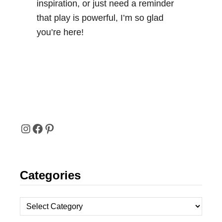
inspiration, or just need a reminder
that play is powerful, I’m so glad
you’re here!
I
F
P
N
A
I
Categories
S
C
N
T
E
T
C
A
B
E
a