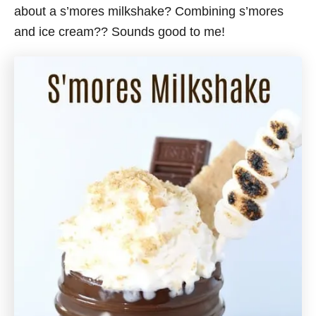
about a s’mores milkshake? Combining s’mores
and ice cream?? Sounds good to me!