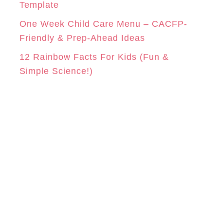
Template
One Week Child Care Menu – CACFP-
Friendly & Prep-Ahead Ideas
12 Rainbow Facts For Kids (Fun &
Simple Science!)