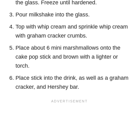
the glass. Freeze until hardened.
Pour milkshake into
the
glass.
Top with whip cream and sprinkle whip cream
with graham cracker crumbs.
Place about 6 mini marshmallows onto the
cake pop stick and brown with a lighter or
torch.
Place stick into the drink, as well as a graham
cracker, and Hershey bar.