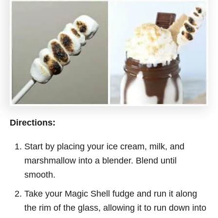
Directions:
Start by placing your ice cream, milk, and
marshmallow into a blender. Blend until
smooth.
Take your Magic Shell fudge and run it along
the rim of the glass, allowing it to run down into