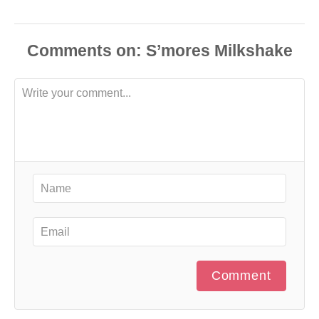
Comments
Comment