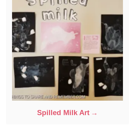
Spilled Milk Art