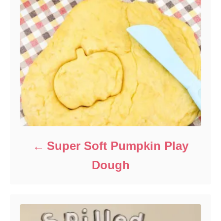
Super Soft Pumpkin Play
Dough