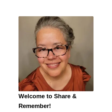
Welcome to Share &
Remember!