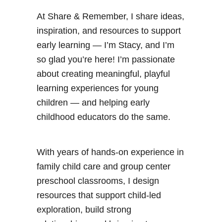
At Share & Remember, I share ideas,
inspiration, and resources to support
early learning — I’m Stacy, and I’m
so glad you’re here! I’m passionate
about creating meaningful, playful
learning experiences for young
children — and helping early
childhood educators do the same.
With years of hands-on experience in
family child care and group center
preschool classrooms, I design
resources that support child-led
exploration, build strong