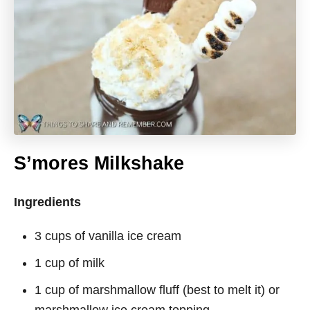
S’mores Milkshake
Ingredients
3 cups of vanilla ice cream
1 cup of milk
1 cup of marshmallow fluff (best to melt it) or
marshmallow ice cream topping