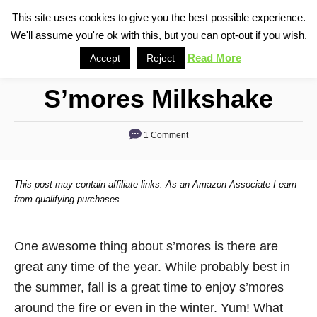
S
This site uses cookies to give you the best possible experience.
S
We'll assume you're ok with this, but you can opt-out if you wish.
k
e
i
Read More
Accept
Reject
a
p
r
S’mores Milkshake
t
c
o
h
1 Comment
C
o
n
This post may contain affiliate links. As an Amazon Associate I earn
t
from qualifying purchases.
e
n
One awesome thing about s’mores is there are
t
great any time of the year. While probably best in
the summer, fall is a great time to enjoy s’mores
around the fire or even in the winter. Yum! What