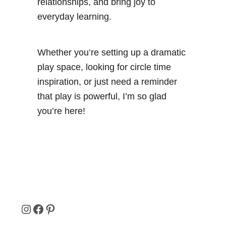
relationships, and bring joy to
everyday learning.
Whether you’re setting up a dramatic
play space, looking for circle time
inspiration, or just need a reminder
that play is powerful, I’m so glad
you’re here!
I
F
P