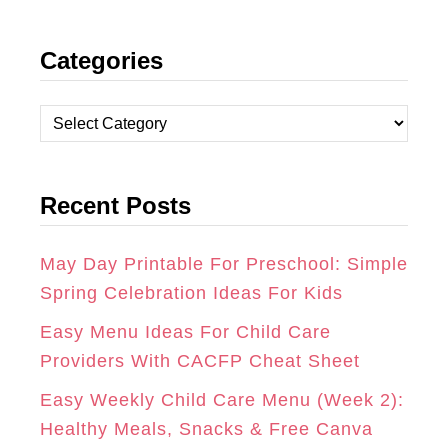
N
A
I
Categories
S
C
N
T
E
T
C
A
B
E
a
t
G
O
R
Recent Posts
e
R
O
E
g
A
K
S
o
May Day Printable For Preschool: Simple
r
Spring Celebration Ideas For Kids
M
T
i
Easy Menu Ideas For Child Care
e
Providers With CACFP Cheat Sheet
s
Easy Weekly Child Care Menu (Week 2):
Healthy Meals, Snacks & Free Canva