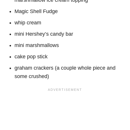
Magic Shell Fudge
whip cream
mini Hershey’s candy bar
mini marshmallows
cake pop stick
graham crackers (a couple whole piece and
some crushed)