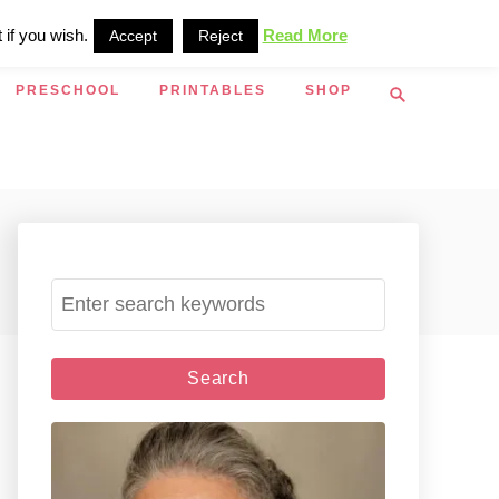
 if you wish.
Read More
Accept
Reject
S
PRESCHOOL
PRINTABLES
SHOP
e
a
r
c
h
S
e
a
r
c
h
f