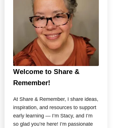
o
r
:
Welcome to Share &
Remember!
At Share & Remember, I share ideas,
inspiration, and resources to support
early learning — I’m Stacy, and I’m
so glad you’re here! I’m passionate