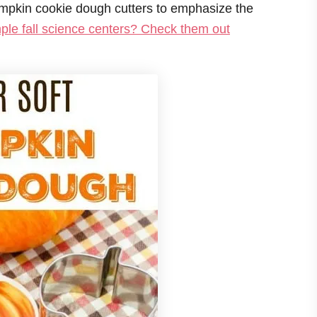
pumpkin cookie dough cutters to emphasize the
ple fall science centers? Check them out