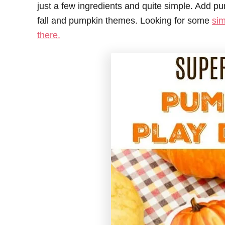
just a few ingredients and quite simple. Add 
fall and pumpkin themes. Looking for some
sim
there.