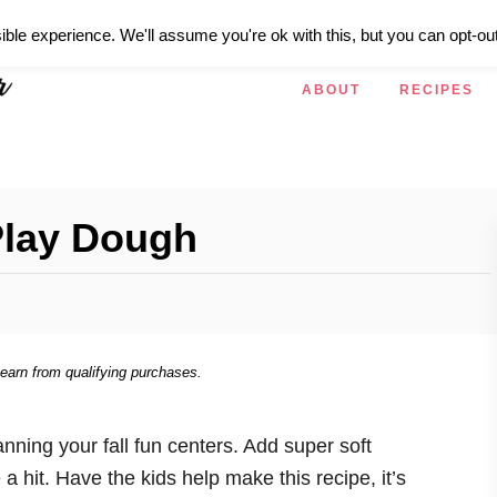
ible experience. We'll assume you're ok with this, but you can opt-out
ABOUT
RECIPES
Play Dough
 earn from qualifying purchases.
nning your fall fun centers. Add super soft
 a hit. Have the kids help make this recipe, it’s