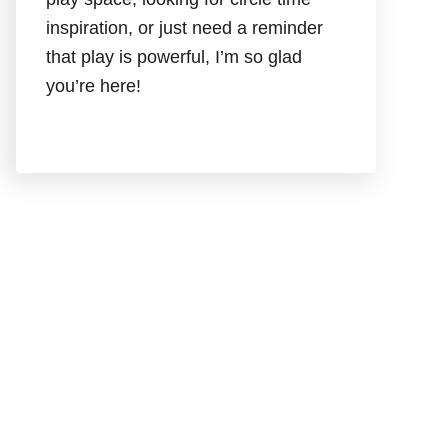
inspiration, or just need a reminder
that play is powerful, I’m so glad
you’re here!