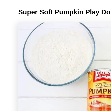
Super Soft Pumpkin Play D