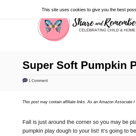
S
This site uses cookies to give you the best poss
k
i
p
t
o
C
Super Soft Pumpkin 
o
n
1 Comment
t
e
This post may contain affiliate links. As an Amazon Associate I
n
t
Fall is just around the corner so you may be pla
pumpkin play dough to your list! It’s going to be