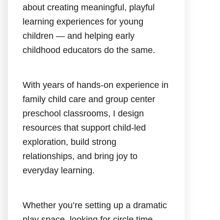
about creating meaningful, playful
learning experiences for young
children — and helping early
childhood educators do the same.
With years of hands-on experience in
family child care and group center
preschool classrooms, I design
resources that support child-led
exploration, build strong
relationships, and bring joy to
everyday learning.
Whether you’re setting up a dramatic
play space, looking for circle time