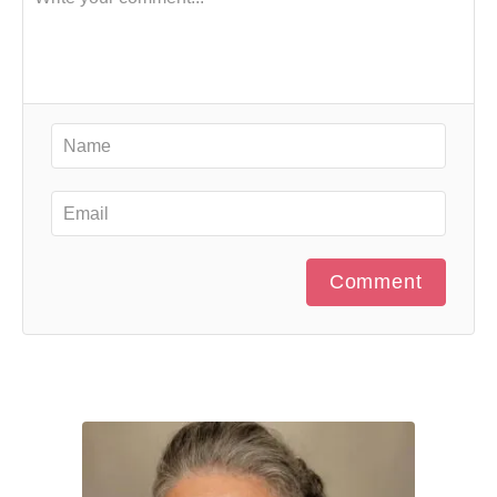
Comment