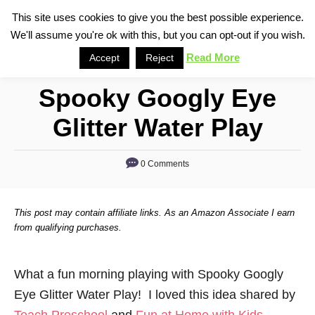
S
This site uses cookies to give you the best possible experience.
S
We'll assume you're ok with this, but you can opt-out if you wish.
k
e
i
Read More
Accept
Reject
a
p
r
Spooky Googly Eye
t
c
o
h
Glitter Water Play
C
o
0 Comments
n
t
This post may contain affiliate links. As an Amazon Associate I earn
e
from qualifying purchases.
n
t
What a fun morning playing with Spooky Googly
Eye Glitter Water Play! I loved this idea shared by