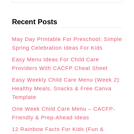
A
B
E
a
t
G
O
R
Recent Posts
e
R
O
E
g
A
K
S
o
May Day Printable For Preschool: Simple
r
Spring Celebration Ideas For Kids
M
T
i
Easy Menu Ideas For Child Care
e
Providers With CACFP Cheat Sheet
s
Easy Weekly Child Care Menu (Week 2):
Healthy Meals, Snacks & Free Canva
Template
One Week Child Care Menu – CACFP-
Friendly & Prep-Ahead Ideas
12 Rainbow Facts For Kids (Fun &