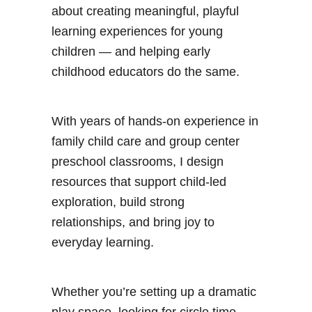
about creating meaningful, playful
learning experiences for young
children — and helping early
childhood educators do the same.
With years of hands-on experience in
family child care and group center
preschool classrooms, I design
resources that support child-led
exploration, build strong
relationships, and bring joy to
everyday learning.
Whether you’re setting up a dramatic