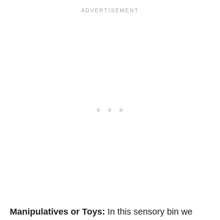
Manipulatives or Toys:
In this sensory bin we