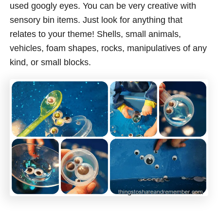
used googly eyes. You can be very creative with
sensory bin items. Just look for anything that
relates to your theme! Shells, small animals,
vehicles, foam shapes, rocks, manipulatives of any
kind, or small blocks.