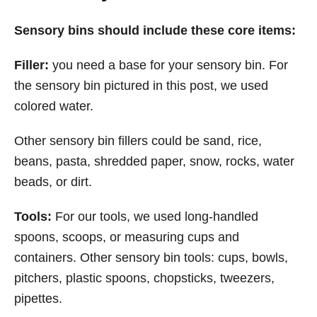
Sensory bins should include these core items:
Filler:
you need a base for your sensory bin. For
the sensory bin pictured in this post, we used
colored water.
Other sensory bin fillers could be sand, rice,
beans, pasta, shredded paper, snow, rocks, water
beads, or dirt.
Tools:
For our tools, we used long-handled
spoons, scoops, or measuring cups and
containers. Other sensory bin tools: cups, bowls,
pitchers, plastic spoons, chopsticks, tweezers,
pipettes.