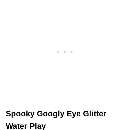
Spooky Googly Eye Glitter
Water Play