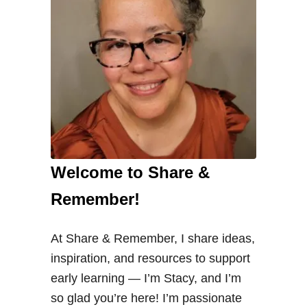
Welcome to Share &
Remember!
At Share & Remember, I share ideas,
inspiration, and resources to support
early learning — I’m Stacy, and I’m
so glad you’re here! I’m passionate