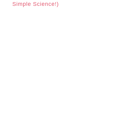
Simple Science!)