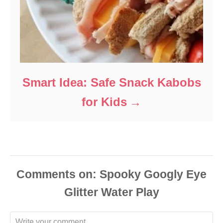
Smart Idea: Safe Snack Kabobs
for Kids
Comments