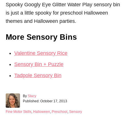
Spooky Googly Eye Glitter Water Play sensory bin
is just a little spooky for preschool Halloween
themes and Halloween parties.
More Sensory Bins
Valentine Sensory Rice
Sensory Bin + Puzzle
Tadpole Sensory Bin
A
By
Stacy
P
u
Published:
October 17, 2013
o
t
s
h
C
Fine Motor Skills
,
Halloween
,
Preschool
,
Sensory
t
o
a
e
r
t
d
e