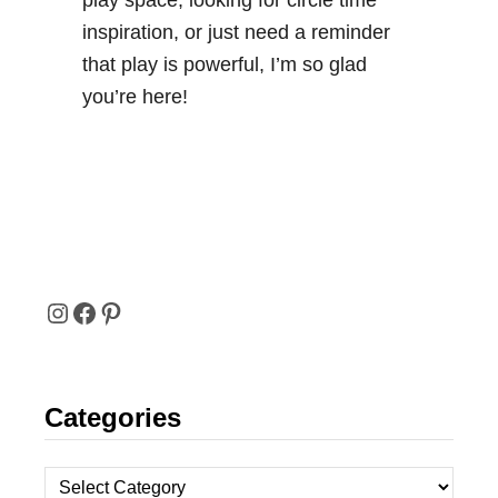
play space, looking for circle time
inspiration, or just need a reminder
that play is powerful, I’m so glad
you’re here!
I
F
P
N
A
I
Categories
S
C
N
T
E
T
C