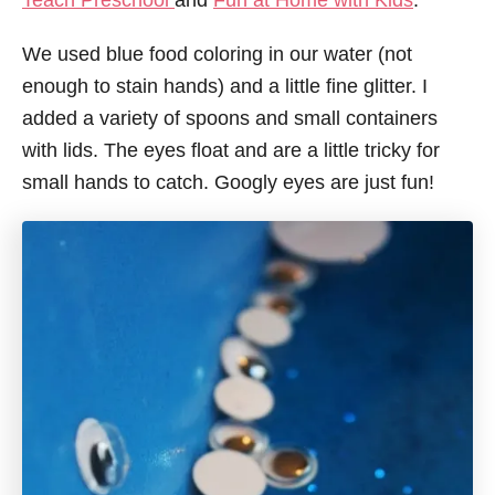
Teach Preschool
and
Fun at Home with Kids
.
We used blue food coloring in our water (not
enough to stain hands) and a little fine glitter. I
added a variety of spoons and small containers
with lids. The eyes float and are a little tricky for
small hands to catch. Googly eyes are just fun!