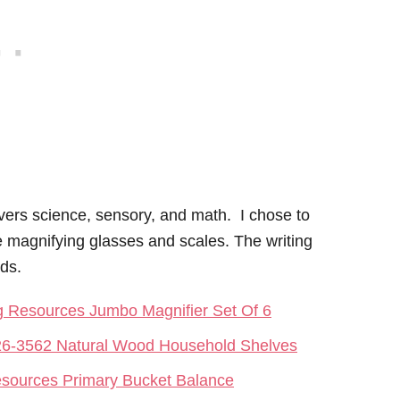
ers science, sensory, and math. I chose to
e magnifying glasses and scales. The writing
rds.
g Resources Jumbo Magnifier Set Of 6
6-3562 Natural Wood Household Shelves
esources Primary Bucket Balance