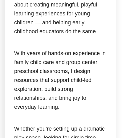
about creating meaningful, playful
learning experiences for young
children — and helping early
childhood educators do the same.
With years of hands-on experience in
family child care and group center
preschool classrooms, I design
resources that support child-led
exploration, build strong
relationships, and bring joy to
everyday learning.
Whether you’re setting up a dramatic
play space, looking for circle time