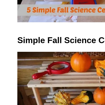
Simple Fall Science C