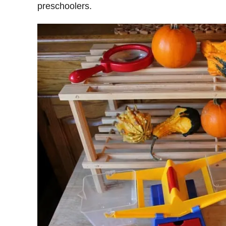
preschoolers.