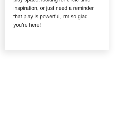
inspiration, or just need a reminder
that play is powerful, I’m so glad
you’re here!