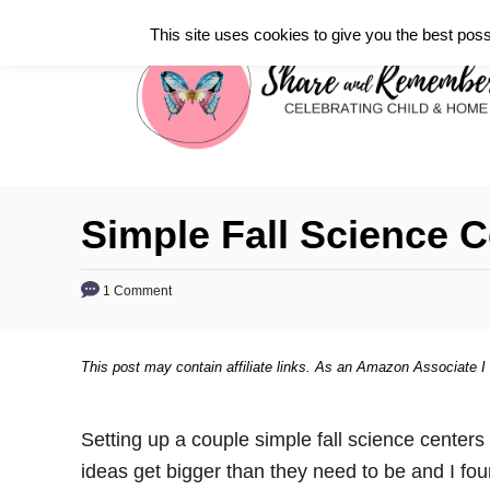
S
This site uses cookies to give you the best poss
k
i
p
t
o
C
Simple Fall Science C
o
n
1 Comment
t
e
This post may contain affiliate links. As an Amazon Associate I
n
t
Setting up a couple simple fall science center
ideas get bigger than they need to be and I fou