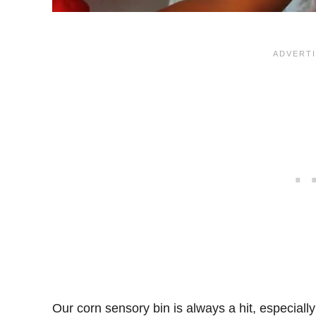
Our corn sensory bin is always a hit, especiall