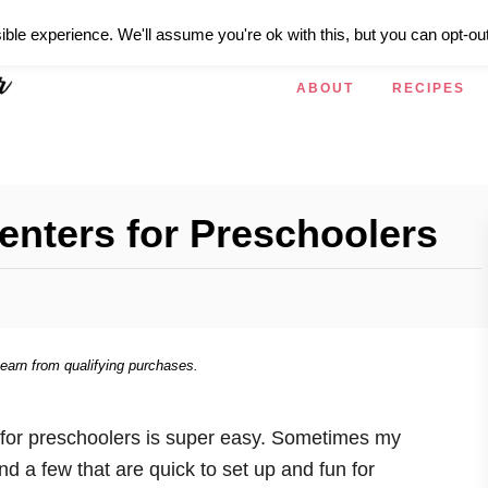
ible experience. We'll assume you're ok with this, but you can opt-out
ABOUT
RECIPES
enters for Preschoolers
 earn from qualifying purchases.
s for preschoolers is super easy. Sometimes my
nd a few that are quick to set up and fun for