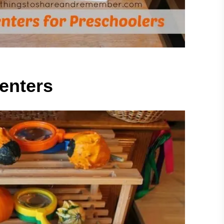
enters