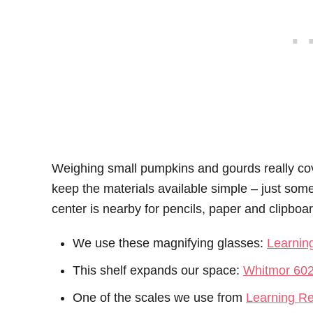
Weighing small pumpkins and gourds really cov
keep the materials available simple – just som
center is nearby for pencils, paper and clipboa
We use these magnifying glasses:
Learnin
This shelf expands our space:
Whitmor 602
One of the scales we use from
Learning R