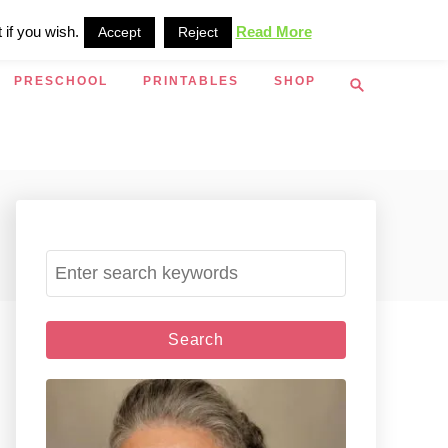
 if you wish.
Read More
Accept
Reject
S
PRESCHOOL
PRINTABLES
SHOP
e
a
r
c
h
S
e
a
r
c
h
f