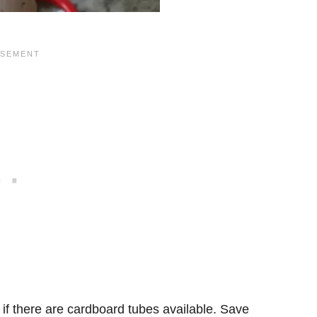
y if there are cardboard tubes available. Save