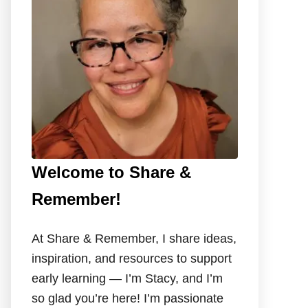
o
r
:
Welcome to Share &
Remember!
At Share & Remember, I share ideas,
inspiration, and resources to support
early learning — I’m Stacy, and I’m
so glad you’re here! I’m passionate