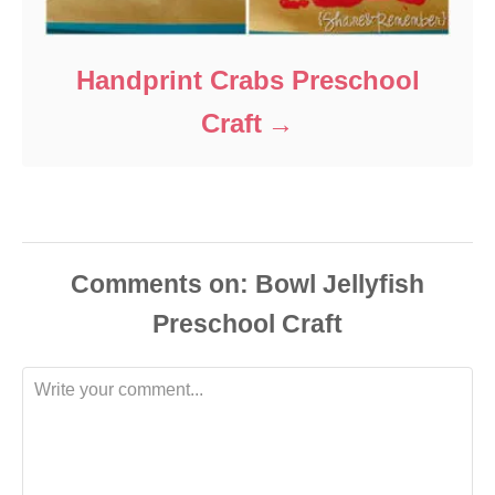
Handprint Crabs Preschool
Craft
Comments