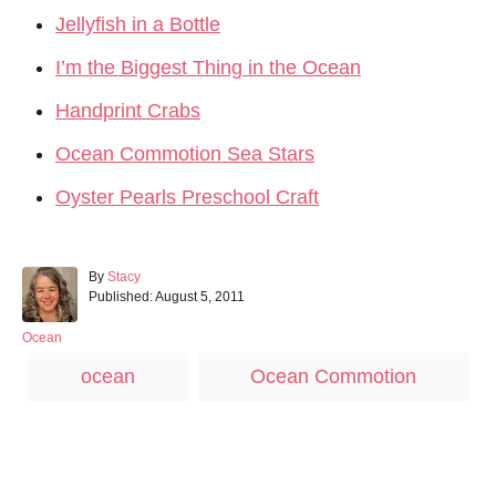
Jellyfish in a Bottle
I’m the Biggest Thing in the Ocean
Handprint Crabs
Ocean Commotion Sea Stars
Oyster Pearls Preschool Craft
A
By
Stacy
P
u
Published:
August 5, 2011
o
t
s
h
C
Ocean
t
o
a
T
ocean
Ocean Commotion
e
r
t
a
d
e
o
g
g
n
o
s
r
Post navigation
i