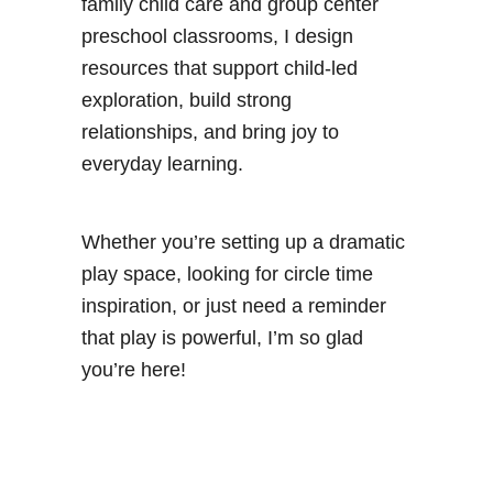
family child care and group center
preschool classrooms, I design
resources that support child-led
exploration, build strong
relationships, and bring joy to
everyday learning.
Whether you’re setting up a dramatic
play space, looking for circle time
inspiration, or just need a reminder
that play is powerful, I’m so glad
you’re here!