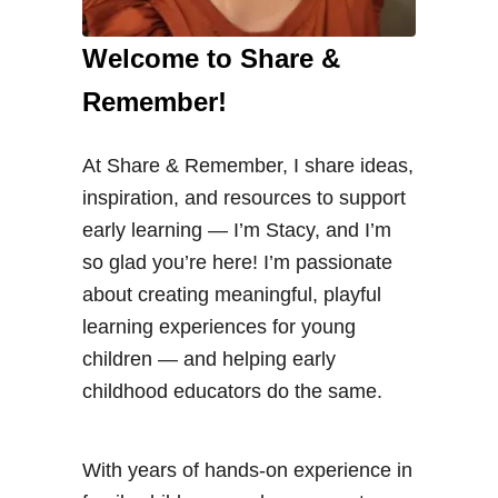
Welcome to Share &
Remember!
At Share & Remember, I share ideas,
inspiration, and resources to support
early learning — I’m Stacy, and I’m
so glad you’re here! I’m passionate
about creating meaningful, playful
learning experiences for young
children — and helping early
childhood educators do the same.
With years of hands-on experience in