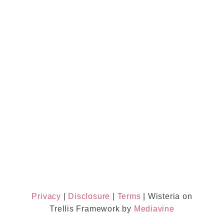
Privacy
|
Disclosure
|
Terms
| Wisteria on
Trellis Framework by
Mediavine