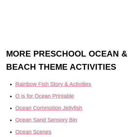
MORE PRESCHOOL OCEAN &
BEACH THEME ACTIVITIES
Rainbow Fish Story & Activities
O is for Ocean Printable
Ocean Commotion Jellyfish
Ocean Sand Sensory Bin
Ocean Scenes