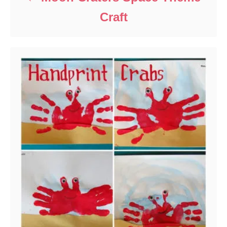
Craft