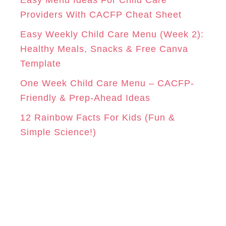
Easy Menu Ideas For Child Care
e
Providers With CACFP Cheat Sheet
s
Easy Weekly Child Care Menu (Week 2):
Healthy Meals, Snacks & Free Canva
Template
One Week Child Care Menu – CACFP-
Friendly & Prep-Ahead Ideas
12 Rainbow Facts For Kids (Fun &
Simple Science!)