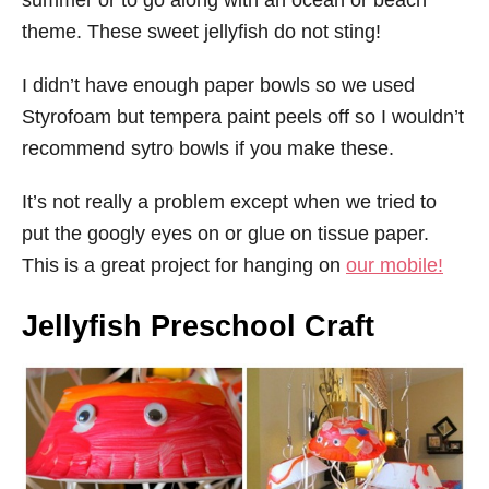
summer or to go along with an ocean or beach
theme. These sweet jellyfish do not sting!
I didn’t have enough paper bowls so we used
Styrofoam but tempera paint peels off so I wouldn’t
recommend sytro bowls if you make these.
It’s not really a problem except when we tried to
put the googly eyes on or glue on tissue paper.
This is a great project for hanging on
our mobile
!
Jellyfish Preschool Craft