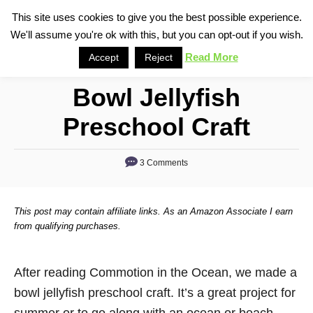
S
This site uses cookies to give you the best possible experience.
S
We'll assume you're ok with this, but you can opt-out if you wish.
k
e
i
Read More
Accept
Reject
a
p
r
Bowl Jellyfish
t
c
o
h
Preschool Craft
C
o
3 Comments
n
t
This post may contain affiliate links. As an Amazon Associate I earn
e
from qualifying purchases.
n
t
After reading Commotion in the Ocean, we made a
bowl jellyfish preschool craft. It’s a great project for