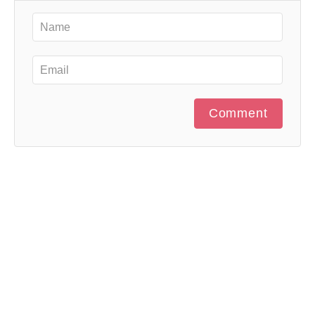
Comment