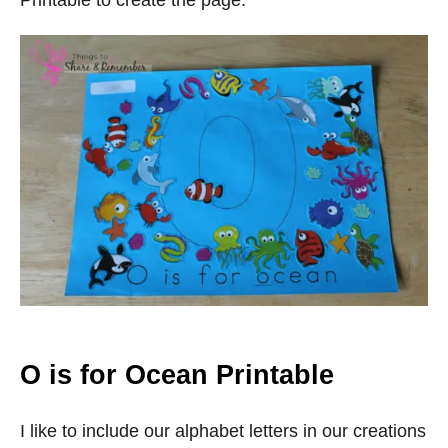
Printable to create the page.
O is for Ocean Printable
I like to include our alphabet letters in our creations