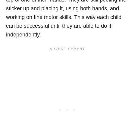
sticker up and placing it, using both hands, and
working on fine motor skills. This way each child
can be successful until they are able to do it
independently.