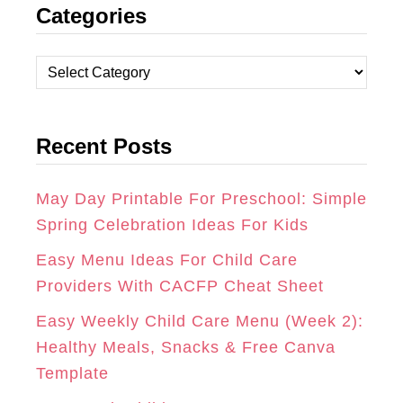
Categories
S
C
N
T
E
T
C
A
B
E
a
t
G
O
R
Recent Posts
e
R
O
E
g
A
K
S
o
May Day Printable For Preschool: Simple
r
Spring Celebration Ideas For Kids
M
T
i
Easy Menu Ideas For Child Care
e
Providers With CACFP Cheat Sheet
s
Easy Weekly Child Care Menu (Week 2):
Healthy Meals, Snacks & Free Canva
Template