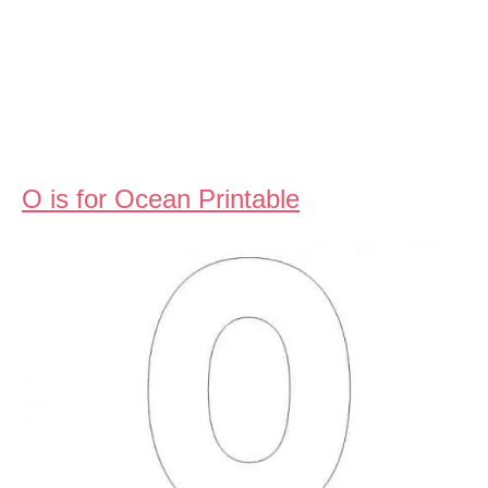
O is for Ocean Printable