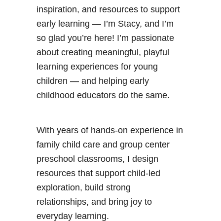
inspiration, and resources to support
early learning — I’m Stacy, and I’m
so glad you’re here! I’m passionate
about creating meaningful, playful
learning experiences for young
children — and helping early
childhood educators do the same.
With years of hands-on experience in
family child care and group center
preschool classrooms, I design
resources that support child-led
exploration, build strong
relationships, and bring joy to
everyday learning.