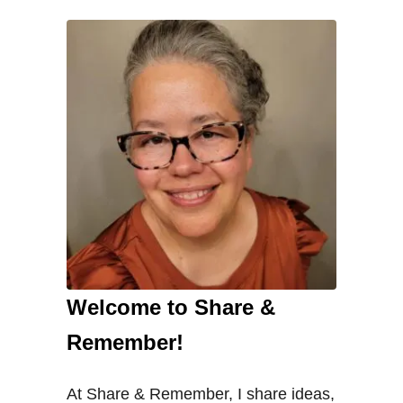
Welcome to Share &
Remember!
At Share & Remember, I share ideas,