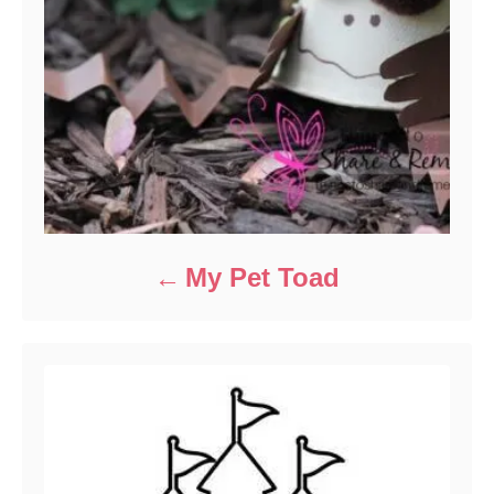
My Pet Toad