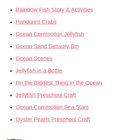
Rainbow Fish Story & Activities
Handprint Crabs
Ocean Commotion Jellyfish
Ocean Sand Sensory Bin
Ocean Scenes
Jellyfish in a Bottle
I’m the Biggest Thing in the Ocean
Jellyfish Preschool Craft
Ocean Commotion Sea Stars
Oyster Pearls Preschool Craft