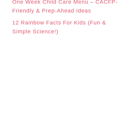
One Week Child Care Menu – CACFP-
Friendly & Prep-Ahead Ideas
12 Rainbow Facts For Kids (Fun &
Simple Science!)