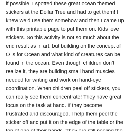
if possible. I spotted these great ocean themed
stickers at the Dollar Tree and had to get them! I
knew we’d use them somehow and then I came up
with this printable page to put them on. Kids love
stickers. So this activity is not so much about the
end result as in art, but building on the concept of
O is for Ocean and what kind of creatures can be
found in the ocean. Even though children don’t
realize it, they are building small hand muscles
needed for writing and work on hand-eye
coordination. When children peel off stickers, you
can really see them concentrate! They have great
focus on the task at hand. If they become
frustrated and discouraged, I help them peel the
sticker off and put it on the edge of the table or the
top of one of their hands. They are still peeling the