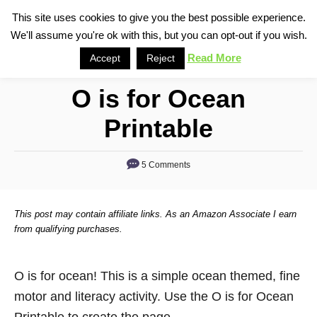
S
This site uses cookies to give you the best possible experience.
S
We'll assume you're ok with this, but you can opt-out if you wish.
k
e
i
Read More
Accept
Reject
a
p
r
O is for Ocean
t
c
o
h
Printable
C
o
5 Comments
n
t
This post may contain affiliate links. As an Amazon Associate I earn
e
from qualifying purchases.
n
t
O is for ocean! This is a simple ocean themed, fine
motor and literacy activity. Use the O is for Ocean