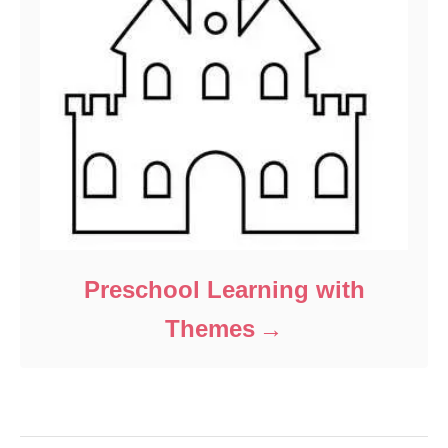
Preschool Learning with
Themes