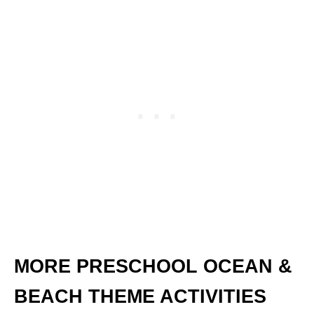
MORE PRESCHOOL OCEAN &
BEACH THEME ACTIVITIES