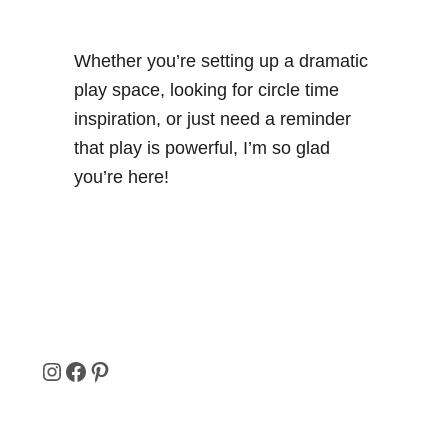
Whether you’re setting up a dramatic
play space, looking for circle time
inspiration, or just need a reminder
that play is powerful, I’m so glad
you’re here!
I
F
P
N
A
I