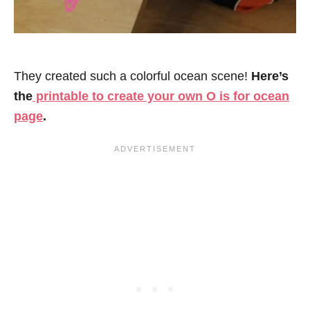
They created such a colorful ocean scene!
Here’s
the
printable to create your own O is for ocean
page
.