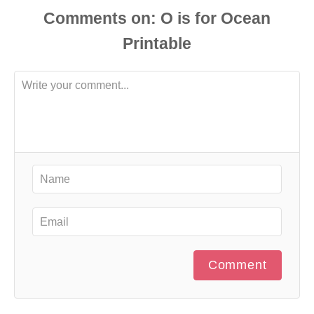
Comments
Comment