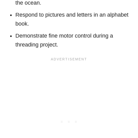
the ocean.
Respond to pictures and letters in an alphabet
book.
Demonstrate fine motor control during a
threading project.