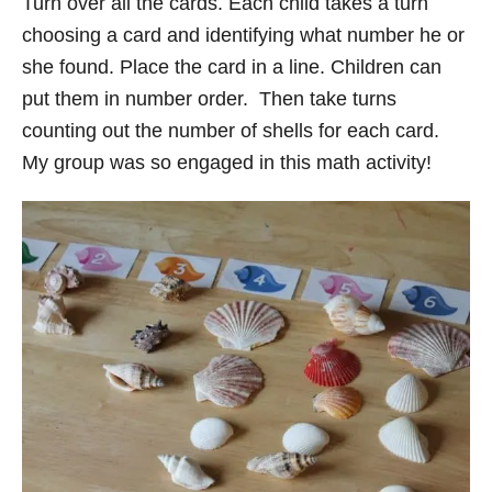
Turn over all the cards. Each child takes a turn
choosing a card and identifying what number he or
she found. Place the card in a line. Children can
put them in number order. Then take turns
counting out the number of shells for each card.
My group was so engaged in this math activity!