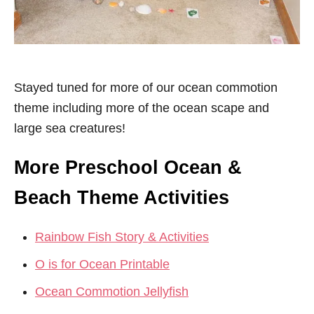
Stayed tuned for more of our ocean commotion
theme including more of the ocean scape and
large sea creatures!
More Preschool Ocean &
Beach Theme Activities
Rainbow Fish Story & Activities
O is for Ocean Printable
Ocean Commotion Jellyfish