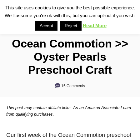
S
This site uses cookies to give you the best possible experience.
S
We'll assume you're ok with this, but you can opt-out if you wish.
k
e
i
Read More
Accept
Reject
a
p
r
Ocean Commotion >>
t
c
o
h
Oyster Pearls
C
Preschool Craft
o
n
15 Comments
t
e
n
This post may contain affiliate links. As an Amazon Associate I earn
from qualifying purchases.
t
Our first week of the Ocean Commotion preschool