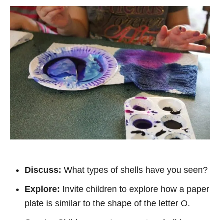
Discuss:
What types of shells have you seen?
Explore:
Invite children to explore how a paper
plate is similar to the shape of the letter O.