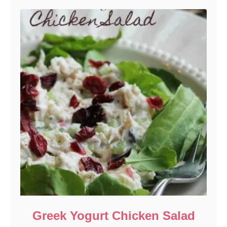
Greek Yogurt Chicken Salad