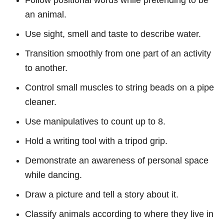
Follow positional words while pretending to be
an animal.
Use sight, smell and taste to describe water.
Transition smoothly from one part of an activity
to another.
Control small muscles to string beads on a pipe
cleaner.
Use manipulatives to count up to 8.
Hold a writing tool with a tripod grip.
Demonstrate an awareness of personal space
while dancing.
Draw a picture and tell a story about it.
Classify animals according to where they live in