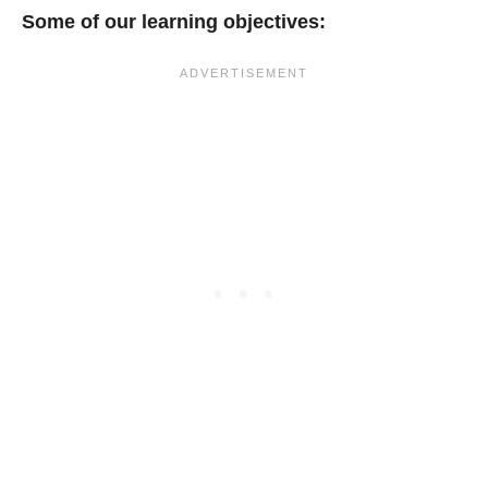
Some of our learning objectives: