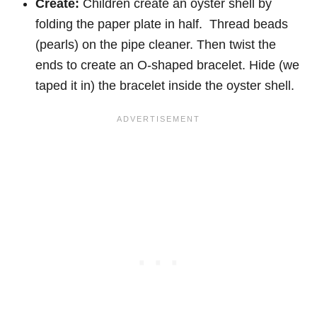
Create:
Children create an oyster shell by
folding the paper plate in half. Thread beads
(pearls) on the pipe cleaner. Then twist the
ends to create an O-shaped bracelet. Hide (we
taped it in) the bracelet inside the oyster shell.