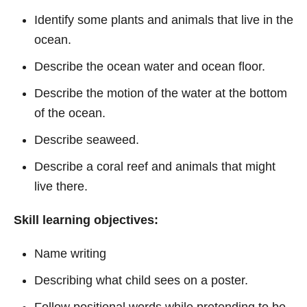
Identify some plants and animals that live in the
ocean.
Describe the ocean water and ocean floor.
Describe the motion of the water at the bottom
of the ocean.
Describe seaweed.
Describe a coral reef and animals that might
live there.
Skill learning objectives:
Name writing
Describing what child sees on a poster.