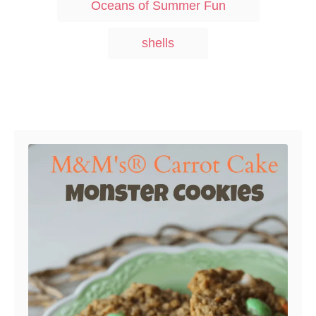
Oceans of Summer Fun
n
o
s
r
i
shells
e
s
Post navigation