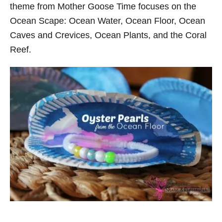
theme from Mother Goose Time focuses on the
Ocean Scape: Ocean Water, Ocean Floor, Ocean
Caves and Crevices, Ocean Plants, and the Coral
Reef.