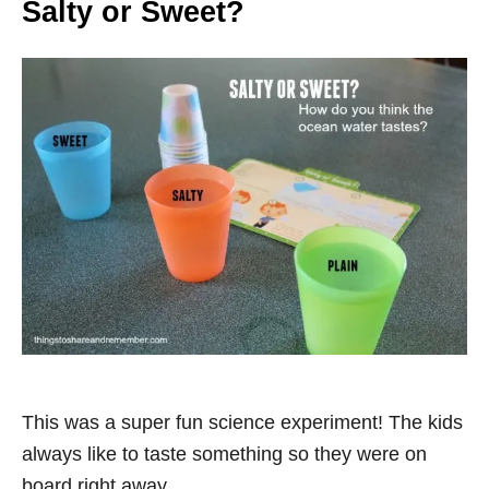
Salty or Sweet?
This was a super fun science experiment! The kids
always like to taste something so they were on
board right away.