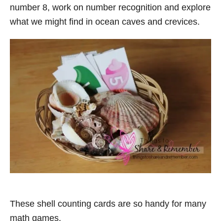
number 8, work on number recognition and explore
what we might find in ocean caves and crevices.
These shell counting cards are so handy for many
math games.