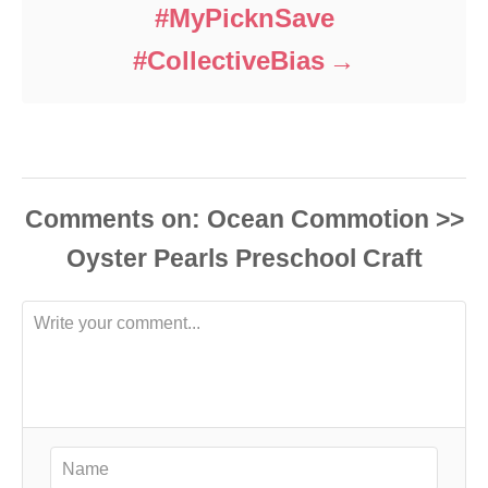
#MyPicknSave
#CollectiveBias
Comments