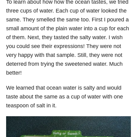
To learn about how how the ocean tastes, we tried
three cups of water. Each cup of water looked the
same. They smelled the same too. First I poured a
small amount of the plain water into a cup for each
of them. Next, they tasted the salty water. I wish
you could see their expressions! They were not
very happy with that sample. Still, they were not
deterred from trying the sweetened water. Much
better!
We learned that ocean water is salty and would
taste about the same as a cup of water with one
teaspoon of salt in it.