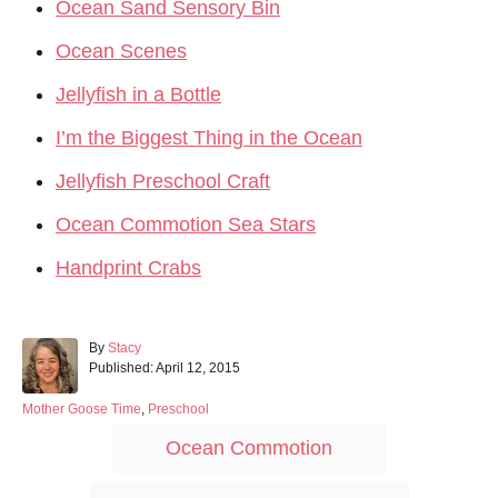
Ocean Sand Sensory Bin
Ocean Scenes
Jellyfish in a Bottle
I’m the Biggest Thing in the Ocean
Jellyfish Preschool Craft
Ocean Commotion Sea Stars
Handprint Crabs
A
By
Stacy
P
u
Published:
April 12, 2015
o
t
s
h
C
Mother Goose Time
,
Preschool
t
o
a
T
Ocean Commotion
e
r
t
a
d
e
o
g
g