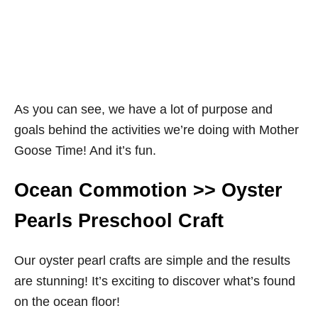
As you can see, we have a lot of purpose and
goals behind the activities we’re doing with Mother
Goose Time! And it’s fun.
Ocean Commotion >> Oyster
Pearls Preschool Craft
Our oyster pearl crafts are simple and the results
are stunning! It’s exciting to discover what’s found
on the ocean floor!