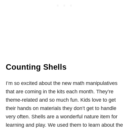
Counting Shells
I’m so excited about the new math manipulatives
that are coming in the kits each month. They’re
theme-related and so much fun. Kids love to get
their hands on materials they don’t get to handle
very often. Shells are a wonderful nature item for
learning and play. We used them to learn about the