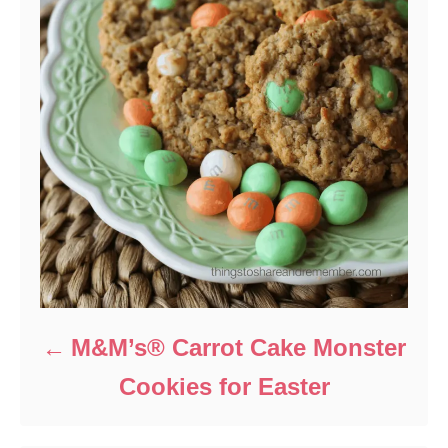
M&M’s® Carrot Cake Monster
Cookies for Easter