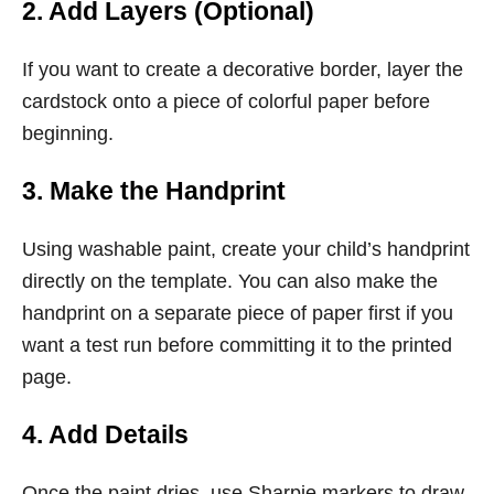
2. Add Layers (Optional)
If you want to create a decorative border, layer the
cardstock onto a piece of colorful paper before
beginning.
3. Make the Handprint
Using washable paint, create your child’s handprint
directly on the template. You can also make the
handprint on a separate piece of paper first if you
want a test run before committing it to the printed
page.
4. Add Details
Once the paint dries, use Sharpie markers to draw