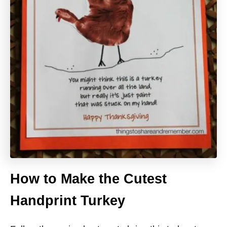
How to Make the Cutest
Handprint Turkey