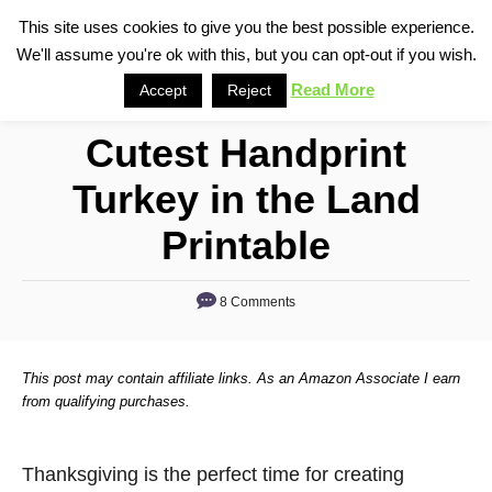
S
This site uses cookies to give you the best possible experience.
S
We'll assume you're ok with this, but you can opt-out if you wish.
k
e
i
Read More
Accept
Reject
a
p
r
Cutest Handprint
t
c
o
h
Turkey in the Land
C
Printable
o
n
8 Comments
t
e
n
This post may contain affiliate links. As an Amazon Associate I earn
from qualifying purchases.
t
Thanksgiving is the perfect time for creating