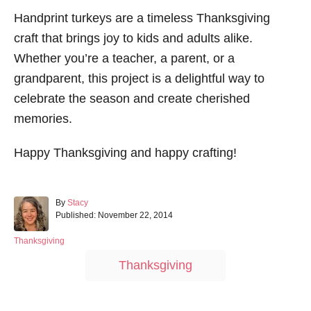
Handprint turkeys are a timeless Thanksgiving
craft that brings joy to kids and adults alike.
Whether you’re a teacher, a parent, or a
grandparent, this project is a delightful way to
celebrate the season and create cherished
memories.
Happy Thanksgiving and happy crafting!
A
By
Stacy
P
u
Published:
November 22, 2014
o
t
s
h
C
Thanksgiving
t
o
a
T
Thanksgiving
e
r
t
a
d
e
o
g
g
n
o