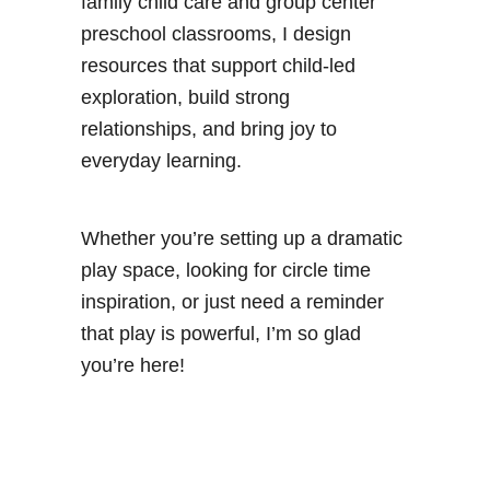
family child care and group center
preschool classrooms, I design
resources that support child-led
exploration, build strong
relationships, and bring joy to
everyday learning.
Whether you’re setting up a dramatic
play space, looking for circle time
inspiration, or just need a reminder
that play is powerful, I’m so glad
you’re here!