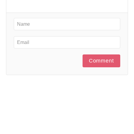
Comment