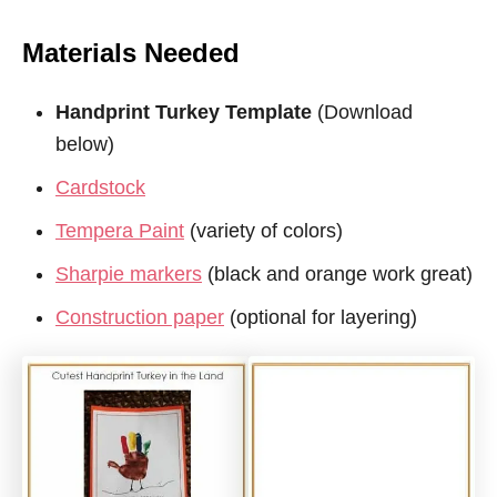
Materials Needed
Handprint Turkey Template
(Download
below)
Cardstock
Tempera Paint
(variety of colors)
Sharpie markers
(black and orange work great)
Construction paper
(optional for layering)