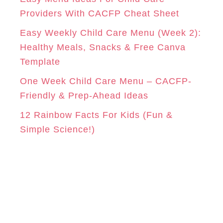
e
Providers With CACFP Cheat Sheet
s
Easy Weekly Child Care Menu (Week 2):
Healthy Meals, Snacks & Free Canva
Template
One Week Child Care Menu – CACFP-
Friendly & Prep-Ahead Ideas
12 Rainbow Facts For Kids (Fun &
Simple Science!)