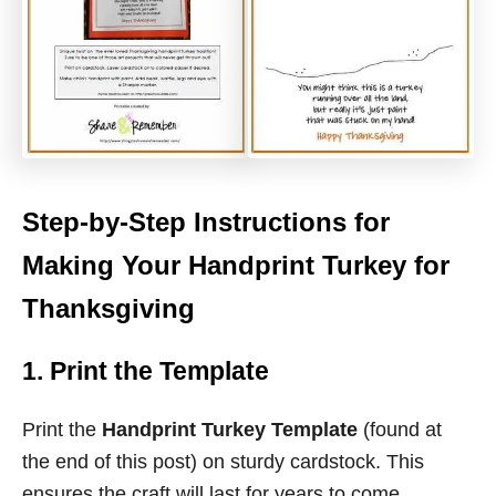
Step-by-Step Instructions for
Making Your Handprint Turkey for
Thanksgiving
1. Print the Template
Print the
Handprint Turkey Template
(found at
the end of this post) on sturdy cardstock. This
ensures the craft will last for years to come.