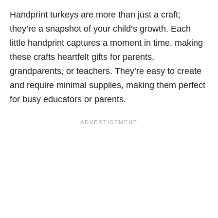
Handprint turkeys are more than just a craft;
they’re a snapshot of your child’s growth. Each
little handprint captures a moment in time, making
these crafts heartfelt gifts for parents,
grandparents, or teachers. They’re easy to create
and require minimal supplies, making them perfect
for busy educators or parents.