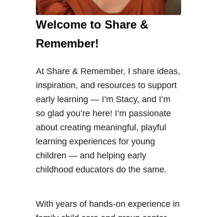
Welcome to Share &
Remember!
At Share & Remember, I share ideas,
inspiration, and resources to support
early learning — I’m Stacy, and I’m
so glad you’re here! I’m passionate
about creating meaningful, playful
learning experiences for young
children — and helping early
childhood educators do the same.
With years of hands-on experience in