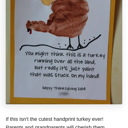
If this isn’t the cutest handprint turkey ever!
Parents and grandparents will cherish them.