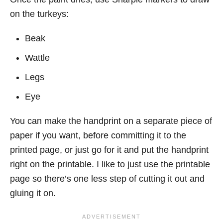
on the turkeys:
Beak
Wattle
Legs
Eye
You can make the handprint on a separate piece of
paper if you want, before committing it to the
printed page, or just go for it and put the handprint
right on the printable. I like to just use the printable
page so there’s one less step of cutting it out and
gluing it on.