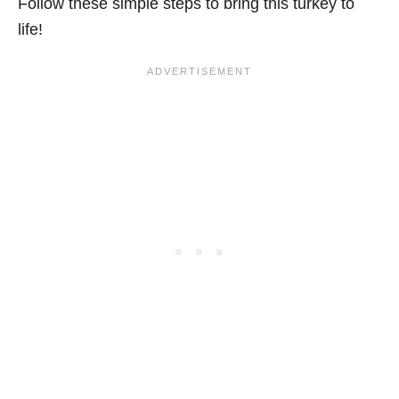
Follow these simple steps to bring this turkey to
life!