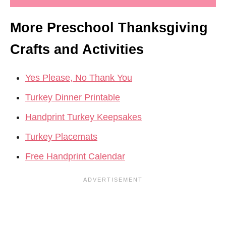
More Preschool Thanksgiving
Crafts and Activities
Yes Please, No Thank You
Turkey Dinner Printable
Handprint Turkey Keepsakes
Turkey Placemats
Free Handprint Calendar