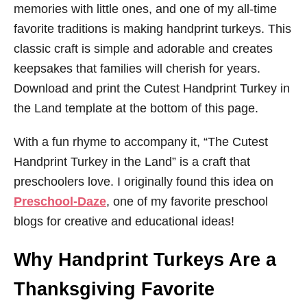
memories with little ones, and one of my all-time
favorite traditions is making handprint turkeys. This
classic craft is simple and adorable and creates
keepsakes that families will cherish for years.
Download and print the Cutest Handprint Turkey in
the Land template at the bottom of this page.
With a fun rhyme to accompany it, “The Cutest
Handprint Turkey in the Land” is a craft that
preschoolers love. I originally found this idea on
Preschool-Daze
, one of my favorite preschool
blogs for creative and educational ideas!
Why Handprint Turkeys Are a
Thanksgiving Favorite