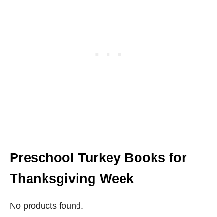
Preschool Turkey Books for
Thanksgiving Week
No products found.