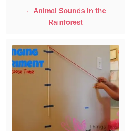
Animal Sounds in the
Rainforest