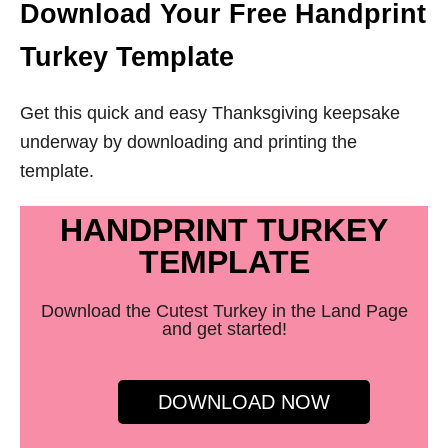
Download Your Free Handprint
Turkey Template
Get this quick and easy Thanksgiving keepsake
underway by downloading and printing the
template.
HANDPRINT TURKEY
TEMPLATE
Download the Cutest Turkey in the Land Page
and get started!
DOWNLOAD NOW