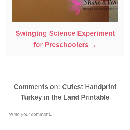
Swinging Science Experiment
for Preschoolers
Comments