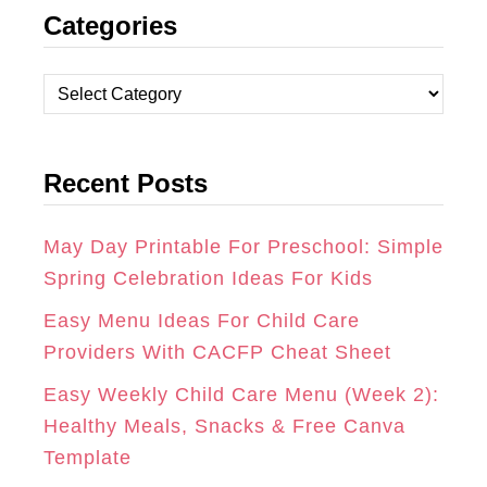
Categories
S
C
N
T
E
T
C
A
B
E
a
t
G
O
R
Recent Posts
e
R
O
E
g
A
K
S
o
May Day Printable For Preschool: Simple
r
Spring Celebration Ideas For Kids
M
T
i
Easy Menu Ideas For Child Care
e
Providers With CACFP Cheat Sheet
s
Easy Weekly Child Care Menu (Week 2):
Healthy Meals, Snacks & Free Canva
Template