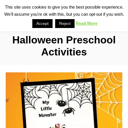
S
This site uses cookies to give you the best possible experience.
S
We'll assume you're ok with this, but you can opt-out if you wish.
k
e
i
Read More
Accept
Reject
a
p
r
Halloween Preschool
t
c
o
h
Activities
C
o
n
t
e
n
t