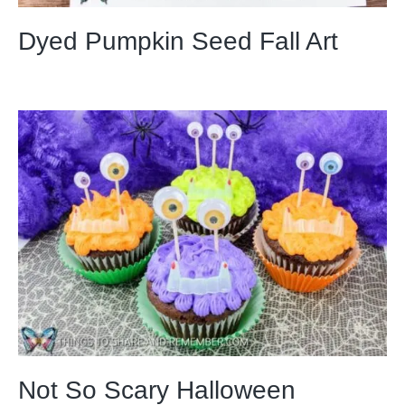
Dyed Pumpkin Seed Fall Art
Not So Scary Halloween