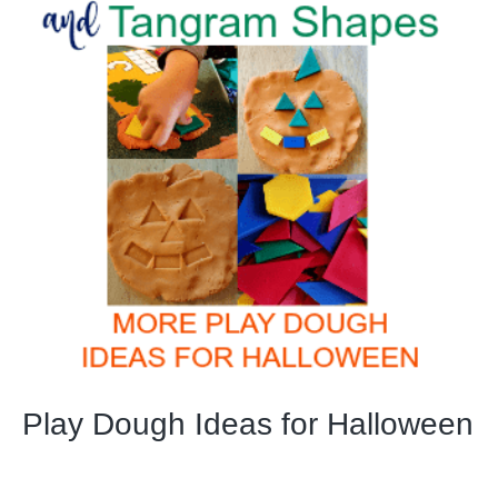
Play Dough Ideas for Halloween