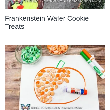
Frankenstein Wafer Cookie
Treats