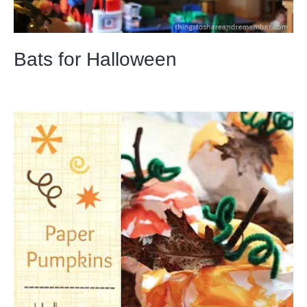
Bats for Halloween