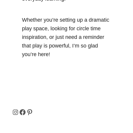
Whether you’re setting up a dramatic
play space, looking for circle time
inspiration, or just need a reminder
that play is powerful, I’m so glad
you’re here!
I
F
P
N
A
I