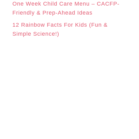
One Week Child Care Menu – CACFP-
Friendly & Prep-Ahead Ideas
12 Rainbow Facts For Kids (Fun &
Simple Science!)