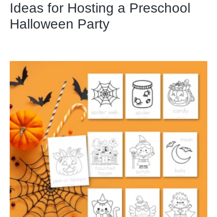
Ideas for Hosting a Preschool
Halloween Party