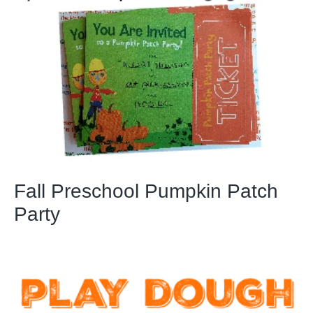
Fall Preschool Pumpkin Patch
Party