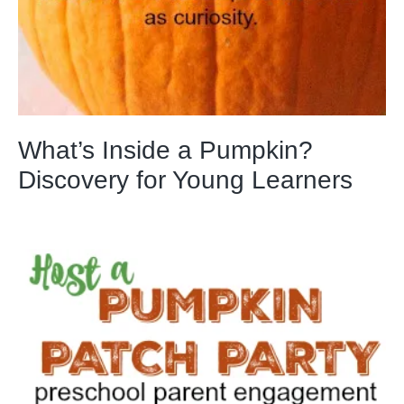
What’s Inside a Pumpkin?
Discovery for Young Learners