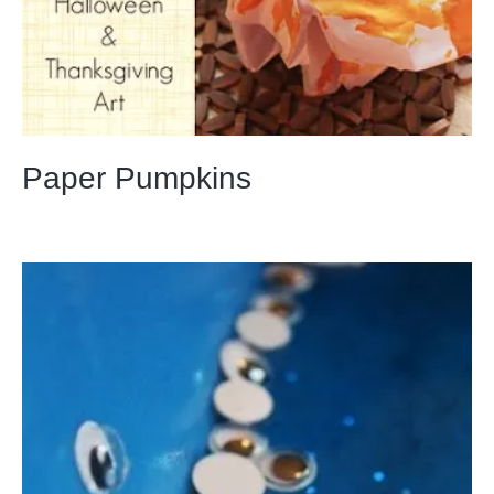
Paper Pumpkins