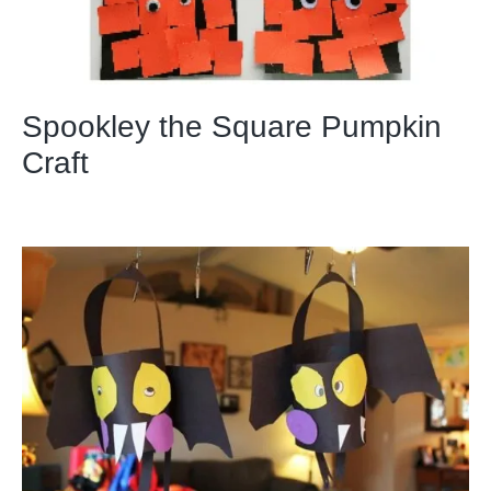
Spookley the Square Pumpkin
Craft