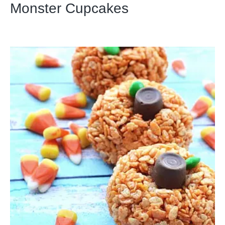
Monster Cupcakes