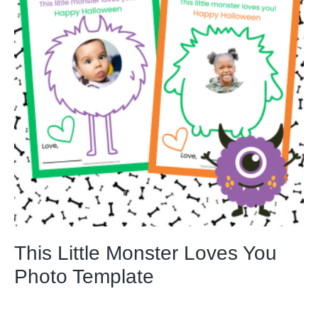
This Little Monster Loves You
Photo Template