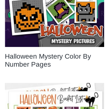
Halloween Mystery Color By
Number Pages