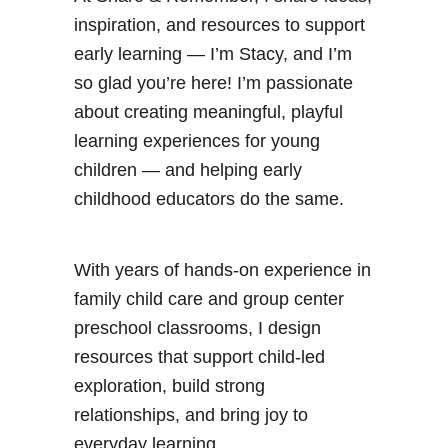
inspiration, and resources to support
early learning — I’m Stacy, and I’m
so glad you’re here! I’m passionate
about creating meaningful, playful
learning experiences for young
children — and helping early
childhood educators do the same.
With years of hands-on experience in
family child care and group center
preschool classrooms, I design
resources that support child-led
exploration, build strong
relationships, and bring joy to
everyday learning.