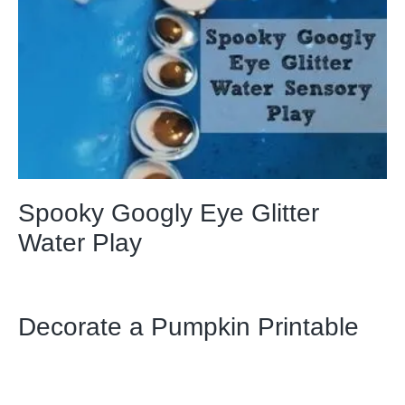
Spooky Googly Eye Glitter
Water Play
Decorate a Pumpkin Printable