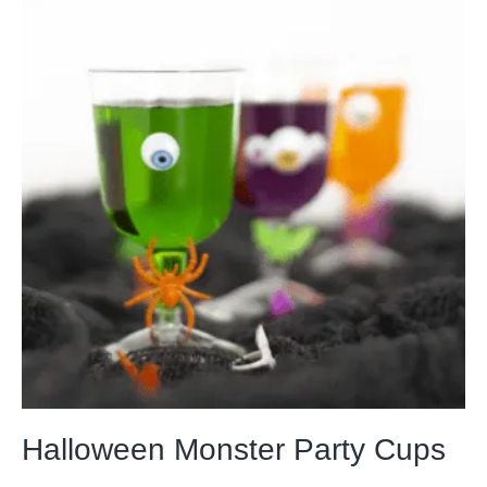
Halloween Monster Party Cups