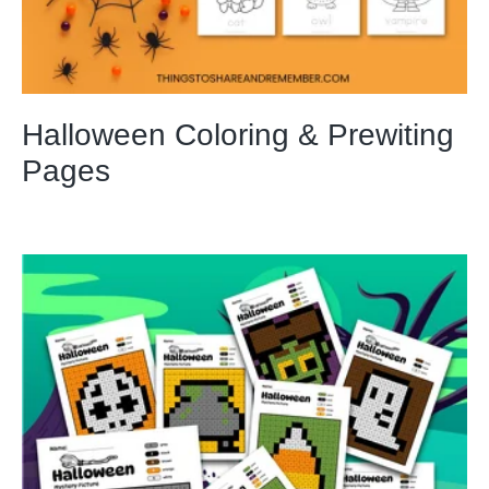
Halloween Coloring & Prewiting
Pages