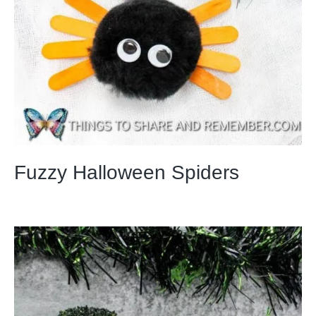
Fuzzy Halloween Spiders