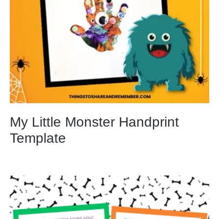
My Little Monster Handprint
Template