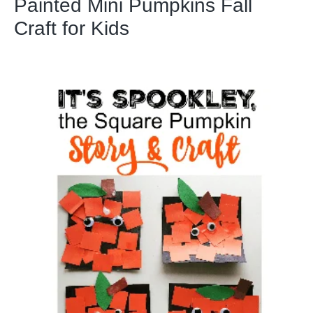
Painted Mini Pumpkins Fall
Craft for Kids