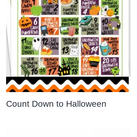
Count Down to Halloween