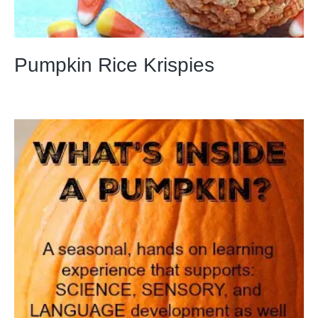
Pumpkin Rice Krispies