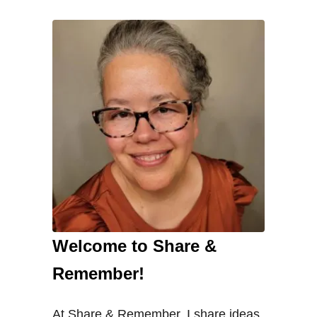
Welcome to Share &
Remember!
At Share & Remember, I share ideas,