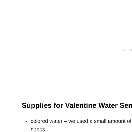
Supplies for Valentine Water Se
colored water – we used a small amount of 
hands.