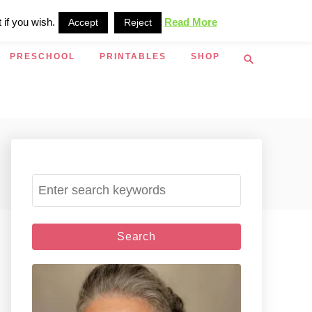
 if you wish.
Read More
Accept
Reject
S
PRESCHOOL
PRINTABLES
SHOP
e
a
r
c
h
S
e
a
r
c
h
f