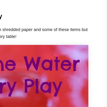
y
with shredded paper and some of these items but
ory table!