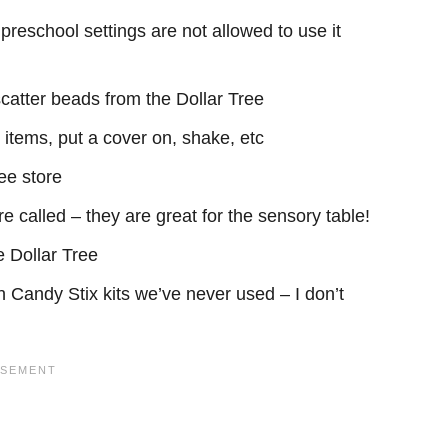
 preschool settings are not allowed to use it
catter beads from the Dollar Tree
t items, put a cover on, shake, etc
ee store
e called – they are great for the sensory table!
e Dollar Tree
Candy Stix kits we’ve never used – I don’t