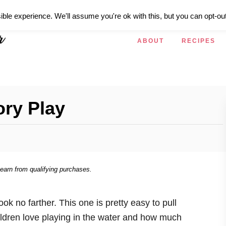
ible experience. We'll assume you're ok with this, but you can opt-out
ABOUT
RECIPES
ory Play
 earn from qualifying purchases.
k no farther. This one is pretty easy to pull
hildren love playing in the water and how much