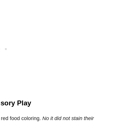
nsory Play
red food coloring.
No it did not stain their