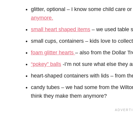
glitter, optional – I know some child care or
anymore.
small heart shaped items
– we used table s
small cups, containers – kids love to collec
foam glitter hearts
– also from the Dollar Tr
“pokey” balls
-I’m not sure what else they ar
heart-shaped containers with lids – from th
candy tubes – we had some from the Wilton 
think they make them anymore?