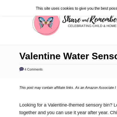
S
This site uses cookies to give you the best poss
k
i
p
t
o
C
Valentine Water Sens
o
n
4 Comments
t
e
This post may contain affiliate links. As an Amazon Associate I
n
t
Looking for a Valentine-themed sensory bin? Loo
together and you can use it year after year. C