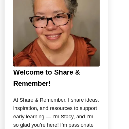
o
r
:
Welcome to Share &
Remember!
At Share & Remember, I share ideas,
inspiration, and resources to support
early learning — I’m Stacy, and I’m
so glad you’re here! I’m passionate