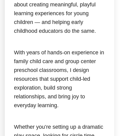
about creating meaningful, playful
learning experiences for young
children — and helping early
childhood educators do the same.
With years of hands-on experience in
family child care and group center
preschool classrooms, I design
resources that support child-led
exploration, build strong
relationships, and bring joy to
everyday learning.
Whether you’re setting up a dramatic
play space, looking for circle time