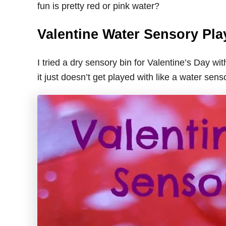
fun is pretty red or pink water?
Valentine Water Sensory Pla
I tried a dry sensory bin for Valentine’s Day 
it just doesn’t get played with like a water sens