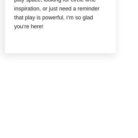
inspiration, or just need a reminder
that play is powerful, I’m so glad
you’re here!