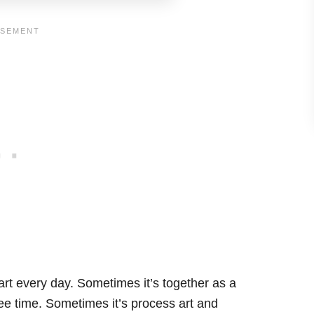
art every day. Sometimes it’s together as a
free time. Sometimes it’s process art and