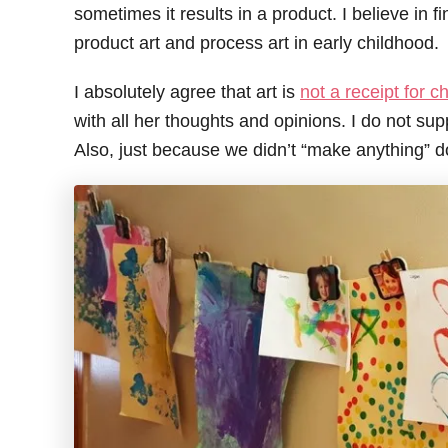
sometimes it results in a product. I believe in f
product art and process art in early childhood.
I absolutely agree that art is
not a receipt for ch
with all her thoughts and opinions. I do not su
Also, just because we didn’t “make anything” d