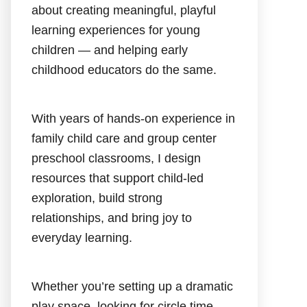
about creating meaningful, playful
learning experiences for young
children — and helping early
childhood educators do the same.
With years of hands-on experience in
family child care and group center
preschool classrooms, I design
resources that support child-led
exploration, build strong
relationships, and bring joy to
everyday learning.
Whether you’re setting up a dramatic
play space, looking for circle time