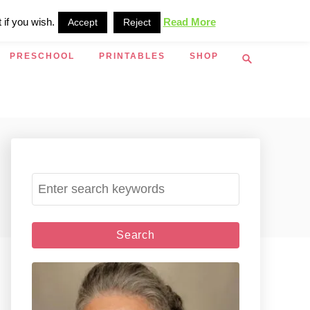
 if you wish.
Read More
Accept
Reject
S
PRESCHOOL
PRINTABLES
SHOP
e
a
r
c
h
S
e
a
r
c
h
f