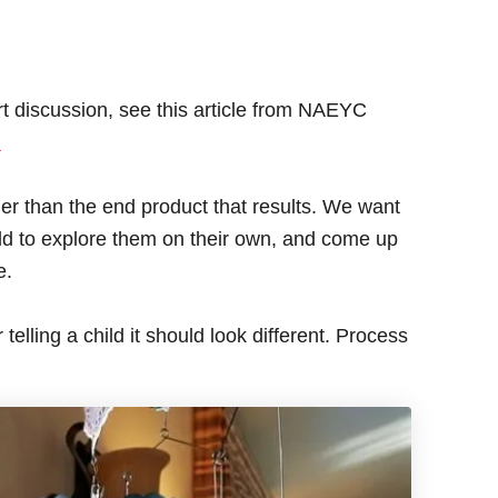
art discussion, see this article from NAEYC
.
ther than the end product that results. We want
hild to explore them on their own, and come up
e.
telling a child it should look different. Process