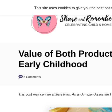
S
This site uses cookies to give you the best poss
k
i
p
t
o
C
Value of Both Product
o
Early Childhood
n
t
6 Comments
e
n
t
This post may contain affiliate links. As an Amazon Associate I