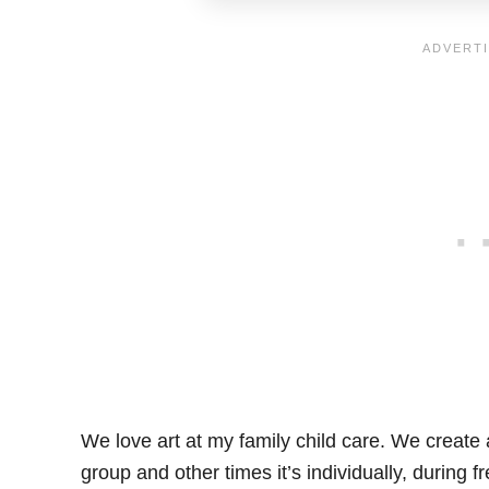
We love art at my family child care. We create 
group and other times it’s individually, during 