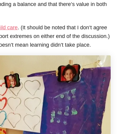
inding a balance and that there’s value in both
ild care
. (It should be noted that I don’t agree
pport extremes on either end of the discussion.)
oesn’t mean learning didn’t take place.