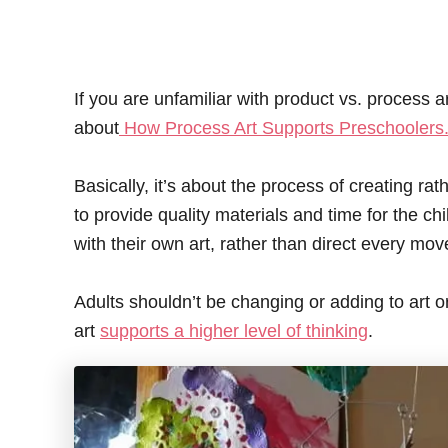
If you are unfamiliar with product vs. process 
about
How Process Art Supports Preschoolers
Basically, it’s about the process of creating ra
to provide quality materials and time for the c
with their own art, rather than direct every mov
Adults shouldn’t be changing or adding to art or 
art
supports a higher level of thinking
.