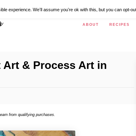
ible experience. We'll assume you're ok with this, but you can opt-out
ABOUT
RECIPES
 Art & Process Art in
 earn from qualifying purchases.