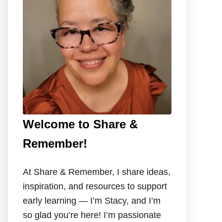
o
r
:
Welcome to Share &
Remember!
At Share & Remember, I share ideas,
inspiration, and resources to support
early learning — I’m Stacy, and I’m
so glad you’re here! I’m passionate