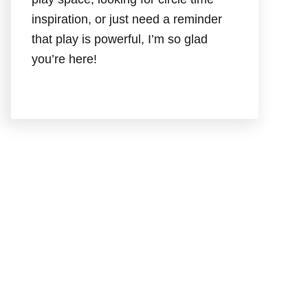
inspiration, or just need a reminder
that play is powerful, I’m so glad
you’re here!