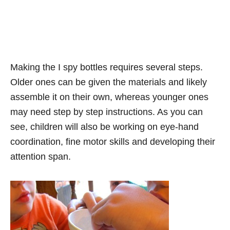
Making the I spy bottles requires several steps.
Older ones can be given the materials and likely
assemble it on their own, whereas younger ones
may need step by step instructions. As you can
see, children will also be working on eye-hand
coordination, fine motor skills and developing their
attention span.