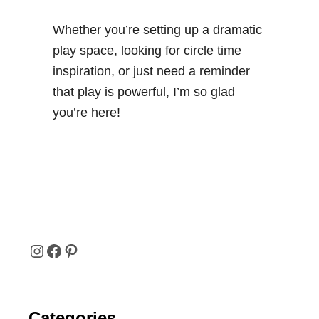
Whether you’re setting up a dramatic
play space, looking for circle time
inspiration, or just need a reminder
that play is powerful, I’m so glad
you’re here!
I
F
P
N
A
I
Categories