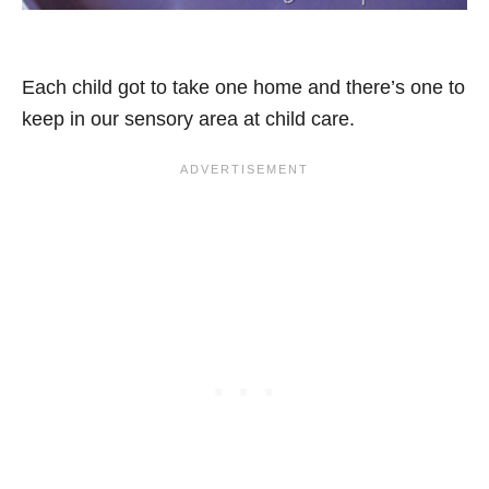
Each child got to take one home and there’s one to
keep in our sensory area at child care.