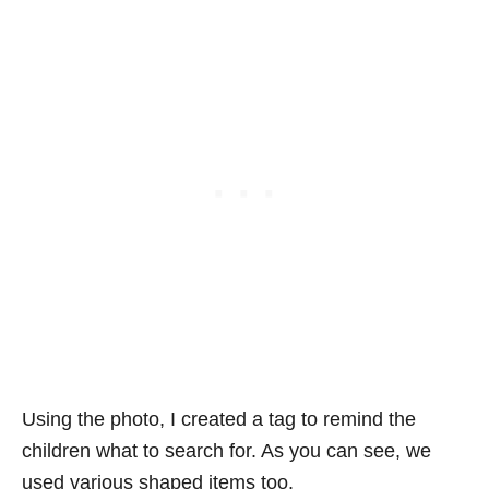
Using the photo, I created a tag to remind the
children what to search for. As you can see, we
used various shaped items too.