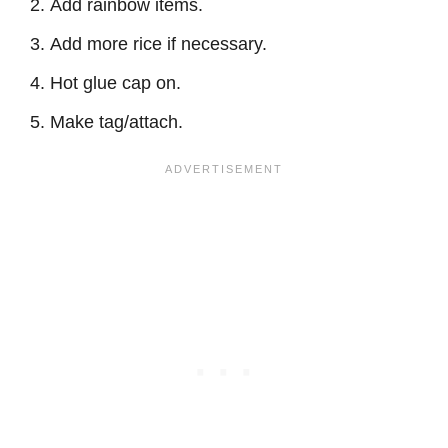
Add rainbow items.
Add more rice if necessary.
Hot glue cap on.
Make tag/attach.