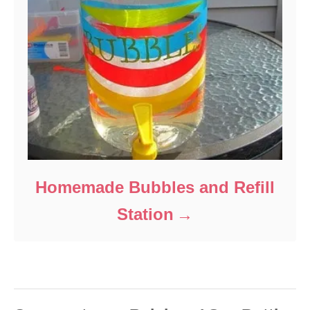
Homemade Bubbles and Refill
Station