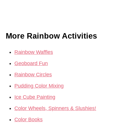
More Rainbow Activities
Rainbow Waffles
Geoboard Fun
Rainbow Circles
Pudding Color Mixing
Ice Cube Painting
Color Wheels, Spinners & Slushies!
Color Books