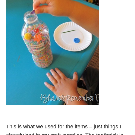
This is what we used for the items – just things I