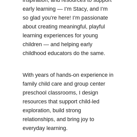
early learning — I’m Stacy, and I’m
so glad you’re here! I’m passionate
about creating meaningful, playful
learning experiences for young
children — and helping early
childhood educators do the same.
With years of hands-on experience in
family child care and group center
preschool classrooms, I design
resources that support child-led
exploration, build strong
relationships, and bring joy to
everyday learning.