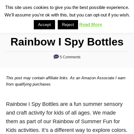
S
This site uses cookies to give you the best possible experience.
S
We'll assume you're ok with this, but you can opt-out if you wish.
k
e
i
Read More
Accept
Reject
a
p
r
Rainbow I Spy Bottles
t
c
o
h
5 Comments
C
o
n
This post may contain affiliate links. As an Amazon Associate I earn
t
from qualifying purchases.
e
n
Rainbow I Spy Bottles are a fun summer sensory
t
and craft activity for kids of all ages. We made
them as part of our Rainbow of Summer Fun for
Kids activities. It’s a different way to explore colors.