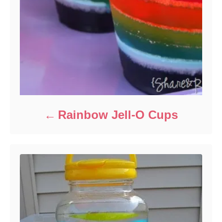
Rainbow Jell-O Cups