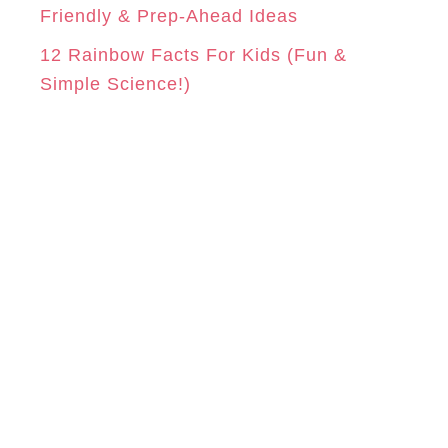
Friendly & Prep-Ahead Ideas
12 Rainbow Facts For Kids (Fun &
Simple Science!)