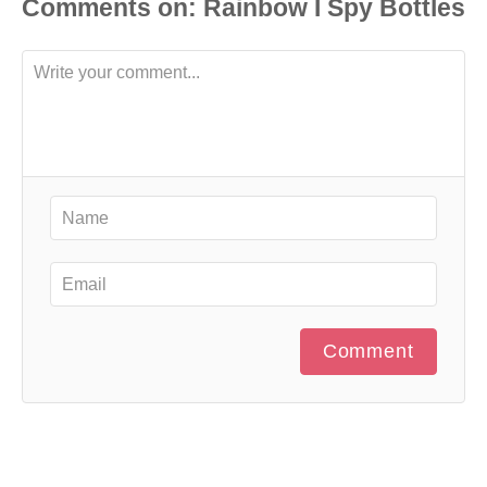
Comments
Comment