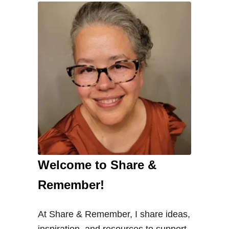
Welcome to Share &
Remember!
At Share & Remember, I share ideas,
inspiration, and resources to support