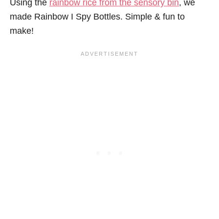
Using the
rainbow rice from the sensory bin
, we
made Rainbow I Spy Bottles. Simple & fun to
make!