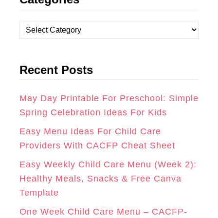
S
C
N
T
E
T
C
A
B
E
a
t
G
O
R
Recent Posts
e
R
O
E
g
A
K
S
o
May Day Printable For Preschool: Simple
r
Spring Celebration Ideas For Kids
M
T
i
Easy Menu Ideas For Child Care
e
Providers With CACFP Cheat Sheet
s
Easy Weekly Child Care Menu (Week 2):
Healthy Meals, Snacks & Free Canva
Template
One Week Child Care Menu – CACFP-