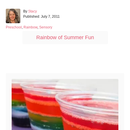
A
By
Stacy
P
u
Published:
July 7, 2011
o
t
s
h
C
Preschool
,
Rainbow
,
Sensory
t
o
a
T
Rainbow of Summer Fun
e
r
t
a
d
e
o
g
g
n
o
s
r
Post navigation
i
e
s