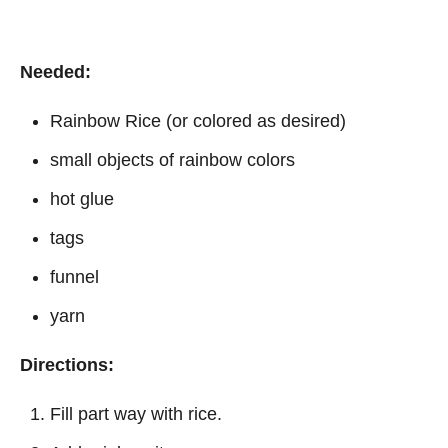
Needed:
Rainbow Rice (or colored as desired)
small objects of rainbow colors
hot glue
tags
funnel
yarn
Directions:
Fill part way with rice.