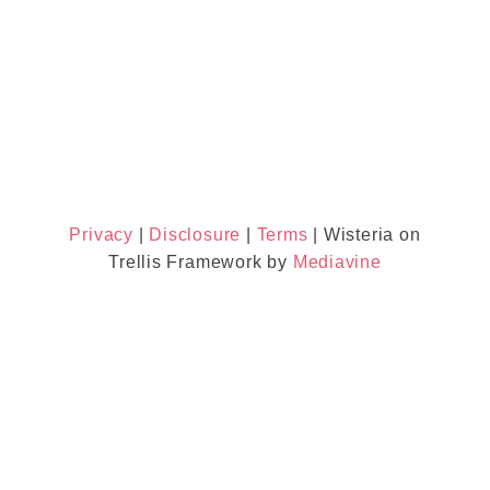
Privacy
|
Disclosure
|
Terms
| Wisteria on
Trellis Framework by
Mediavine