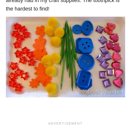
already had in my craft supplies. The toothpick is
the hardest to find!